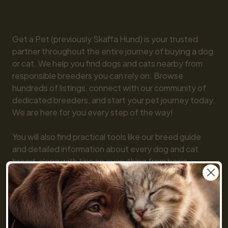
Get a Pet (previously Skaffa Hund) is your trusted 
partner throughout the entire journey of buying a dog 
or cat. We help you find dogs and cats nearby from 
responsible breeders you can rely on. Browse 
hundreds of listings, connect with our community of 
dedicated breeders, and start your pet journey today. 
We are here for you every step of the way!

You will also find practical tools like our breed guide 
and detailed information about every dog and cat 
breed, along with tips on everything from basic 
obedience to training and care. Together, we make 
getting a pet simple and fun!