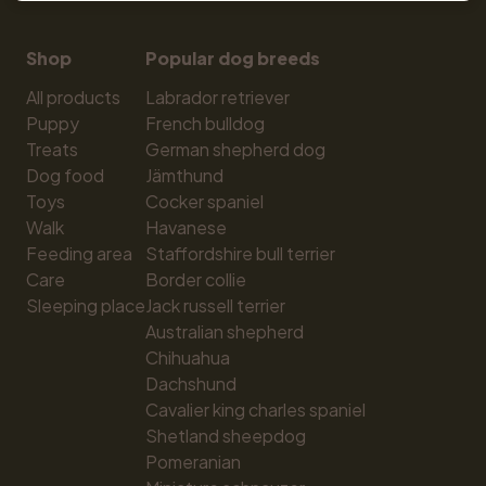
Shop
Popular dog breeds
All products
Labrador retriever
Puppy
French bulldog
Treats
German shepherd dog
Dog food
Jämthund
Toys
Cocker spaniel
Walk
Havanese
Feeding area
Staffordshire bull terrier
Care
Border collie
Sleeping place
Jack russell terrier
Australian shepherd
Chihuahua
Dachshund
Cavalier king charles spaniel
Shetland sheepdog
Pomeranian