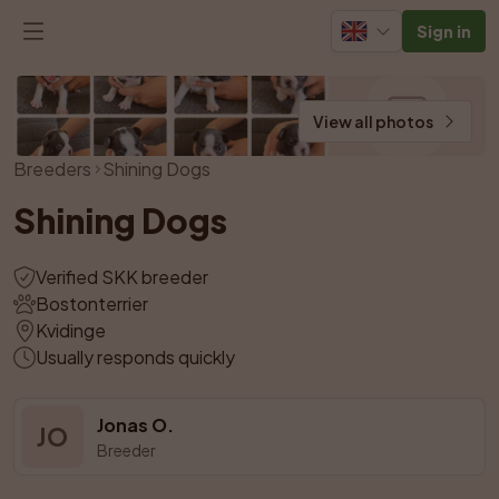
Sign in
View all photos
Breeders
Shining Dogs
Shining Dogs
Verified SKK breeder
Bostonterrier
Kvidinge
Usually responds quickly
Jonas O.
JO
Breeder