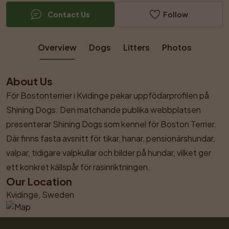
Contact Us
Follow
Overview
Dogs
Litters
Photos
About Us
För Bostonterrier i Kvidinge pekar uppfödarprofilen på 
Shining Dogs. Den matchande publika webbplatsen 
presenterar Shining Dogs som kennel för Boston Terrier. 
Där finns fasta avsnitt för tikar, hanar, pensionärshundar, 
valpar, tidigare valpkullar och bilder på hundar, vilket ger 
ett konkret källspår för rasinriktningen.
Our Location
Kvidinge, Sweden