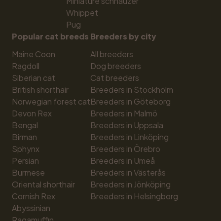
Miniature schnauzer
Whippet
Pug
Popular cat breeds
Breeders by city
Maine Coon
All breeders
Ragdoll
Dog breeders
Siberian cat
Cat breeders
British shorthair
Breeders in Stockholm
Norwegian forest cat
Breeders in Göteborg
Devon Rex
Breeders in Malmö
Bengal
Breeders in Uppsala
Birman
Breeders in Linköping
Sphynx
Breeders in Örebro
Persian
Breeders in Umeå
Burmese
Breeders in Västerås
Oriental shorthair
Breeders in Jönköping
Cornish Rex
Breeders in Helsingborg
Abyssinian
Ragamuffin