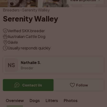
Breeders
Serenity Walley
Serenity Walley
Verified SKK breeder
Australian Cattle Dog
Gävle
Usually responds quickly
Nathalie S.
NS
Breeder
Contact Us
Follow
Overview
Dogs
Litters
Photos