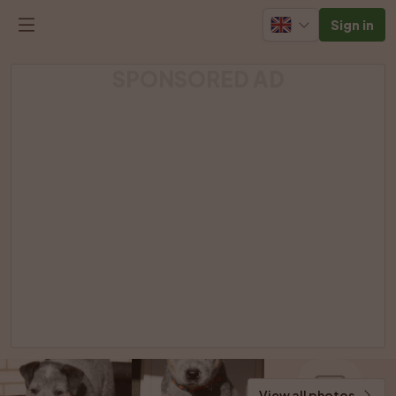
Sign in
SPONSORED AD
View all photos