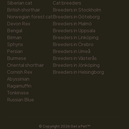
Siberian cat
Cat breeders
British shorthair
Breeders in Stockholm
Norwegian forest cat
Breeders in Göteborg
Devon Rex
Breeders in Malmö
Bengal
Breeders in Uppsala
Birman
Breeders in Linköping
Sphynx
Breeders in Örebro
Persian
Breeders in Umeå
Burmese
Breeders in Västerås
Oriental shorthair
Breeders in Jönköping
Cornish Rex
Breeders in Helsingborg
Abyssinian
Ragamuffin
Tonkinese
Russian Blue
© Copyright 
2026
 Get a Pet™