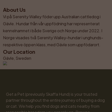
About Us
Vi på Serenity Walley föder upp Australian cattledog i 
Gävle. Hundar från vår uppfödning har representerat 
kennelnamnet i både Sverige och Norge under 2022. I 
Norge visades två Serenity Walley-hundar i unghunds- 
respektive öppen klass, med Gävle som uppfödarort.
Our Location
Gävle, Sweden
Get a Pet (previously Skaffa Hund) is your trusted 
partner throughout the entire journey of buying a dog 
or cat. We help you find dogs and cats nearby from 