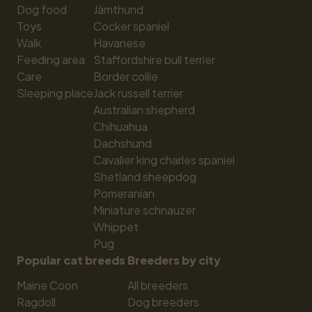
Dog food
Jämthund
Toys
Cocker spaniel
Walk
Havanese
Feeding area
Staffordshire bull terrier
Care
Border collie
Sleeping place
Jack russell terrier
Australian shepherd
Chihuahua
Dachshund
Cavalier king charles spaniel
Shetland sheepdog
Pomeranian
Miniature schnauzer
Whippet
Pug
Popular cat breeds
Breeders by city
Maine Coon
All breeders
Ragdoll
Dog breeders