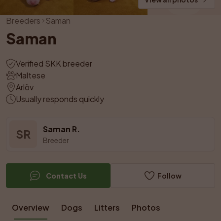
Breeders
Saman
Saman
Verified SKK breeder
Maltese
Arlöv
Usually responds quickly
Saman R.
SR
Breeder
Contact Us
Follow
Overview
Dogs
Litters
Photos