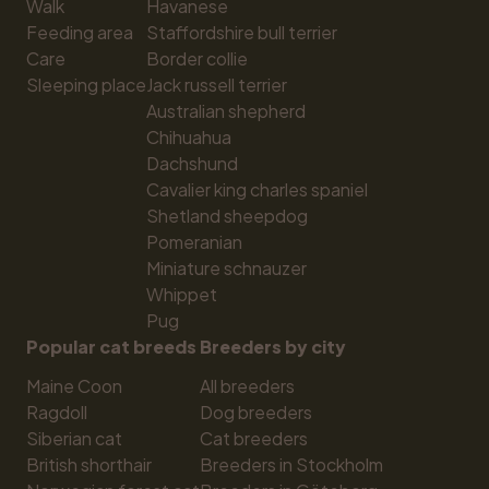
Walk
Havanese
Feeding area
Staffordshire bull terrier
Care
Border collie
Sleeping place
Jack russell terrier
Australian shepherd
Chihuahua
Dachshund
Cavalier king charles spaniel
Shetland sheepdog
Pomeranian
Miniature schnauzer
Whippet
Pug
Popular cat breeds
Breeders by city
Maine Coon
All breeders
Ragdoll
Dog breeders
Siberian cat
Cat breeders
British shorthair
Breeders in Stockholm