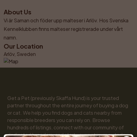
About Us
Vi är Saman och föder upp malteser i Arlöv. Hos Svenska 
Kennelklubben finns malteser registrerade under vårt 
namn.
Our Location
Arlöv, Sweden
Get a Pet (previously Skaffa Hund) is your trusted 
partner throughout the entire journey of buying a dog 
or cat. We help you find dogs and cats nearby from 
responsible breeders you can rely on. Browse 
hundreds of listings, connect with our community of 
dedicated breeders, and start your pet journey today. 