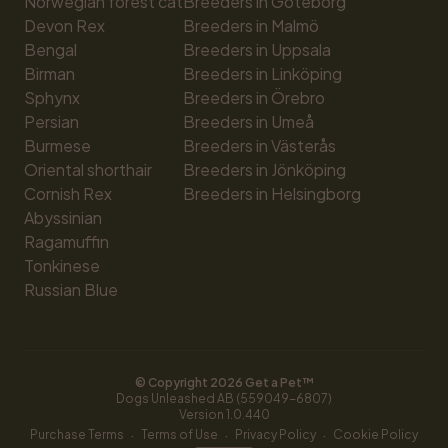
Norwegian forest cat
Breeders in Göteborg
Devon Rex
Breeders in Malmö
Bengal
Breeders in Uppsala
Birman
Breeders in Linköping
Sphynx
Breeders in Örebro
Persian
Breeders in Umeå
Burmese
Breeders in Västerås
Oriental shorthair
Breeders in Jönköping
Cornish Rex
Breeders in Helsingborg
Abyssinian
Ragamuffin
Tonkinese
Russian Blue
© Copyright 
2026
 Get a Pet™
Dogs Unleashed AB (559049-6807)
Version 
1.0.440
·
·
·
Purchase Terms
Terms of Use
Privacy Policy
Cookie Policy