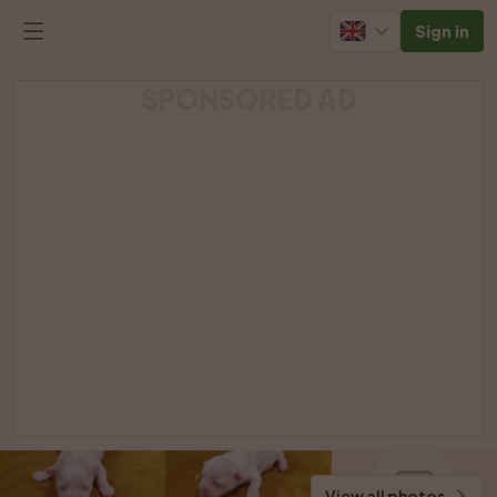
Sign in
SPONSORED AD
View all photos