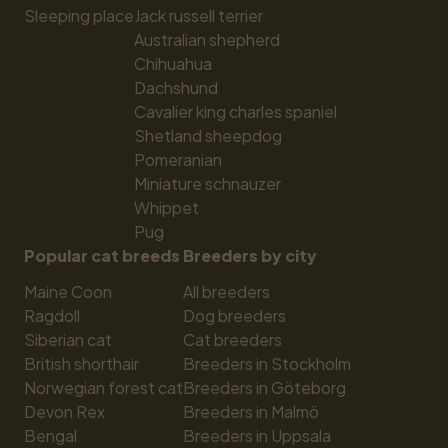
Sleeping place
Jack russell terrier
Australian shepherd
Chihuahua
Dachshund
Cavalier king charles spaniel
Shetland sheepdog
Pomeranian
Miniature schnauzer
Whippet
Pug
Popular cat breeds
Breeders by city
Maine Coon
All breeders
Ragdoll
Dog breeders
Siberian cat
Cat breeders
British shorthair
Breeders in Stockholm
Norwegian forest cat
Breeders in Göteborg
Devon Rex
Breeders in Malmö
Bengal
Breeders in Uppsala