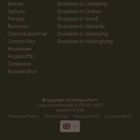
Birman
Breeders in Linköping
Sphynx
Breeders in Örebro
Persian
Breeders in Umeå
Burmese
Breeders in Västerås
Oriental shorthair
Breeders in Jönköping
Cornish Rex
Breeders in Helsingborg
Abyssinian
Ragamuffin
Tonkinese
Russian Blue
© Copyright 
2026
 Get a Pet™
Dogs Unleashed AB (559049-6807)
Version 
1.0.438
·
·
·
Purchase Terms
Terms of Use
Privacy Policy
Cookie Policy