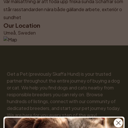
Vår målsättning är att föda upp friska sunda Schäfrar som 
står rasstandarden nära både gällande arbete, exteriör o 
sundhet
Our Location
Umeå, Sweden
Get a Pet (previously Skaffa Hund) is your trusted 
partner throughout the entire journey of buying a dog 
or cat. We help you find dogs and cats nearby from 
responsible breeders you can rely on. Browse 
hundreds of listings, connect with our community of 
dedicated breeders, and start your pet journey today. 
We are here for you every step of the way!
