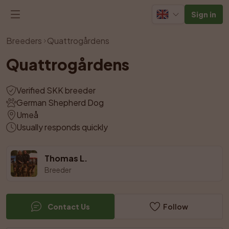
Sign in
View all photos
Breeders
Quattrogårdens
Quattrogårdens
Verified SKK breeder
German Shepherd Dog
Umeå
Usually responds quickly
Thomas L.
Breeder
Contact Us
Follow