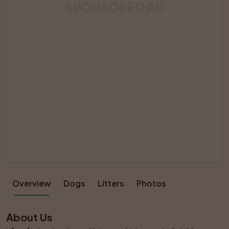
SPONSORED AD
Overview
Dogs
Litters
Photos
About Us