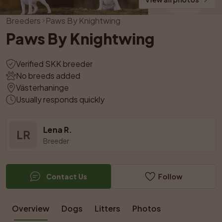
Breeders
Paws By Knightwing
Paws By Knightwing
Verified SKK breeder
No breeds added
Västerhaninge
Usually responds quickly
Lena R.
LR
Breeder
Contact Us
Follow
Overview
Dogs
Litters
Photos