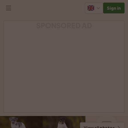
Sign in
SPONSORED AD
View all photos