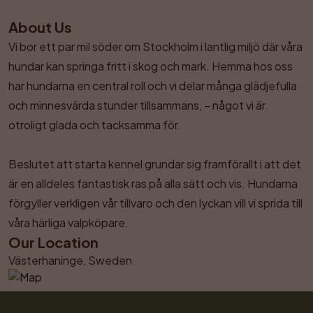
About Us
Vi bor ett par mil söder om Stockholm i lantlig miljö där våra 
hundar kan springa fritt i skog och mark. Hemma hos oss 
har hundarna en central roll och vi delar många glädjefulla 
och minnesvärda stunder tillsammans, – något vi är 
otroligt glada och tacksamma för. 

Beslutet att starta kennel grundar sig framförallt i att det 
är en alldeles fantastisk ras på alla sätt och vis. Hundarna 
förgyller verkligen vår tillvaro och den lyckan vill vi sprida till 
våra härliga valpköpare.
Our Location
Västerhaninge, Sweden