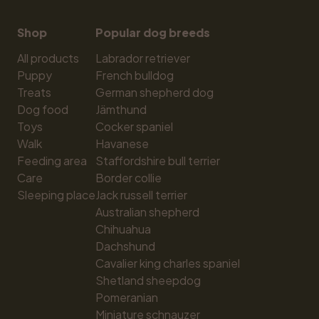
Shop
Popular dog breeds
All products
Labrador retriever
Puppy
French bulldog
Treats
German shepherd dog
Dog food
Jämthund
Toys
Cocker spaniel
Walk
Havanese
Feeding area
Staffordshire bull terrier
Care
Border collie
Sleeping place
Jack russell terrier
Australian shepherd
Chihuahua
Dachshund
Cavalier king charles spaniel
Shetland sheepdog
Pomeranian
Miniature schnauzer