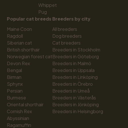
Whippet
Pug
Popular cat breeds
Breeders by city
Maine Coon
All breeders
Ragdoll
Dog breeders
Siberian cat
Cat breeders
British shorthair
Breeders in Stockholm
Norwegian forest cat
Breeders in Göteborg
Devon Rex
Breeders in Malmö
Bengal
Breeders in Uppsala
Birman
Breeders in Linköping
Sphynx
Breeders in Örebro
Persian
Breeders in Umeå
Burmese
Breeders in Västerås
Oriental shorthair
Breeders in Jönköping
Cornish Rex
Breeders in Helsingborg
Abyssinian
Ragamuffin