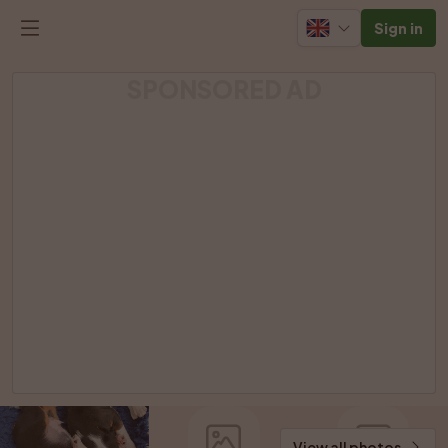
Sign in
SPONSORED AD
View all photos