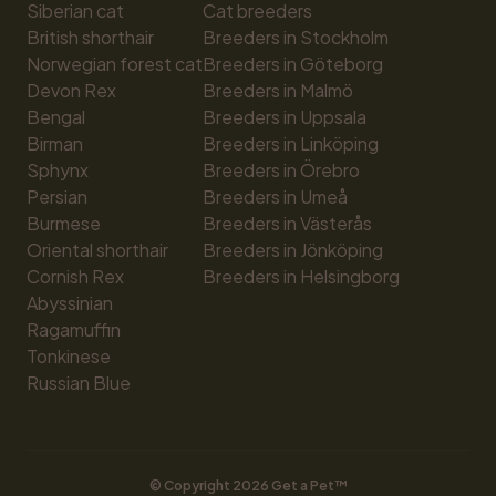
Siberian cat
Cat breeders
British shorthair
Breeders in Stockholm
Norwegian forest cat
Breeders in Göteborg
Devon Rex
Breeders in Malmö
Bengal
Breeders in Uppsala
Birman
Breeders in Linköping
Sphynx
Breeders in Örebro
Persian
Breeders in Umeå
Burmese
Breeders in Västerås
Oriental shorthair
Breeders in Jönköping
Cornish Rex
Breeders in Helsingborg
Abyssinian
Ragamuffin
Tonkinese
Russian Blue
© Copyright 
2026
 Get a Pet™