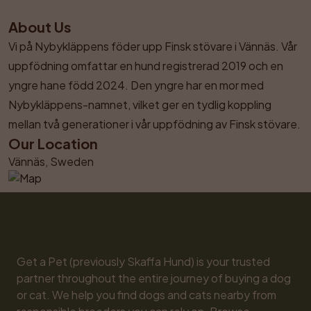
About Us
Vi på Nybykläppens föder upp Finsk stövare i Vännäs. Vår 
uppfödning omfattar en hund registrerad 2019 och en 
yngre hane född 2024. Den yngre har en mor med 
Nybykläppens-namnet, vilket ger en tydlig koppling 
mellan två generationer i vår uppfödning av Finsk stövare.
Our Location
Vännäs, Sweden
Get a Pet (previously Skaffa Hund) is your trusted 
partner throughout the entire journey of buying a dog 
or cat. We help you find dogs and cats nearby from 