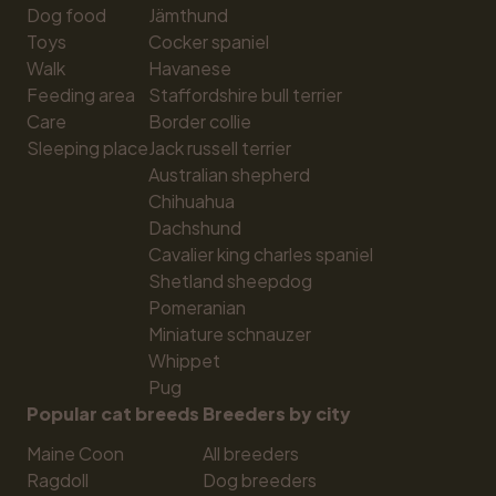
Dog food
Jämthund
Toys
Cocker spaniel
Walk
Havanese
Feeding area
Staffordshire bull terrier
Care
Border collie
Sleeping place
Jack russell terrier
Australian shepherd
Chihuahua
Dachshund
Cavalier king charles spaniel
Shetland sheepdog
Pomeranian
Miniature schnauzer
Whippet
Pug
Popular cat breeds
Breeders by city
Maine Coon
All breeders
Ragdoll
Dog breeders