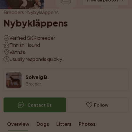
Breeders
Nybykläppens
Nybykläppens
Verified SKK breeder
Finnish Hound
Vännäs
Usually responds quickly
Solveig B.
Breeder
Contact Us
Follow
Overview
Dogs
Litters
Photos