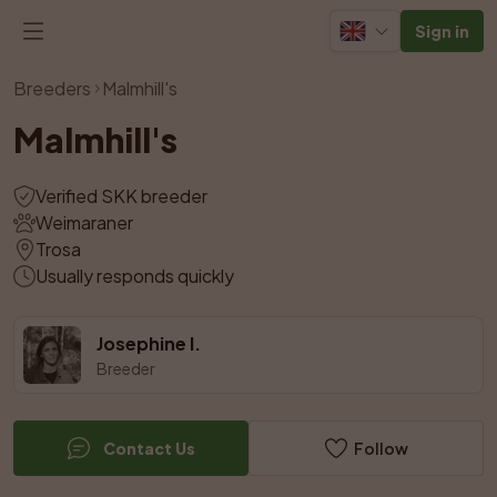
Sign in
View all photos
Breeders
Malmhill's
Malmhill's
Verified SKK breeder
Weimaraner
Trosa
Usually responds quickly
Josephine I.
Breeder
Contact Us
Follow