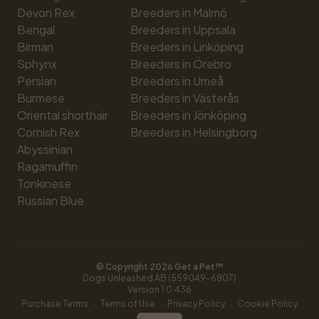
Devon Rex
Breeders in Malmö
Bengal
Breeders in Uppsala
Birman
Breeders in Linköping
Sphynx
Breeders in Örebro
Persian
Breeders in Umeå
Burmese
Breeders in Västerås
Oriental shorthair
Breeders in Jönköping
Cornish Rex
Breeders in Helsingborg
Abyssinian
Ragamuffin
Tonkinese
Russian Blue
© Copyright 
2026
 Get a Pet™
Dogs Unleashed AB (559049-6807)
Version 
1.0.436
·
·
·
Purchase Terms
Terms of Use
Privacy Policy
Cookie Policy