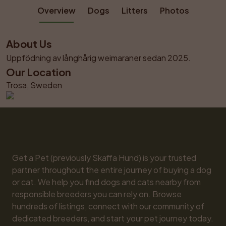
Overview
Dogs
Litters
Photos
About Us
Uppfödning av långhårig weimaraner sedan 2025.
Our Location
Trosa, Sweden
Get a Pet (previously Skaffa Hund) is your trusted 
partner throughout the entire journey of buying a dog 
or cat. We help you find dogs and cats nearby from 
responsible breeders you can rely on. Browse 
hundreds of listings, connect with our community of 
dedicated breeders, and start your pet journey today. 