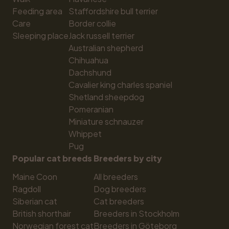
Feeding area
Staffordshire bull terrier
Care
Border collie
Sleeping place
Jack russell terrier
Australian shepherd
Chihuahua
Dachshund
Cavalier king charles spaniel
Shetland sheepdog
Pomeranian
Miniature schnauzer
Whippet
Pug
Popular cat breeds
Breeders by city
Maine Coon
All breeders
Ragdoll
Dog breeders
Siberian cat
Cat breeders
British shorthair
Breeders in Stockholm
Norwegian forest cat
Breeders in Göteborg