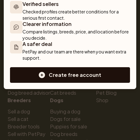
Verified sellers
obedience to training and care. Together, we make 
getting a pet simple and fun!
Checked profiles create better conditions for a 
serious first contact.
Clearer information
Compare listings, breeds, price, and location before 
you decide.
A safer deal
PetPay and our team are there when you want extra 
support.
For buyers
Cats
Get a Pet
Buy a pet safely
Buying a cat
Help
Create free account
Buy with PetPay
Cats for sale
About us
Pet insurance
Kittens for sale
Testimonials
Dog breed advisor
Cat breeds
Pet Blog
Breeders
Dogs
Shop
Sell a dog
Buying a dog
Sell a cat
Dogs for sale
Breeder tools
Puppies for sale
Sell with PetPay
Dog breeds