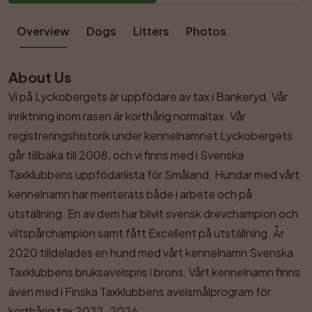
Overview
Dogs
Litters
Photos
About Us
Vi på Lyckobergets är uppfödare av tax i Bankeryd. Vår 
inriktning inom rasen är korthårig normaltax. Vår 
registreringshistorik under kennelnamnet Lyckobergets 
går tillbaka till 2008, och vi finns med i Svenska 
Taxklubbens uppfödarlista för Småland. Hundar med vårt 
kennelnamn har meriterats både i arbete och på 
utställning. En av dem har blivit svensk drevchampion och 
viltspårchampion samt fått Excellent på utställning. År 
2020 tilldelades en hund med vårt kennelnamn Svenska 
Taxklubbens bruksavelspris i brons. Vårt kennelnamn finns 
även med i Finska Taxklubbens avelsmålprogram för 
korthårig tax 2022–2026.