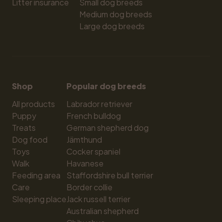
Litter insurance
Small dog breeds
Medium dog breeds
Large dog breeds
Shop
Popular dog breeds
All products
Labrador retriever
Puppy
French bulldog
Treats
German shepherd dog
Dog food
Jämthund
Toys
Cocker spaniel
Walk
Havanese
Feeding area
Staffordshire bull terrier
Care
Border collie
Sleeping place
Jack russell terrier
Australian shepherd