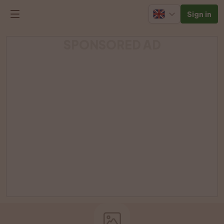
Sign in
SPONSORED AD