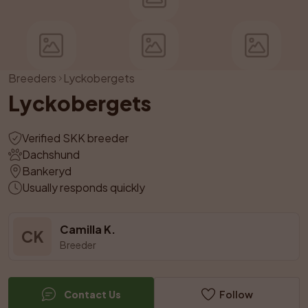
Breeders
Lyckobergets
Lyckobergets
Verified SKK breeder
Dachshund
Bankeryd
Usually responds quickly
Camilla K.
CK
Breeder
Contact Us
Follow