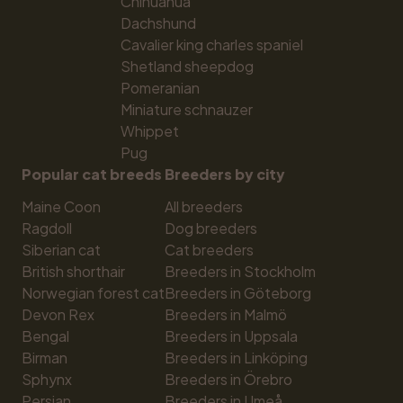
Chihuahua
Dachshund
Cavalier king charles spaniel
Shetland sheepdog
Pomeranian
Miniature schnauzer
Whippet
Pug
Popular cat breeds
Breeders by city
Maine Coon
All breeders
Ragdoll
Dog breeders
Siberian cat
Cat breeders
British shorthair
Breeders in Stockholm
Norwegian forest cat
Breeders in Göteborg
Devon Rex
Breeders in Malmö
Bengal
Breeders in Uppsala
Birman
Breeders in Linköping
Sphynx
Breeders in Örebro
Persian
Breeders in Umeå