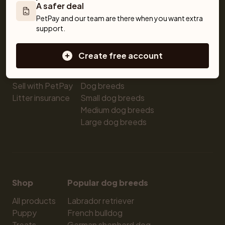
A safer deal
Pet insurance
Kittens for sale
Testimonials
PetPay and our team are there when you want extra 
Dog breed advisor
Cat breeds
Pet Blog
support.
Breeders
Dogs
Shop
Sell a dog
Buying a dog
Create free account
Sell a cat
Dogs for sale
Breeder tools
Puppies for sale
Sell with PetPay
Dog breeds
Litter insurance
Small dog breeds
Medium dog breeds
Large dog breeds
Shop
Popular dog breeds
All products
Labrador retriever
Puppy
French bulldog
Treats
German shepherd dog