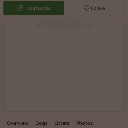
Contact Us
Follow
SPONSORED AD
Overview
Dogs
Litters
Photos