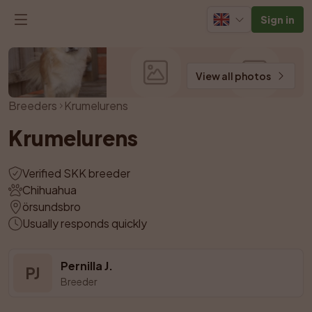
Sign in
View all photos
Breeders
Krumelurens
Krumelurens
Verified SKK breeder
Chihuahua
örsundsbro
Usually responds quickly
Pernilla J.
PJ
Breeder