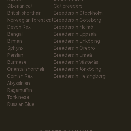
Siberian cat
Cat breeders
British shorthair
Breeders in Stockholm
Norwegian forest cat
Breeders in Göteborg
Devon Rex
Breeders in Malmö
Bengal
Breeders in Uppsala
Birman
Breeders in Linköping
Sphynx
Breeders in Örebro
Persian
Breeders in Umeå
Burmese
Breeders in Västerås
Oriental shorthair
Breeders in Jönköping
Cornish Rex
Breeders in Helsingborg
Abyssinian
Ragamuffin
Tonkinese
Russian Blue