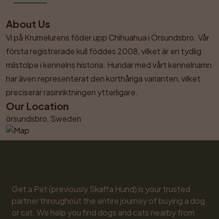
About Us
Vi på Krumelurens föder upp Chihuahua i Örsundsbro. Vår 
första registrerade kull föddes 2008, vilket är en tydlig 
milstolpe i kennelns historia. Hundar med vårt kennelnamn 
har även representerat den korthåriga varianten, vilket 
preciserar rasinriktningen ytterligare.
Our Location
örsundsbro, Sweden
Get a Pet (previously Skaffa Hund) is your trusted 
partner throughout the entire journey of buying a dog 
or cat. We help you find dogs and cats nearby from 