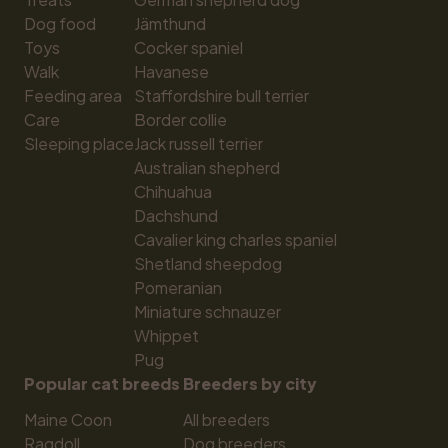
Dog food
Jämthund
Toys
Cocker spaniel
Walk
Havanese
Feeding area
Staffordshire bull terrier
Care
Border collie
Sleeping place
Jack russell terrier
Australian shepherd
Chihuahua
Dachshund
Cavalier king charles spaniel
Shetland sheepdog
Pomeranian
Miniature schnauzer
Whippet
Pug
Popular cat breeds
Breeders by city
Maine Coon
All breeders
Ragdoll
Dog breeders