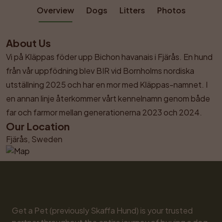
Overview
Dogs
Litters
Photos
About Us
Vi på Kläppas föder upp Bichon havanais i Fjärås. En hund 
från vår uppfödning blev BIR vid Bornholms nordiska 
utställning 2025 och har en mor med Kläppas-namnet. I 
en annan linje återkommer vårt kennelnamn genom både 
far och farmor mellan generationerna 2023 och 2024.
Our Location
Fjärås, Sweden
Get a Pet (previously Skaffa Hund) is your trusted 