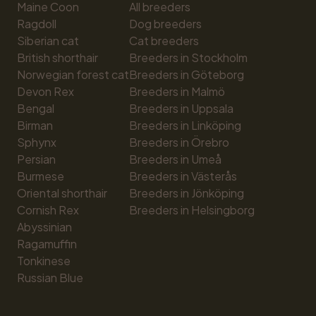
Maine Coon
All breeders
Ragdoll
Dog breeders
Siberian cat
Cat breeders
British shorthair
Breeders in Stockholm
Norwegian forest cat
Breeders in Göteborg
Devon Rex
Breeders in Malmö
Bengal
Breeders in Uppsala
Birman
Breeders in Linköping
Sphynx
Breeders in Örebro
Persian
Breeders in Umeå
Burmese
Breeders in Västerås
Oriental shorthair
Breeders in Jönköping
Cornish Rex
Breeders in Helsingborg
Abyssinian
Ragamuffin
Tonkinese
Russian Blue