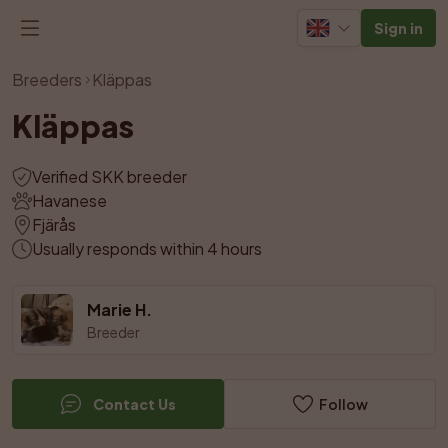
Sign in
View all photos
Breeders
Kläppas
Kläppas
Verified SKK breeder
Havanese
Fjärås
Usually responds within 4 hours
Marie H.
Breeder
Contact Us
Follow