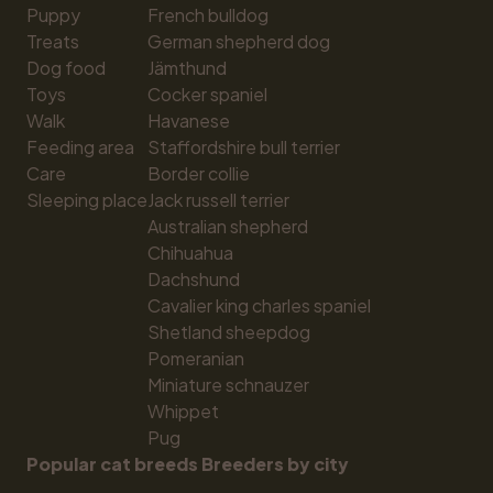
Puppy
French bulldog
Treats
German shepherd dog
Dog food
Jämthund
Toys
Cocker spaniel
Walk
Havanese
Feeding area
Staffordshire bull terrier
Care
Border collie
Sleeping place
Jack russell terrier
Australian shepherd
Chihuahua
Dachshund
Cavalier king charles spaniel
Shetland sheepdog
Pomeranian
Miniature schnauzer
Whippet
Pug
Popular cat breeds
Breeders by city