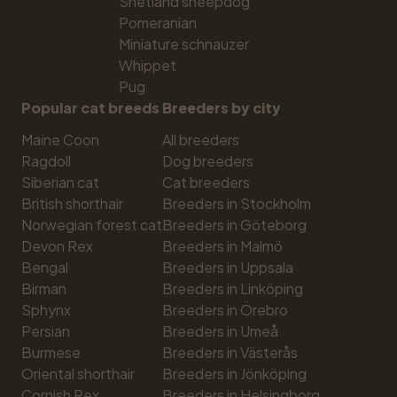
Shetland sheepdog
Pomeranian
Miniature schnauzer
Whippet
Pug
Popular cat breeds
Breeders by city
Maine Coon
All breeders
Ragdoll
Dog breeders
Siberian cat
Cat breeders
British shorthair
Breeders in Stockholm
Norwegian forest cat
Breeders in Göteborg
Devon Rex
Breeders in Malmö
Bengal
Breeders in Uppsala
Birman
Breeders in Linköping
Sphynx
Breeders in Örebro
Persian
Breeders in Umeå
Burmese
Breeders in Västerås
Oriental shorthair
Breeders in Jönköping
Cornish Rex
Breeders in Helsingborg