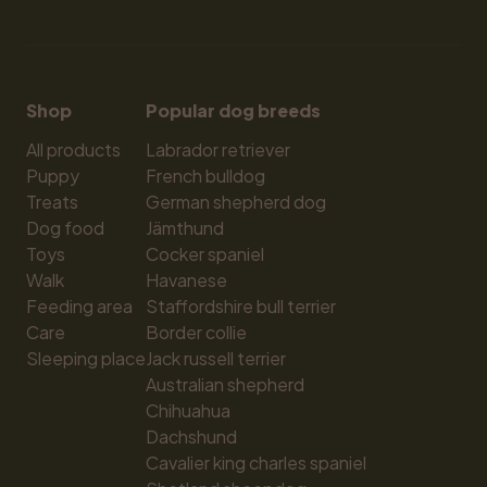
Shop
Popular dog breeds
All products
Labrador retriever
Puppy
French bulldog
Treats
German shepherd dog
Dog food
Jämthund
Toys
Cocker spaniel
Walk
Havanese
Feeding area
Staffordshire bull terrier
Care
Border collie
Sleeping place
Jack russell terrier
Australian shepherd
Chihuahua
Dachshund
Cavalier king charles spaniel