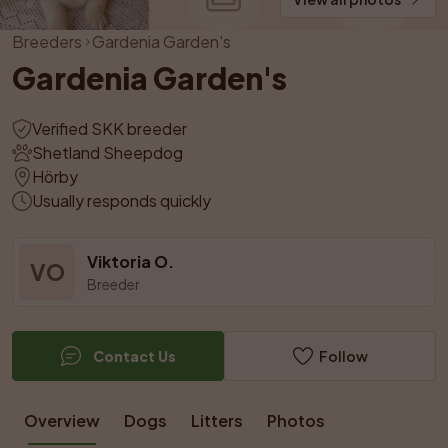
Breeders
Gardenia Garden's
Gardenia Garden's
Verified SKK breeder
Shetland Sheepdog
Hörby
Usually responds quickly
Viktoria O.
VO
Breeder
Contact Us
Follow
Overview
Dogs
Litters
Photos