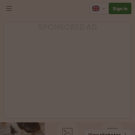
Sign in
SPONSORED AD
View all photos