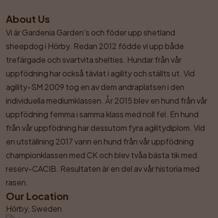
About Us
Vi är Gardenia Garden's och föder upp shetland 
sheepdog i Hörby. Redan 2012 födde vi upp både 
trefärgade och svartvita shelties. Hundar från vår 
uppfödning har också tävlat i agility och ställts ut. Vid 
agility-SM 2009 tog en av dem andraplatsen i den 
individuella mediumklassen. År 2015 blev en hund från vår 
uppfödning femma i samma klass med noll fel. En hund 
från vår uppfödning har dessutom fyra agilitydiplom. Vid 
en utställning 2017 vann en hund från vår uppfödning 
championklassen med CK och blev tvåa bästa tik med 
reserv-CACIB. Resultaten är en del av vår historia med 
rasen.
Our Location
Hörby, Sweden