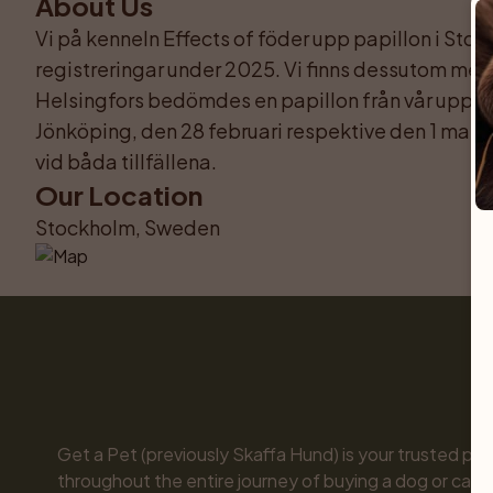
About Us
Vi på kenneln Effects of föder upp papillon i Stock
registreringar under 2025. Vi finns dessutom med 
Helsingfors bedömdes en papillon från vår uppföd
Jönköping, den 28 februari respektive den 1 mars 
vid båda tillfällena.
Our Location
Stockholm, Sweden
Get a Pet (previously Skaffa Hund) is your trusted part
throughout the entire journey of buying a dog or cat. 