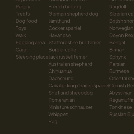
Puppy
French bulldog
Ragdoll
Treats
German shepherd dog
Siberian ca
Dog food
Jämthund
British shor
Toys
Cocker spaniel
Norwegian 
Walk
Havanese
Devon Rex
Feeding area
Staffordshire bull terrier
Bengal
Care
Border collie
Birman
Sleeping place
Jack russell terrier
Sphynx
Australian shepherd
Persian
Chihuahua
Burmese
Dachshund
Oriental sh
Cavalier king charles spaniel
Cornish Re
Shetland sheepdog
Abyssinian
Pomeranian
Ragamuffi
Miniature schnauzer
Tonkinese
Whippet
Russian Bl
Pug