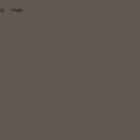
og
Help