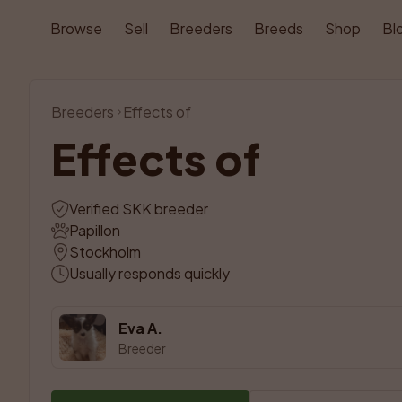
Browse
Sell
Breeders
Breeds
Shop
Bl
Breeders
Effects of
Effects of
Verified SKK breeder
Papillon
Stockholm
Usually responds quickly
Eva A.
Breeder