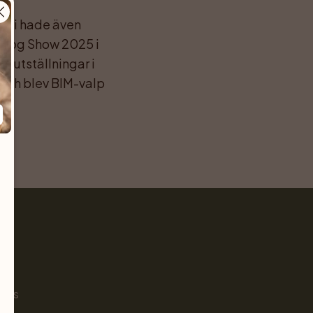
h vi hade även 
 Dog Show 2025 i 
utställningar i 
och blev BIM-valp 
Pet
s
ials
g