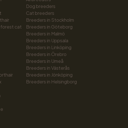
Dog breeders
t
Cat breeders
thair
Breeders in Stockholm
forest cat
Breeders in Göteborg
Breeders in Malmö
Breeders in Uppsala
Breeders in Linköping
Breeders in Örebro
Breeders in Umeå
Breeders in Västerås
orthair
Breeders in Jönköping
x
Breeders in Helsingborg
n
ue