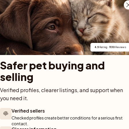
holm. Vår historia med rasen går tillbaka till 2024, oc
i Papillonringens offentliga uppfödarlista. Vid World
ning som mycket lovande. Vid två internationella SKK-
2026, fick en papillon från vår uppfödning hederspris 
4.5
 Rating · 
1130
 Reviews
Safer pet buying and 
selling
Verified profiles, clearer listings, and support when 
For buyers
Cats
Get a 
you need it.
Buy a pet safely
Buying a cat
Help
Verified sellers
Buy with PetPay
Cats for sale
About u
Checked profiles create better conditions for a serious first 
ner 
Pet insurance
Kittens for sale
Testimon
contact.
We help you 
Dog breed advisor
Cat breeds
Pet Blo