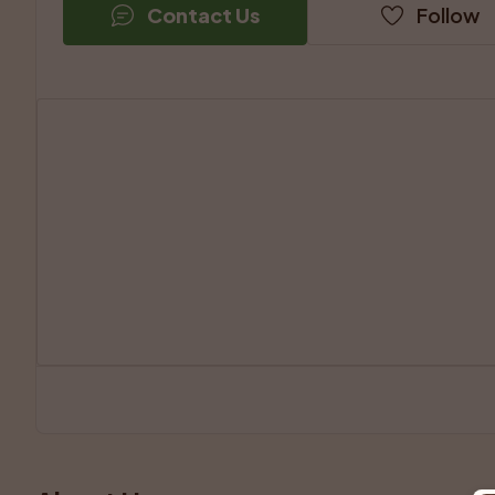
Contact Us
Follow