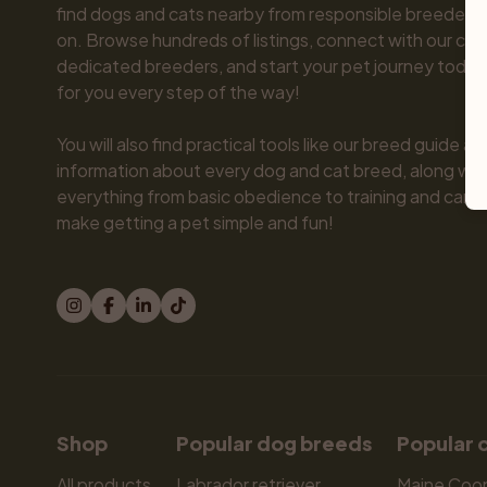
find dogs and cats nearby from responsible breeders y
on. Browse hundreds of listings, connect with our com
dedicated breeders, and start your pet journey today.
for you every step of the way!

You will also find practical tools like our breed guide an
information about every dog and cat breed, along with 
everything from basic obedience to training and care.
make getting a pet simple and fun!
Shop
Popular dog breeds
Popular 
All products
Labrador retriever
Maine Coo