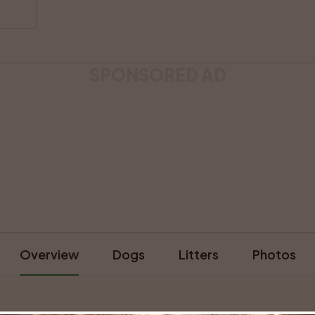
SPONSORED AD
Overview
Dogs
Litters
Photos