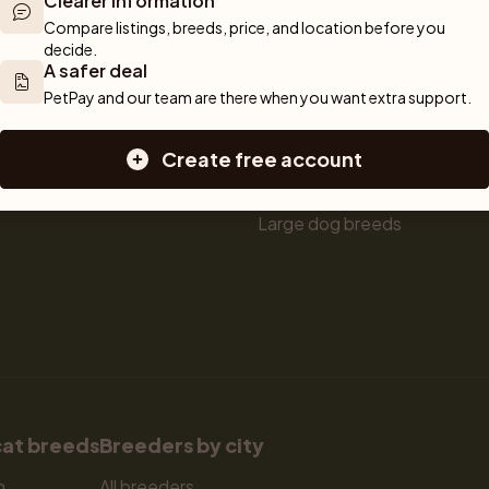
Clearer information
ou can rely 
Shop
Breeders
Dogs
Compare listings, breeds, price, and location before you 
munity of 
decide.
 We are here 
Sell a dog
Buying a dog
A safer deal
Sell a cat
Dogs for sale
PetPay and our team are there when you want extra support.
Breeder tools
Puppies for sale
d detailed 
Sell with PetPay
Dog breeds
Create free account
tips on 
Litter insurance
Small dog breeds
 Together, we 
Medium dog breeds
Large dog breeds
cat breeds
Breeders by city
n
All breeders