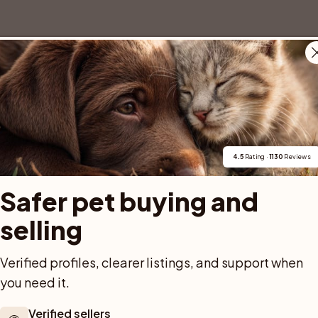
4.5
 Rating · 
1130
 Reviews
Safer pet buying and 
selling
Verified profiles, clearer listings, and support when 
you need it.
Verified sellers