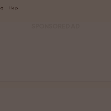
og
Help
SPONSORED AD