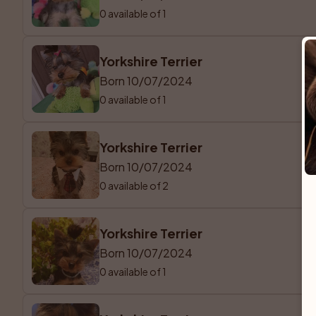
0 available of 1
Yorkshire Terrier
Born 10/07/2024
0 available of 1
Yorkshire Terrier
Born 10/07/2024
0 available of 2
Yorkshire Terrier
Born 10/07/2024
0 available of 1