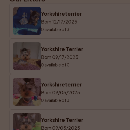
Yorkshireterrier
Born 12/17/2025
0 available of 3
Yorkshire Terrier
Born 09/17/2025
0 available of 0
Yorkshireterrier
Born 09/05/2025
0 available of 3
Yorkshire Terrier
Born 09/05/2025