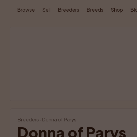
Browse
Sell
Breeders
Breeds
Shop
Bl
Breeders
Donna of Parys
Donna of Parys