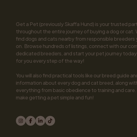
Get a Pet (previously Skaffa Hund) is your trusted part
throughout the entire journey of buying a dog or cat. 
find dogs and cats nearby from responsible breeders y
on. Browse hundreds of listings, connect with our com
dedicated breeders, and start your pet journey today.
for you every step of the way!

You will also find practical tools like our breed guide an
information about every dog and cat breed, along with 
everything from basic obedience to training and care.
make getting a pet simple and fun!