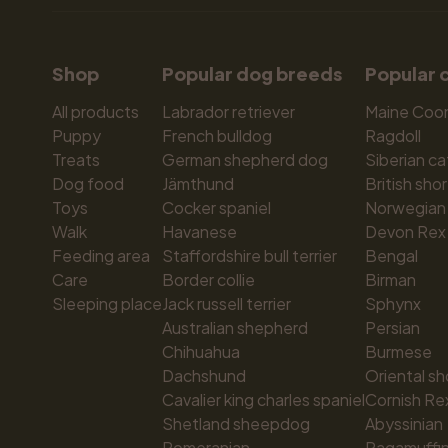
Shop
Popular dog breeds
Popular 
All products
Labrador retriever
Maine Coo
Puppy
French bulldog
Ragdoll
Treats
German shepherd dog
Siberian ca
Dog food
Jämthund
British shor
Toys
Cocker spaniel
Norwegian 
Walk
Havanese
Devon Rex
Feeding area
Staffordshire bull terrier
Bengal
Care
Border collie
Birman
Sleeping place
Jack russell terrier
Sphynx
Australian shepherd
Persian
Chihuahua
Burmese
Dachshund
Oriental sh
Cavalier king charles spaniel
Cornish Re
Shetland sheepdog
Abyssinian
Pomeranian
Ragamuffi