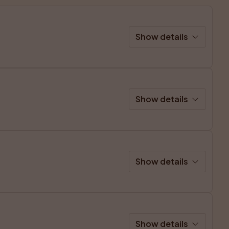
Show details
Show details
Show details
Show details