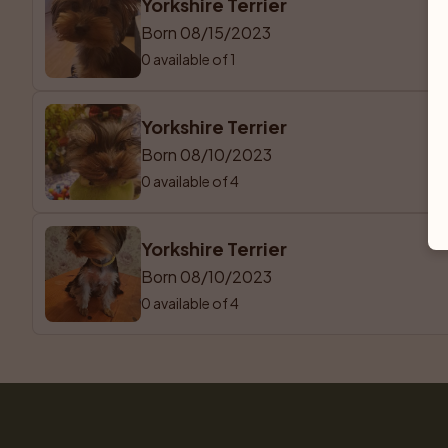
Yorkshire Terrier
Born 08/15/2023
0 available of 1
Yorkshire Terrier
Born 08/10/2023
0 available of 4
Yorkshire Terrier
Born 08/10/2023
0 available of 4