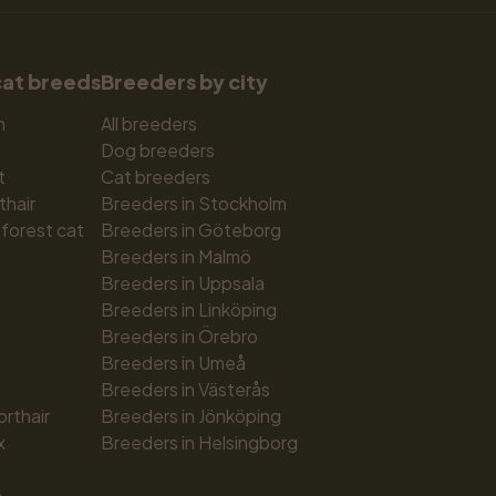
cat breeds
Breeders by city
n
All breeders
Dog breeders
t
Cat breeders
thair
Breeders in Stockholm
forest cat
Breeders in Göteborg
Breeders in Malmö
Breeders in Uppsala
Breeders in Linköping
Breeders in Örebro
Breeders in Umeå
Breeders in Västerås
orthair
Breeders in Jönköping
x
Breeders in Helsingborg
n