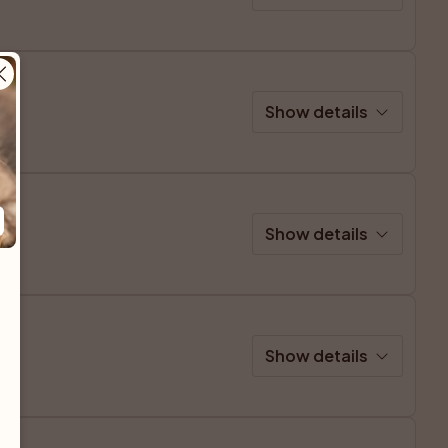
Show details
Show details
Show details