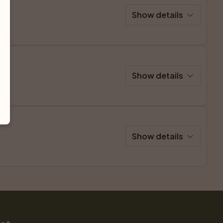
Show details
Show details
Show details