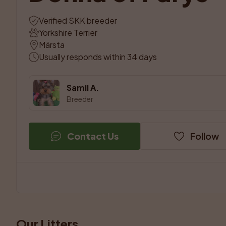
Verified SKK breeder
Yorkshire Terrier
Märsta
Usually responds within 34 days
Samil A.
Breeder
Contact Us
Follow
Our Litters