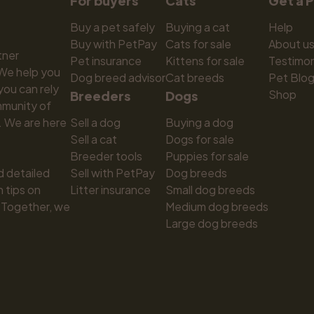
For buyers
Cats
Get a 
Buy a pet safely
Buying a cat
Help
Buy with PetPay
Cats for sale
About u
ner 
Pet insurance
Kittens for sale
Testimon
We help you 
Dog breed advisor
Cat breeds
Pet Blo
ou can rely 
Shop
Breeders
Dogs
munity of 
 We are here 
Sell a dog
Buying a dog
Sell a cat
Dogs for sale
Breeder tools
Puppies for sale
d detailed 
Sell with PetPay
Dog breeds
tips on 
Litter insurance
Small dog breeds
 Together, we 
Medium dog breeds
Large dog breeds