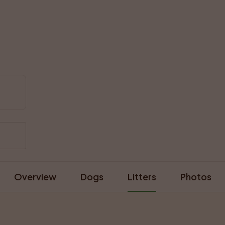
Overview
Dogs
Litters
Photos