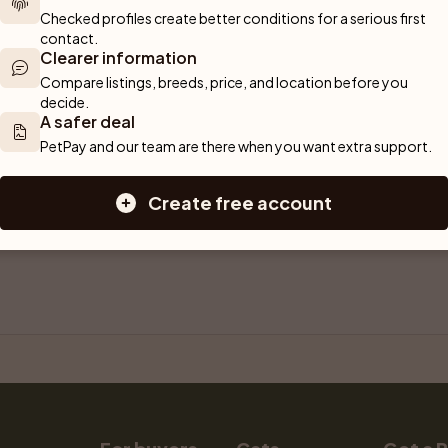
Checked profiles create better conditions for a serious first 
contact.
Clearer information
Compare listings, breeds, price, and location before you 
decide.
A safer deal
PetPay and our team are there when you want extra support.
Create free account