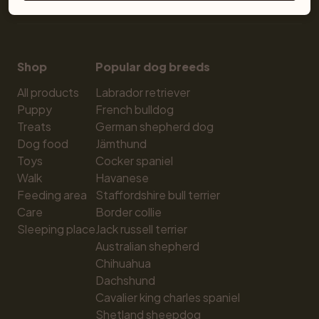
Shop
Popular dog breeds
All products
Labrador retriever
Puppy
French bulldog
Treats
German shepherd dog
Dog food
Jämthund
Toys
Cocker spaniel
Walk
Havanese
Feeding area
Staffordshire bull terrier
Care
Border collie
Sleeping place
Jack russell terrier
Australian shepherd
Chihuahua
Dachshund
Cavalier king charles spaniel
Shetland sheepdog