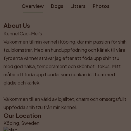
Overview
Dogs
Litters
Photos
About Us
Kennel Cao-Mei’s

Välkommen till min kennel i Köping, där min passion för shih 
tzu blomstrar. Med en hunduppfödning och kärlek till våra 
fyrbenta vänner strävar jag efter att föda upp shih tzu 
med god hälsa, temperament och skönhet i fokus. Mitt 
mål är att föda upp hundar som berikar ditt hem med 
glädje och kärlek.

Välkommen till en värld av lojalitet, charm och omsorgsfullt 
uppfödda shih tzu från min kennel.
Our Location
Köping, Sweden