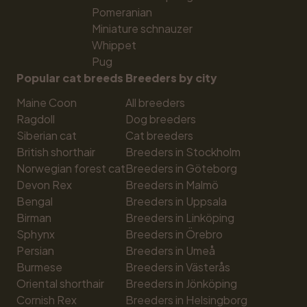
Pomeranian
Miniature schnauzer
Whippet
Pug
Popular cat breeds
Breeders by city
Maine Coon
All breeders
Ragdoll
Dog breeders
Siberian cat
Cat breeders
British shorthair
Breeders in Stockholm
Norwegian forest cat
Breeders in Göteborg
Devon Rex
Breeders in Malmö
Bengal
Breeders in Uppsala
Birman
Breeders in Linköping
Sphynx
Breeders in Örebro
Persian
Breeders in Umeå
Burmese
Breeders in Västerås
Oriental shorthair
Breeders in Jönköping
Cornish Rex
Breeders in Helsingborg