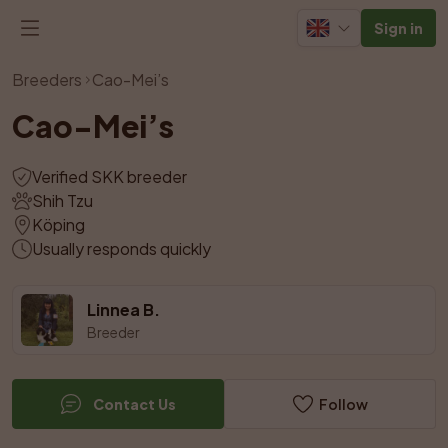
Sign in
View all photos
Breeders
Cao-Mei’s
Cao-Mei’s
Verified SKK breeder
Shih Tzu
Köping
Usually responds quickly
Linnea B.
Breeder
Contact Us
Follow