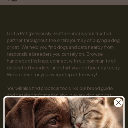
Get a Pet (previously Skaffa Hund) is your trusted 
partner throughout the entire journey of buying a dog 
or cat. We help you find dogs and cats nearby from 
responsible breeders you can rely on. Browse 
hundreds of listings, connect with our community of 
dedicated breeders, and start your pet journey today. 
We are here for you every step of the way!

You will also find practical tools like our breed guide 
and detailed information about every dog and cat 
breed, along with tips on everything from basic 
obedience to training and care. Together, we make 
getting a pet simple and fun!