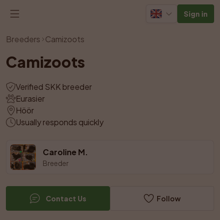
Sign in
View all photos
Breeders
Camizoots
Camizoots
Verified SKK breeder
Eurasier
Höör
Usually responds quickly
Caroline M.
Breeder
Contact Us
Follow