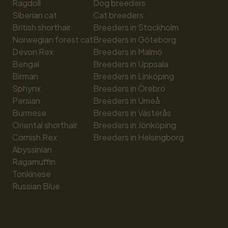
Ragdoll
Dog breeders
Siberian cat
Cat breeders
British shorthair
Breeders in Stockholm
Norwegian forest cat
Breeders in Göteborg
Devon Rex
Breeders in Malmö
Bengal
Breeders in Uppsala
Birman
Breeders in Linköping
Sphynx
Breeders in Örebro
Persian
Breeders in Umeå
Burmese
Breeders in Västerås
Oriental shorthair
Breeders in Jönköping
Cornish Rex
Breeders in Helsingborg
Abyssinian
Ragamuffin
Tonkinese
Russian Blue