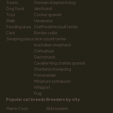
Treats
German shepherd dog
Dog food
Jämthund
Toys
Cocker spaniel
Walk
Havanese
Feeding area
Staffordshire bull terrier
Care
Border collie
Sleeping place
Jack russell terrier
Australian shepherd
Chihuahua
Dachshund
Cavalier king charles spaniel
Shetland sheepdog
Pomeranian
Miniature schnauzer
Whippet
Pug
Popular cat breeds
Breeders by city
Maine Coon
All breeders