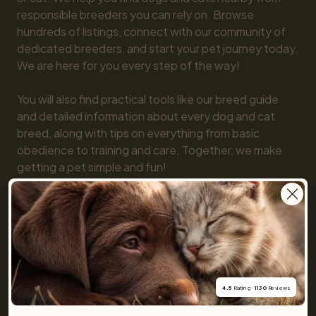
responsible breeders you can rely on. Browse 
hundreds of listings, connect with our community of 
dedicated breeders, and start your pet journey today. 
We are here for you every step of the way!

You will also find practical tools like our breed guide 
and detailed information about every dog and cat 
breed, along with tips on everything from basic 
obedience to training and care. Together, we make 
getting a pet simple and fun!
For buyers
Cats
Get a Pet
4.5
 Rating · 
1130
 Reviews
Buy a pet safely
Buying a cat
Help