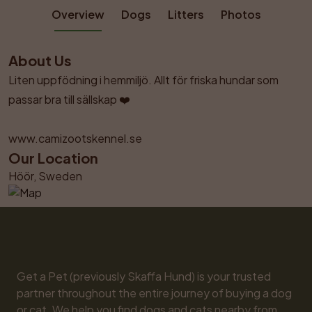
Overview
Dogs
Litters
Photos
About Us
Liten uppfödning i hemmiljö. Allt för friska hundar som 
passar bra till sällskap ❤️

www.camizootskennel.se
Our Location
Höör, Sweden
Get a Pet (previously Skaffa Hund) is your trusted 
partner throughout the entire journey of buying a dog 
or cat. We help you find dogs and cats nearby from 