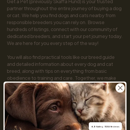
Get a Pet (previously Skaffa Hund) is your trusted 
partner throughout the entire journey of buying a dog 
or cat. We help you find dogs and cats nearby from 
responsible breeders you can rely on. Browse 
hundreds of listings, connect with our community of 
dedicated breeders, and start your pet journey today. 
We are here for you every step of the way!

You will also find practical tools like our breed guide 
and detailed information about every dog and cat 
breed, along with tips on everything from basic 
obedience to training and care. Together, we make 
getting a pet simple and fun!
4.5
 Rating · 
1130
 Reviews
For buyers
Cats
Get a Pet