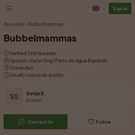
Sign in
View all photos
Breeders
Bubbelmammas
Bubbelmammas
Verified SKK breeder
Spanish Water Dog (Perro de Agua Espanol)
Stenkullen
Usually responds quickly
Sonja S.
SS
Breeder
Contact Us
Follow