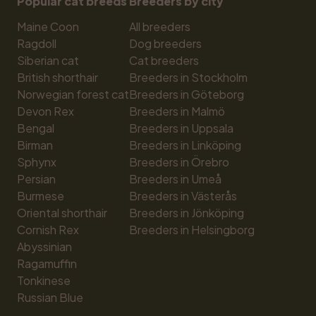
Popular cat breeds
Breeders by city
Maine Coon
All breeders
Ragdoll
Dog breeders
Siberian cat
Cat breeders
British shorthair
Breeders in Stockholm
Norwegian forest cat
Breeders in Göteborg
Devon Rex
Breeders in Malmö
Bengal
Breeders in Uppsala
Birman
Breeders in Linköping
Sphynx
Breeders in Örebro
Persian
Breeders in Umeå
Burmese
Breeders in Västerås
Oriental shorthair
Breeders in Jönköping
Cornish Rex
Breeders in Helsingborg
Abyssinian
Ragamuffin
Tonkinese
Russian Blue