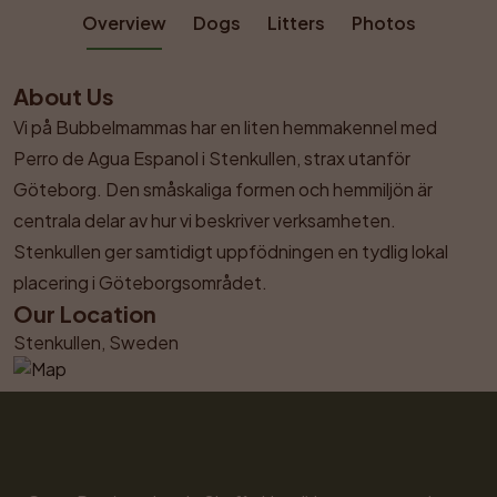
Overview
Dogs
Litters
Photos
About Us
Vi på Bubbelmammas har en liten hemmakennel med 
Perro de Agua Espanol i Stenkullen, strax utanför 
Göteborg. Den småskaliga formen och hemmiljön är 
centrala delar av hur vi beskriver verksamheten. 
Stenkullen ger samtidigt uppfödningen en tydlig lokal 
placering i Göteborgsområdet.
Our Location
Stenkullen, Sweden