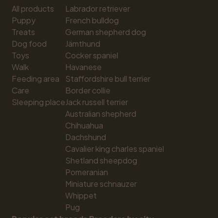
All products
Labrador retriever
Puppy
French bulldog
Treats
German shepherd dog
Dog food
Jämthund
Toys
Cocker spaniel
Walk
Havanese
Feeding area
Staffordshire bull terrier
Care
Border collie
Sleeping place
Jack russell terrier
Australian shepherd
Chihuahua
Dachshund
Cavalier king charles spaniel
Shetland sheepdog
Pomeranian
Miniature schnauzer
Whippet
Pug