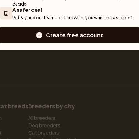
decide.
Sell a cat
Dogs for sale
A safer deal
Breeder tools
Puppies for sale
PetPay and our team are there when you want extra support.
d detailed 
Sell with PetPay
Dog breeds
tips on 
Litter insurance
Small dog breeds
Create free account
 Together, we 
Medium dog breeds
Large dog breeds
cat breeds
Breeders by city
n
All breeders
Dog breeders
t
Cat breeders