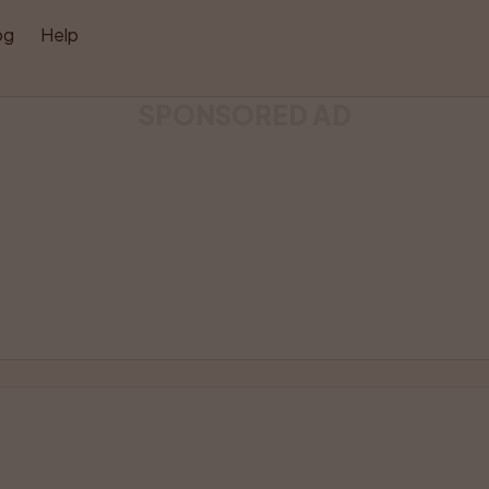
og
Help
SPONSORED AD