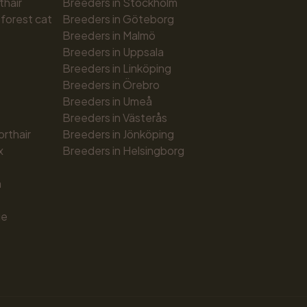
thair
Breeders in Stockholm
forest cat
Breeders in Göteborg
Breeders in Malmö
Breeders in Uppsala
Breeders in Linköping
Breeders in Örebro
Breeders in Umeå
Breeders in Västerås
orthair
Breeders in Jönköping
x
Breeders in Helsingborg
n
ue