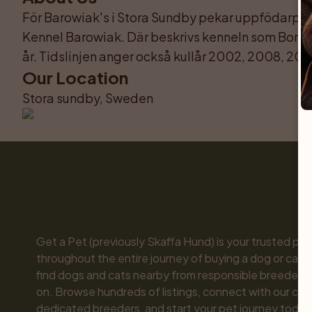
För Barowiak's i Stora Sundby pekar uppfödarprofi
Kennel Barowiak. Där beskrivs kenneln som Borzo
år. Tidslinjen anger också kullår 2002, 2008, 201
Our Location
Stora sundby, Sweden
Get a Pet (previously Skaffa Hund) is your trusted part
throughout the entire journey of buying a dog or cat. 
find dogs and cats nearby from responsible breeders y
on. Browse hundreds of listings, connect with our com
dedicated breeders, and start your pet journey today.