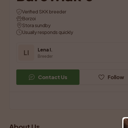
Verified SKK breeder
Borzoi
Stora sundby
Usually responds quickly
Lena I.
LI
Breeder
Contact Us
Follow
About Us