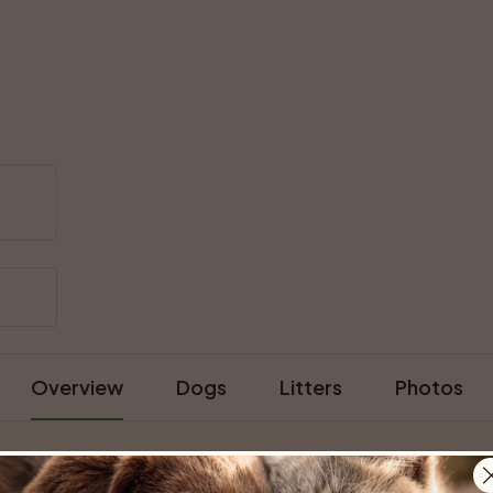
Overview
Dogs
Litters
Photos