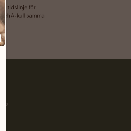
 tidslinje för 
 och A-kull samma 
Pet
s
ials
g