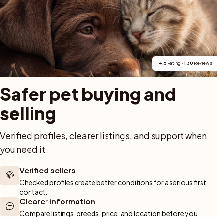
len på Borzoi, och den egna webbplatsen innehåller en
i-uppfödare sedan 1997, med registrerat kennelnamn
2, 2016 och 2020 som historiska spår inom rasen.
4.5
 Rating · 
1130
 Reviews
Safer pet buying and 
selling
For buyers
Cats
Get a 
Verified profiles, clearer listings, and support when 
you need it.
Buy a pet safely
Buying a cat
Help
Buy with PetPay
Cats for sale
About u
ner 
Verified sellers
Pet insurance
Kittens for sale
Testimon
We help you 
Checked profiles create better conditions for a serious first 
Dog breed advisor
Cat breeds
Pet Blo
ou can rely 
contact.
Shop
Breeders
Dogs
Clearer information
munity of 
Compare listings, breeds, price, and location before you 
 We are here 
Sell a dog
Buying a dog