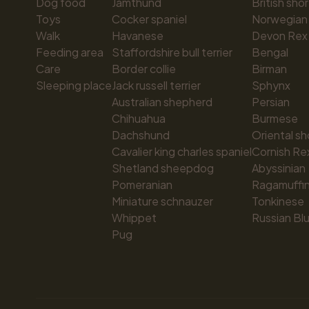
Dog food
Jämthund
British shor
Toys
Cocker spaniel
Norwegian 
Walk
Havanese
Devon Rex
Feeding area
Staffordshire bull terrier
Bengal
Care
Border collie
Birman
Sleeping place
Jack russell terrier
Sphynx
Australian shepherd
Persian
Chihuahua
Burmese
Dachshund
Oriental sh
Cavalier king charles spaniel
Cornish Re
Shetland sheepdog
Abyssinian
Pomeranian
Ragamuffi
Miniature schnauzer
Tonkinese
Whippet
Russian Bl
Pug