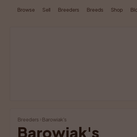
Browse
Sell
Breeders
Breeds
Shop
Bl
Breeders
Barowiak's
Barowiak's