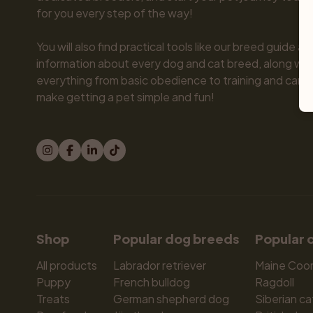
for you every step of the way!

You will also find practical tools like our breed guide an
information about every dog and cat breed, along with 
everything from basic obedience to training and care.
make getting a pet simple and fun!
Shop
Popular dog breeds
Popular 
All products
Labrador retriever
Maine Coo
Puppy
French bulldog
Ragdoll
Treats
German shepherd dog
Siberian ca