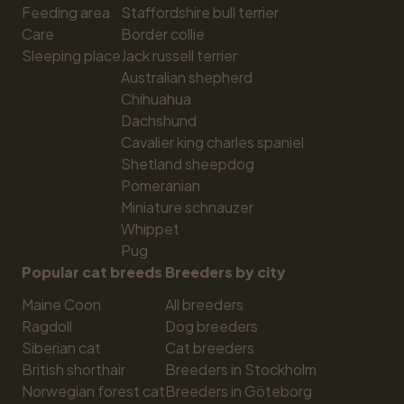
Feeding area
Staffordshire bull terrier
Care
Border collie
Sleeping place
Jack russell terrier
Australian shepherd
Chihuahua
Dachshund
Cavalier king charles spaniel
Shetland sheepdog
Pomeranian
Miniature schnauzer
Whippet
Pug
Popular cat breeds
Breeders by city
Maine Coon
All breeders
Ragdoll
Dog breeders
Siberian cat
Cat breeders
British shorthair
Breeders in Stockholm
Norwegian forest cat
Breeders in Göteborg