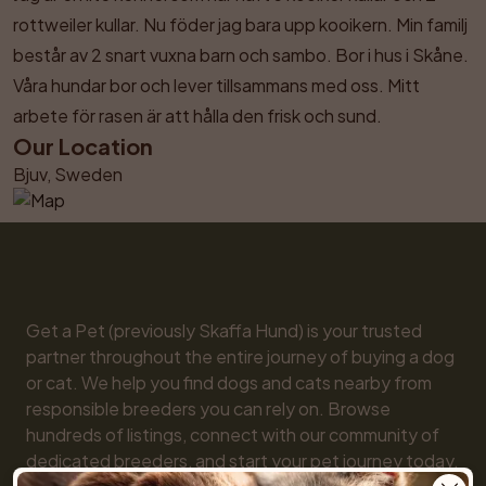
rottweiler kullar. Nu föder jag bara upp kooikern. Min familj 
består av 2 snart vuxna barn och sambo. Bor i hus i Skåne. 
Våra hundar bor och lever tillsammans med oss. Mitt 
arbete för rasen är att hålla den frisk och sund.
Our Location
Bjuv, Sweden
Get a Pet (previously Skaffa Hund) is your trusted 
partner throughout the entire journey of buying a dog 
or cat. We help you find dogs and cats nearby from 
responsible breeders you can rely on. Browse 
hundreds of listings, connect with our community of 
dedicated breeders, and start your pet journey today. 