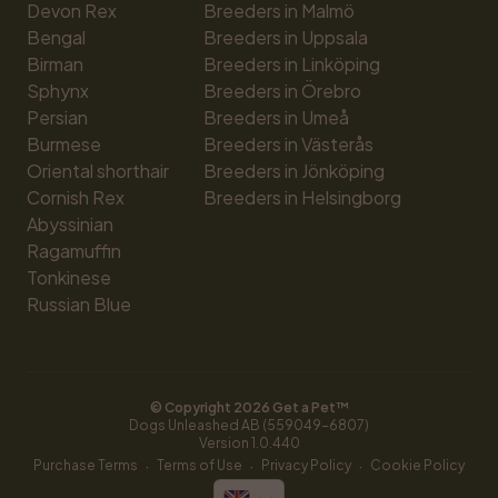
Devon Rex
Breeders in Malmö
Bengal
Breeders in Uppsala
Birman
Breeders in Linköping
Sphynx
Breeders in Örebro
Persian
Breeders in Umeå
Burmese
Breeders in Västerås
Oriental shorthair
Breeders in Jönköping
Cornish Rex
Breeders in Helsingborg
Abyssinian
Ragamuffin
Tonkinese
Russian Blue
© Copyright 
2026
 Get a Pet™
Dogs Unleashed AB (559049-6807)
Version 
1.0.440
·
·
·
Purchase Terms
Terms of Use
Privacy Policy
Cookie Policy