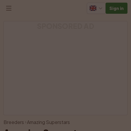
Sign in
SPONSORED AD
View all photos
Breeders
Amazing Superstars