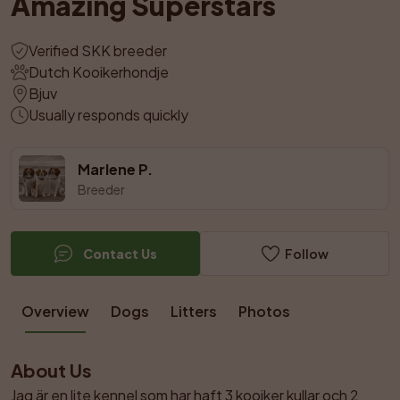
Amazing Superstars
Verified SKK breeder
Dutch Kooikerhondje
Bjuv
Usually responds quickly
Marlene P.
Breeder
Contact Us
Follow
Overview
Dogs
Litters
Photos
About Us
Jag är en lite kennel som har haft 3 kooiker kullar och 2 