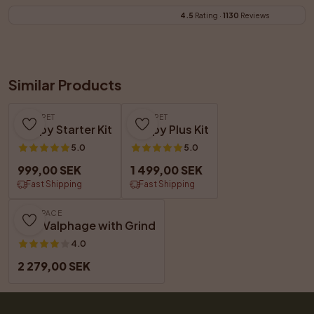
4.5
 Rating · 
1130
 Reviews
Similar Products
GET A PET
GET A PET
Puppy Starter Kit
Puppy Plus Kit
5.0
5.0
999,00 SEK
1 499,00 SEK
Fast Shipping
Fast Shipping
DOGSPACE
Max Valphage with Grind
4.0
2 279,00 SEK