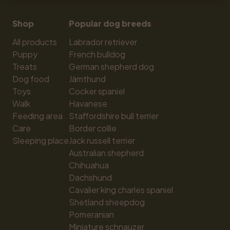
Shop
Popular dog breeds
All products
Labrador retriever
Puppy
French bulldog
Treats
German shepherd dog
Dog food
Jämthund
Toys
Cocker spaniel
Walk
Havanese
Feeding area
Staffordshire bull terrier
Care
Border collie
Sleeping place
Jack russell terrier
Australian shepherd
Chihuahua
Dachshund
Cavalier king charles spaniel
Shetland sheepdog
Pomeranian
Miniature schnauzer