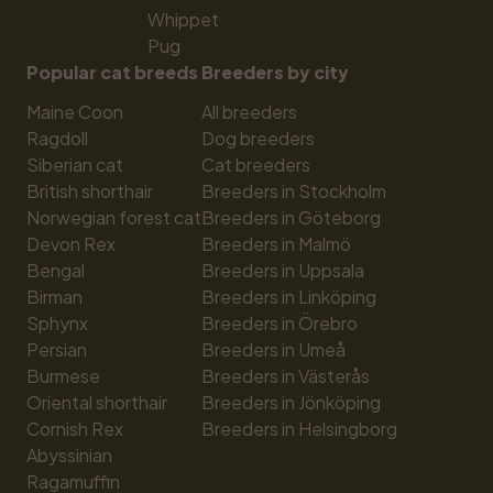
Whippet
Pug
Popular cat breeds
Breeders by city
Maine Coon
All breeders
Ragdoll
Dog breeders
Siberian cat
Cat breeders
British shorthair
Breeders in Stockholm
Norwegian forest cat
Breeders in Göteborg
Devon Rex
Breeders in Malmö
Bengal
Breeders in Uppsala
Birman
Breeders in Linköping
Sphynx
Breeders in Örebro
Persian
Breeders in Umeå
Burmese
Breeders in Västerås
Oriental shorthair
Breeders in Jönköping
Cornish Rex
Breeders in Helsingborg
Abyssinian
Ragamuffin