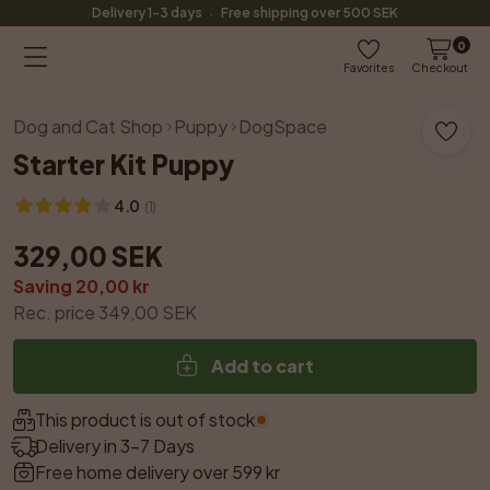
·
Delivery 1-3 days
Free shipping over 500 SEK
0
Favorites
Checkout
Dog and Cat Shop
Puppy
DogSpace
Starter Kit Puppy
4.0
(
1
)
329,00 SEK
Saving 20,00 kr
Rec. price 349,00 SEK
Add to cart
This product is out of stock.
Delivery in 3–7 Days
Free home delivery over 599 kr