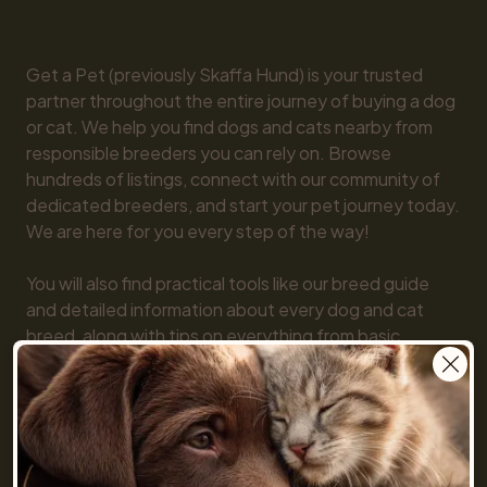
Get a Pet (previously Skaffa Hund) is your trusted 
partner throughout the entire journey of buying a dog 
or cat. We help you find dogs and cats nearby from 
responsible breeders you can rely on. Browse 
hundreds of listings, connect with our community of 
dedicated breeders, and start your pet journey today. 
We are here for you every step of the way!

You will also find practical tools like our breed guide 
and detailed information about every dog and cat 
breed, along with tips on everything from basic 
obedience to training and care. Together, we make 
getting a pet simple and fun!