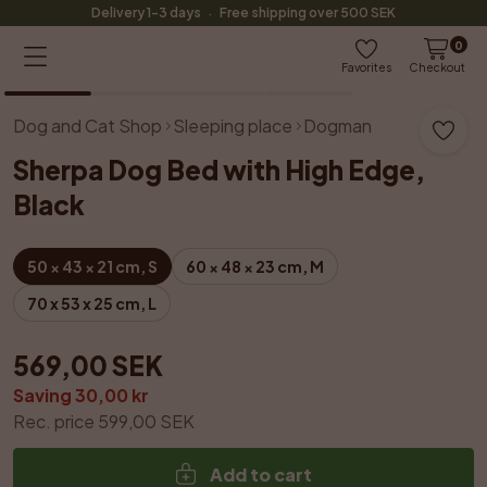
·
Delivery 1-3 days
Free shipping over 500 SEK
0
1
/
4
Favorites
Checkout
Dog and Cat Shop
Sleeping place
Dogman
Sherpa Dog Bed with High Edge, 
Black
50 × 43 × 21 cm, S
60 × 48 × 23 cm, M
70 x 53 x 25 cm, L
569,00 SEK
Saving 30,00 kr
Rec. price 599,00 SEK
Add to cart