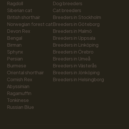
Ragdoll
Dog breeders
Siberian cat
Cat breeders
British shorthair
Breeders in Stockholm
Norwegian forest cat
Breeders in Göteborg
Devon Rex
Breeders in Malmö
Bengal
Breeders in Uppsala
Birman
Breeders in Linköping
Sphynx
Breeders in Örebro
Persian
Breeders in Umeå
Burmese
Breeders in Västerås
Oriental shorthair
Breeders in Jönköping
Cornish Rex
Breeders in Helsingborg
Abyssinian
Ragamuffin
Tonkinese
Russian Blue