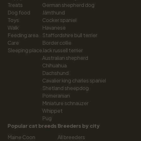
Treats
German shepherd dog
Dog food
Jämthund
Toys
Cocker spaniel
Walk
Havanese
Feeding area
Staffordshire bull terrier
Care
Border collie
Sleeping place
Jack russell terrier
Australian shepherd
Chihuahua
Dachshund
Cavalier king charles spaniel
Shetland sheepdog
Pomeranian
Miniature schnauzer
Whippet
Pug
Popular cat breeds
Breeders by city
Maine Coon
All breeders