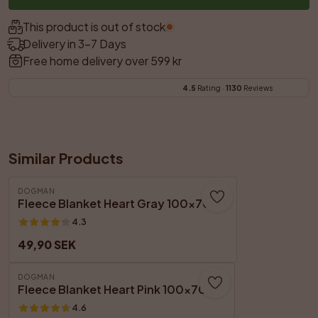
This product is out of stock.
Delivery in 3–7 Days
Free home delivery over 599 kr
4.5
 Rating · 
1130
 Reviews
Similar Products
DOGMAN
Fleece Blanket Heart Gray 100x70cm
4.3
49,90 SEK
DOGMAN
Fleece Blanket Heart Pink 100x70 cm
4.6