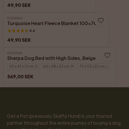
49,90 SEK
DOGMAN
Turquoise Heart Fleece Blanket 100x70 cm
4.6
49,90 SEK
DOGMAN
Sherpa Dog Bed with High Sides, Beige
50 x 43 x 21 cm, S
60 × 48 × 23 cm, M
70 x 53 x 25 cm, L
569,00 SEK
Get a Pet (previously Skaffa Hund) is your trusted 
partner throughout the entire journey of buying a dog 