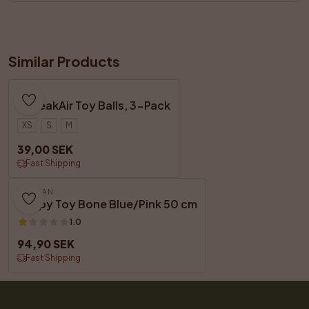
Similar Products
KONG
SqueakAir Toy Balls, 3-Pack
XS
S
M
39,00 SEK
Fast Shipping
DOGMAN
Puppy Toy Bone Blue/Pink 50 cm
1.0
94,90 SEK
Fast Shipping