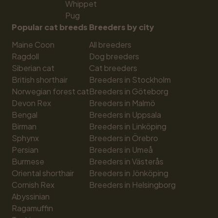
Whippet
Pug
Popular cat breeds
Breeders by city
Maine Coon
All breeders
Ragdoll
Dog breeders
Siberian cat
Cat breeders
British shorthair
Breeders in Stockholm
Norwegian forest cat
Breeders in Göteborg
Devon Rex
Breeders in Malmö
Bengal
Breeders in Uppsala
Birman
Breeders in Linköping
Sphynx
Breeders in Örebro
Persian
Breeders in Umeå
Burmese
Breeders in Västerås
Oriental shorthair
Breeders in Jönköping
Cornish Rex
Breeders in Helsingborg
Abyssinian
Ragamuffin