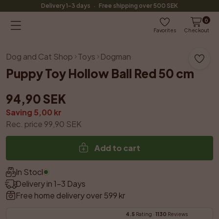
·
Delivery 1-3 days
Free shipping over 500 SEK
0
Favorites
Checkout
Dog and Cat Shop
Toys
Dogman
Puppy Toy Hollow Ball Red 50 cm
94,90 SEK
Saving 5,00 kr
Rec. price 99,90 SEK
Add to cart
In Stock
Delivery in 1–3 Days
Free home delivery over 599 kr
4.5
 Rating · 
1130
 Reviews