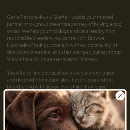
Get a Pet (previously Skaffa Hund) is your trusted 
partner throughout the entire journey of buying a dog 
or cat. We help you find dogs and cats nearby from 
responsible breeders you can rely on. Browse 
hundreds of listings, connect with our community of 
dedicated breeders, and start your pet journey today. 
We are here for you every step of the way!

You will also find practical tools like our breed guide 
and detailed information about every dog and cat 
breed, along with tips on everything from basic 
obedience to training and care. Together, we make 
getting a pet simple and fun!