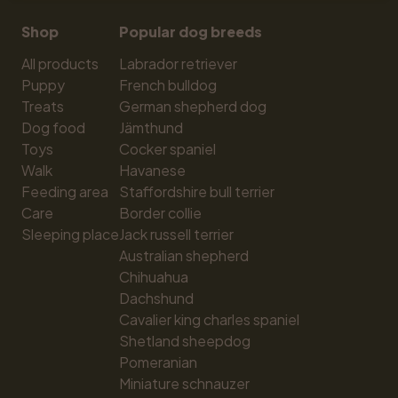
Shop
Popular dog breeds
All products
Labrador retriever
Puppy
French bulldog
Treats
German shepherd dog
Dog food
Jämthund
Toys
Cocker spaniel
Walk
Havanese
Feeding area
Staffordshire bull terrier
Care
Border collie
Sleeping place
Jack russell terrier
Australian shepherd
Chihuahua
Dachshund
Cavalier king charles spaniel
Shetland sheepdog
Pomeranian
Miniature schnauzer