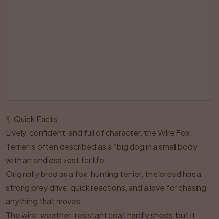
¶
Quick Facts
Lively, confident, and full of character, the Wire Fox
Terrier is often described as a “big dog in a small body”
with an endless zest for life.
Originally bred as a fox-hunting terrier, this breed has a
strong prey drive, quick reactions, and a love for chasing
anything that moves.
The wire, weather-resistant coat hardly sheds, but it