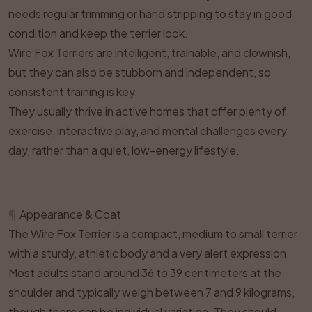
needs regular trimming or hand stripping to stay in good
condition and keep the terrier look.
Wire Fox Terriers are intelligent, trainable, and clownish,
but they can also be stubborn and independent, so
consistent training is key.
They usually thrive in active homes that offer plenty of
exercise, interactive play, and mental challenges every
day, rather than a quiet, low-energy lifestyle.
¶
Appearance & Coat
The Wire Fox Terrier is a compact, medium to small terrier
with a sturdy, athletic body and a very alert expression.
Most adults stand around 36 to 39 centimeters at the
shoulder and typically weigh between 7 and 9 kilograms,
though there can be individual variation. They should