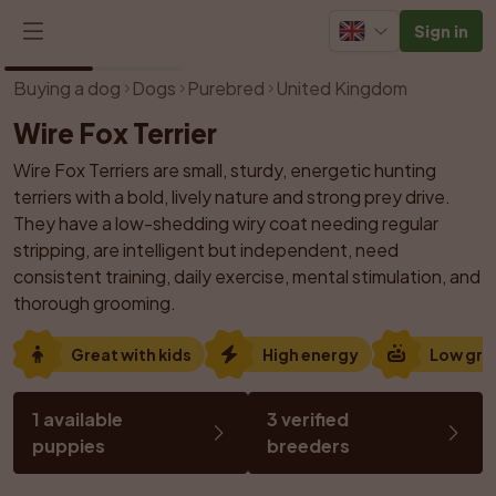
Sign in
1
/
2
Buying a dog
Dogs
Purebred
United Kingdom
Wire Fox Terrier
Wire Fox Terriers are small, sturdy, energetic hunting 
terriers with a bold, lively nature and strong prey drive. 
They have a low-shedding wiry coat needing regular 
stripping, are intelligent but independent, need 
consistent training, daily exercise, mental stimulation, and 
thorough grooming.
Great with kids
High energy
Low gr
1 available 
3 verified 
puppies
breeders