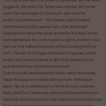
suggests, the Wire Fox Terrier has a dense, wiry outer
coat that feels harsh to the touch, with a softer
undercoat underneath. This double coat provided
essential protection against rain, cold, and rough
undergrowth when the dogs worked in the field. When
well maintained, the coat creates a slightly broken, crisp
texture that follows the body without looking fluffy or
soft. The hair on the legs and muzzle is typically a little
longer and can be shaped to give that characteristic
bearded and leg-furnished terrier look.
Color is usually predominantly white, which historically
made the dog more visible during a hunt. Markings in
black, tan, or a combination of both are very common.
Many Wire Fox Terriers are white with black patches on
the body and tan points on the head and around the ears.
Some dogs may have more or less color, but a clearly