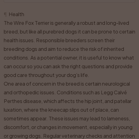
¶
Health
The Wire Fox Terrier is generally a robust and long-lived
breed, but like all purebred dogs it can be prone to certain
health issues. Responsible breeders screen their
breeding dogs and aim to reduce the risk of inherited
conditions. As a potential owner, it is useful to know what
can occur so you can ask the right questions and provide
good care throughout your dog’s life.
One area of concern in the breed is certain neurological
and orthopedic issues. Conditions such as Legg Calvé
Perthes disease, which affects the hip joint, and patellar
luxation, where the kneecap slips out of place, can
sometimes appear. These issues may lead to lameness,
discomfort, or changes in movement, especially in young
or growing dogs. Regular veterinary checks and attention