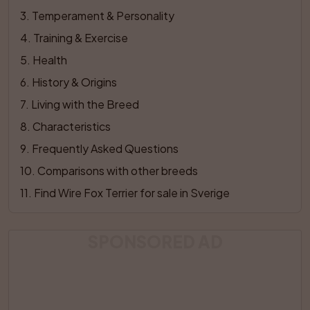
3
. 
Temperament & Personality
4
. 
Training & Exercise
5
. 
Health
6
. 
History & Origins
7
. 
Living with the Breed
8
. 
Characteristics
9
. 
Frequently Asked Questions
10
. 
Comparisons with other breeds
11
. 
Find Wire Fox Terrier for sale in Sverige
SPONSORED AD