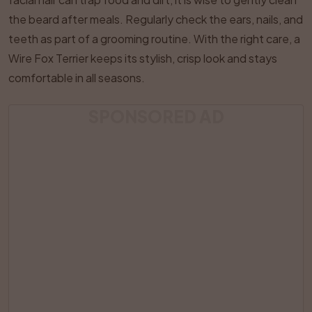
the beard after meals. Regularly check the ears, nails, and
teeth as part of a grooming routine. With the right care, a
Wire Fox Terrier keeps its stylish, crisp look and stays
comfortable in all seasons.
SPONSORED AD