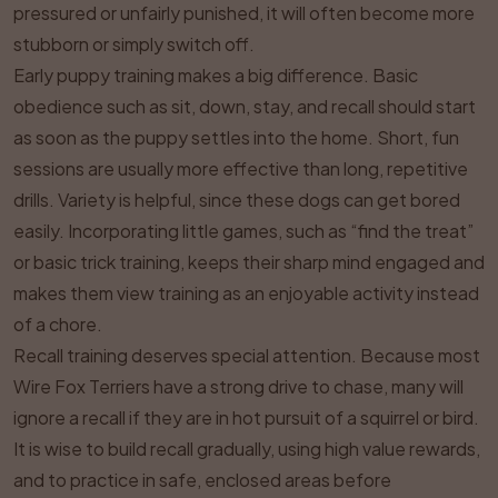
pressured or unfairly punished, it will often become more
stubborn or simply switch off.
Early puppy training makes a big difference. Basic
obedience such as sit, down, stay, and recall should start
as soon as the puppy settles into the home. Short, fun
sessions are usually more effective than long, repetitive
drills. Variety is helpful, since these dogs can get bored
easily. Incorporating little games, such as “find the treat”
or basic trick training, keeps their sharp mind engaged and
makes them view training as an enjoyable activity instead
of a chore.
Recall training deserves special attention. Because most
Wire Fox Terriers have a strong drive to chase, many will
ignore a recall if they are in hot pursuit of a squirrel or bird.
It is wise to build recall gradually, using high value rewards,
and to practice in safe, enclosed areas before