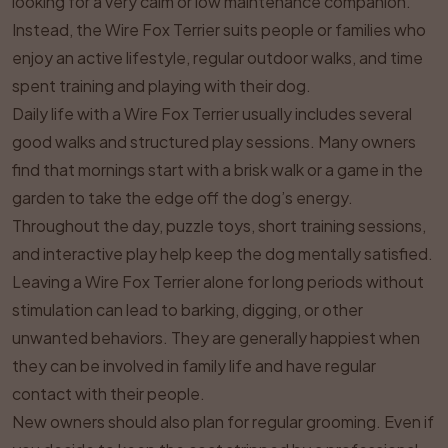
looking for a very calm or low maintenance companion.
Instead, the Wire Fox Terrier suits people or families who
enjoy an active lifestyle, regular outdoor walks, and time
spent training and playing with their dog.
Daily life with a Wire Fox Terrier usually includes several
good walks and structured play sessions. Many owners
find that mornings start with a brisk walk or a game in the
garden to take the edge off the dog’s energy.
Throughout the day, puzzle toys, short training sessions,
and interactive play help keep the dog mentally satisfied.
Leaving a Wire Fox Terrier alone for long periods without
stimulation can lead to barking, digging, or other
unwanted behaviors. They are generally happiest when
they can be involved in family life and have regular
contact with their people.
New owners should also plan for regular grooming. Even if