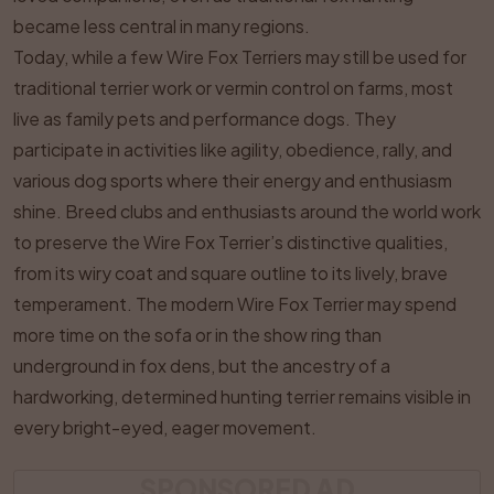
became less central in many regions.
Today, while a few Wire Fox Terriers may still be used for
traditional terrier work or vermin control on farms, most
live as family pets and performance dogs. They
participate in activities like agility, obedience, rally, and
various dog sports where their energy and enthusiasm
shine. Breed clubs and enthusiasts around the world work
to preserve the Wire Fox Terrier’s distinctive qualities,
from its wiry coat and square outline to its lively, brave
temperament. The modern Wire Fox Terrier may spend
more time on the sofa or in the show ring than
underground in fox dens, but the ancestry of a
hardworking, determined hunting terrier remains visible in
every bright-eyed, eager movement.
SPONSORED AD