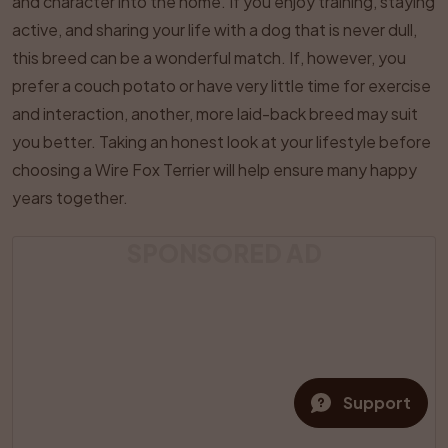
and character into the home. If you enjoy training, staying
active, and sharing your life with a dog that is never dull,
this breed can be a wonderful match. If, however, you
prefer a couch potato or have very little time for exercise
and interaction, another, more laid-back breed may suit
you better. Taking an honest look at your lifestyle before
choosing a Wire Fox Terrier will help ensure many happy
years together.
SPONSORED AD
Support