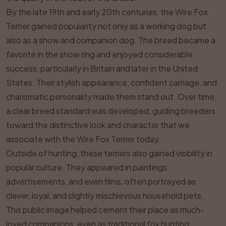
By the late 19th and early 20th centuries, the Wire Fox
Terrier gained popularity not only as a working dog but
also as a show and companion dog. The breed became a
favorite in the show ring and enjoyed considerable
success, particularly in Britain and later in the United
States. Their stylish appearance, confident carriage, and
charismatic personality made them stand out. Over time,
a clear breed standard was developed, guiding breeders
toward the distinctive look and character that we
associate with the Wire Fox Terrier today.
Outside of hunting, these terriers also gained visibility in
popular culture. They appeared in paintings,
advertisements, and even films, often portrayed as
clever, loyal, and slightly mischievous household pets.
This public image helped cement their place as much-
loved companions, even as traditional fox hunting