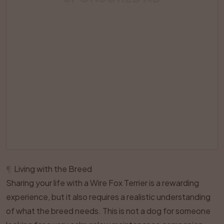
¶
Living with the Breed
Sharing your life with a Wire Fox Terrier is a rewarding
experience, but it also requires a realistic understanding
of what the breed needs. This is not a dog for someone