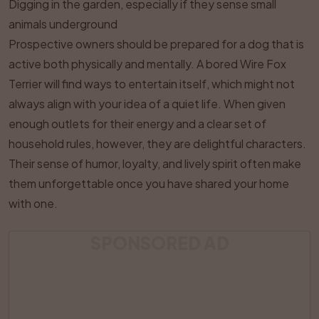
Digging in the garden, especially if they sense small
animals underground
Prospective owners should be prepared for a dog that is
active both physically and mentally. A bored Wire Fox
Terrier will find ways to entertain itself, which might not
always align with your idea of a quiet life. When given
enough outlets for their energy and a clear set of
household rules, however, they are delightful characters.
Their sense of humor, loyalty, and lively spirit often make
them unforgettable once you have shared your home
with one.
SPONSORED AD