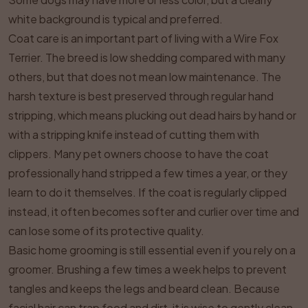
white background is typical and preferred.
Coat care is an important part of living with a Wire Fox
Terrier. The breed is low shedding compared with many
others, but that does not mean low maintenance. The
harsh texture is best preserved through regular hand
stripping, which means plucking out dead hairs by hand or
with a stripping knife instead of cutting them with
clippers. Many pet owners choose to have the coat
professionally hand stripped a few times a year, or they
learn to do it themselves. If the coat is regularly clipped
instead, it often becomes softer and curlier over time and
can lose some of its protective quality.
Basic home grooming is still essential even if you rely on a
groomer. Brushing a few times a week helps to prevent
tangles and keeps the legs and beard clean. Because
facial hair can trap food and dirt, it is wise to gently clean