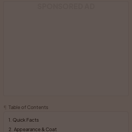
SPONSORED AD
¶
Table of Contents
1
. 
Quick Facts
2
. 
Appearance & Coat