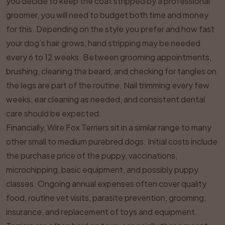
you decide to keep the coat stripped by a professional
groomer, you will need to budget both time and money
for this. Depending on the style you prefer and how fast
your dog’s hair grows, hand stripping may be needed
every 6 to 12 weeks. Between grooming appointments,
brushing, cleaning the beard, and checking for tangles on
the legs are part of the routine. Nail trimming every few
weeks, ear cleaning as needed, and consistent dental
care should be expected.
Financially, Wire Fox Terriers sit in a similar range to many
other small to medium purebred dogs. Initial costs include
the purchase price of the puppy, vaccinations,
microchipping, basic equipment, and possibly puppy
classes. Ongoing annual expenses often cover quality
food, routine vet visits, parasite prevention, grooming,
insurance, and replacement of toys and equipment.