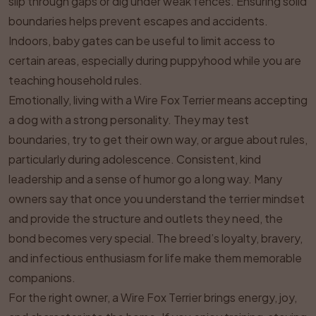
slip through gaps or dig under weak fences. Ensuring solid
boundaries helps prevent escapes and accidents.
Indoors, baby gates can be useful to limit access to
certain areas, especially during puppyhood while you are
teaching household rules.
Emotionally, living with a Wire Fox Terrier means accepting
a dog with a strong personality. They may test
boundaries, try to get their own way, or argue about rules,
particularly during adolescence. Consistent, kind
leadership and a sense of humor go a long way. Many
owners say that once you understand the terrier mindset
and provide the structure and outlets they need, the
bond becomes very special. The breed’s loyalty, bravery,
and infectious enthusiasm for life make them memorable
companions.
For the right owner, a Wire Fox Terrier brings energy, joy,