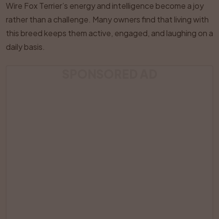
Wire Fox Terrier’s energy and intelligence become a joy
rather than a challenge. Many owners find that living with
this breed keeps them active, engaged, and laughing on a
daily basis.
SPONSORED AD