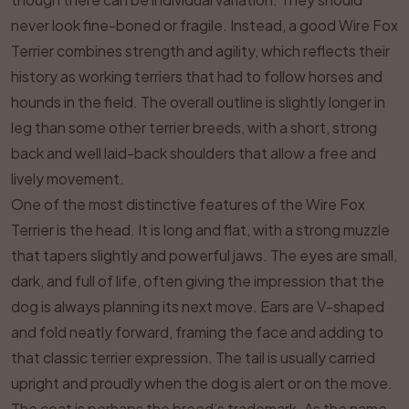
never look fine-boned or fragile. Instead, a good Wire Fox
Terrier combines strength and agility, which reflects their
history as working terriers that had to follow horses and
hounds in the field. The overall outline is slightly longer in
leg than some other terrier breeds, with a short, strong
back and well laid-back shoulders that allow a free and
lively movement.
One of the most distinctive features of the Wire Fox
Terrier is the head. It is long and flat, with a strong muzzle
that tapers slightly and powerful jaws. The eyes are small,
dark, and full of life, often giving the impression that the
dog is always planning its next move. Ears are V-shaped
and fold neatly forward, framing the face and adding to
that classic terrier expression. The tail is usually carried
upright and proudly when the dog is alert or on the move.
The coat is perhaps the breed’s trademark. As the name