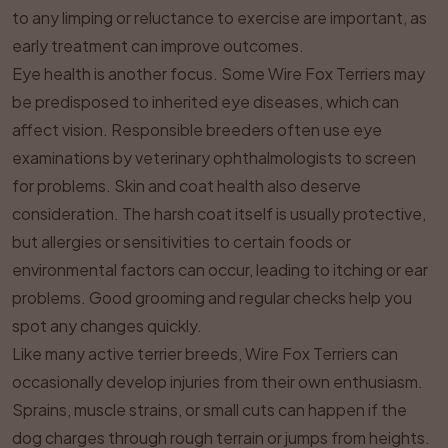
to any limping or reluctance to exercise are important, as
early treatment can improve outcomes.
Eye health is another focus. Some Wire Fox Terriers may
be predisposed to inherited eye diseases, which can
affect vision. Responsible breeders often use eye
examinations by veterinary ophthalmologists to screen
for problems. Skin and coat health also deserve
consideration. The harsh coat itself is usually protective,
but allergies or sensitivities to certain foods or
environmental factors can occur, leading to itching or ear
problems. Good grooming and regular checks help you
spot any changes quickly.
Like many active terrier breeds, Wire Fox Terriers can
occasionally develop injuries from their own enthusiasm.
Sprains, muscle strains, or small cuts can happen if the
dog charges through rough terrain or jumps from heights.