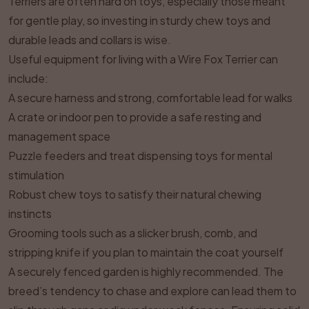
Terriers are often hard on toys, especially those meant
for gentle play, so investing in sturdy chew toys and
durable leads and collars is wise.
Useful equipment for living with a Wire Fox Terrier can
include:
A secure harness and strong, comfortable lead for walks
A crate or indoor pen to provide a safe resting and
management space
Puzzle feeders and treat dispensing toys for mental
stimulation
Robust chew toys to satisfy their natural chewing
instincts
Grooming tools such as a slicker brush, comb, and
stripping knife if you plan to maintain the coat yourself
A securely fenced garden is highly recommended. The
breed’s tendency to chase and explore can lead them to