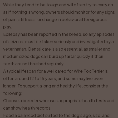
While they tend to be tough and will often try to carry on
as if nothing is wrong, owners should monitor for any signs
of pain, stiffness, or change in behavior after vigorous
play.
Epilepsy has been reported in the breed, so any episodes
of seizures must be taken seriously and investigated by a
veterinarian. Dental care is also essential, as smaller and
medium sized dogs can build up tartar quickly if their
teeth are not brushed regularly.
A typical lifespan for a well cared for Wire Fox Terrier is
often around 12 to 15 years, and some may live even
longer. To support a long and healthy life, consider the
following:
Choose a breeder who uses appropriate health tests and
can show health records
Feed a balanced diet suited to the dog’s age, size, and