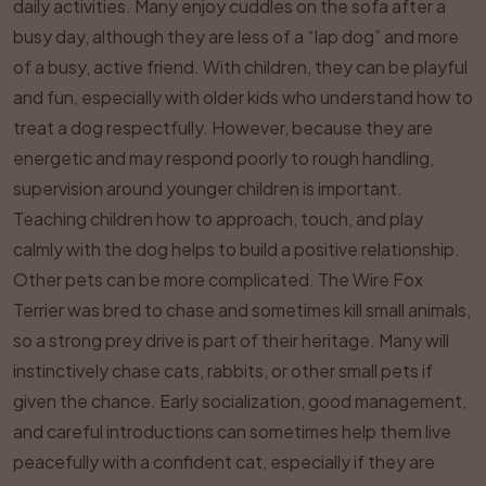
daily activities. Many enjoy cuddles on the sofa after a
busy day, although they are less of a “lap dog” and more
of a busy, active friend. With children, they can be playful
and fun, especially with older kids who understand how to
treat a dog respectfully. However, because they are
energetic and may respond poorly to rough handling,
supervision around younger children is important.
Teaching children how to approach, touch, and play
calmly with the dog helps to build a positive relationship.
Other pets can be more complicated. The Wire Fox
Terrier was bred to chase and sometimes kill small animals,
so a strong prey drive is part of their heritage. Many will
instinctively chase cats, rabbits, or other small pets if
given the chance. Early socialization, good management,
and careful introductions can sometimes help them live
peacefully with a confident cat, especially if they are