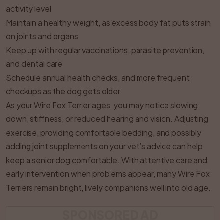
activity level
Maintain a healthy weight, as excess body fat puts strain
on joints and organs
Keep up with regular vaccinations, parasite prevention,
and dental care
Schedule annual health checks, and more frequent
checkups as the dog gets older
As your Wire Fox Terrier ages, you may notice slowing
down, stiffness, or reduced hearing and vision. Adjusting
exercise, providing comfortable bedding, and possibly
adding joint supplements on your vet’s advice can help
keep a senior dog comfortable. With attentive care and
early intervention when problems appear, many Wire Fox
Terriers remain bright, lively companions well into old age.
SPONSORED AD