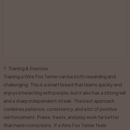
¶
Training & Exercise
Training a Wire Fox Terrier can be both rewarding and
challenging. This is a smart breed that learns quickly and
enjoys interacting with people, but it also has a strong will
and a sharp independent streak. The best approach
combines patience, consistency, and a lot of positive
reinforcement. Praise, treats, and play work far better
than harsh corrections. If a Wire Fox Terrier feels