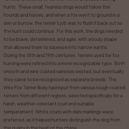
hunts. These small, fearless dogs would follow the
hounds and horses, and when a fox went to ground in a
den or burrow, the terrier’s job was to flush it back out so
the hunt could continue. For this work, the dogs needed
to be brave, determined, and agile, with a body shape
that allowed them to squeeze into narrow earths.
During the 18th and 19th centuries, terriers used for fox
hunting were refined into a more recognizable type. Both
smooth and wire coated varieties existed, but eventually
they came to be recognized as separate breeds. The
Wire Fox Terrier likely had input from various rough coated
terriers from different regions, selected specifically for a
harsh, weather-resistant coat and suitable
temperament. White coats with dark markings were
preferred, as it helped hunters distinguish the dog from
the quarry in the heat of the chase.