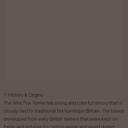
¶
History & Origins
The Wire Fox Terrier has a long and colorful history that is
closely tied to traditional fox hunting in Britain. The breed
developed from early British terriers that were kept on
farms and estates to control vermin and assist during