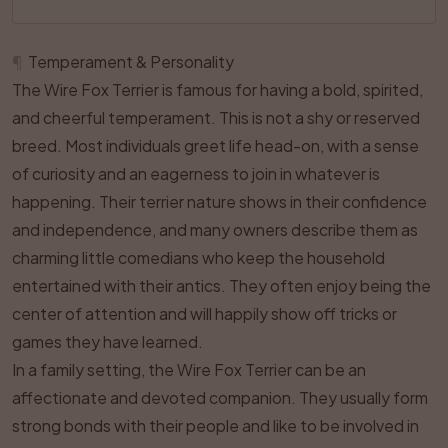
¶
Temperament & Personality
The Wire Fox Terrier is famous for having a bold, spirited,
and cheerful temperament. This is not a shy or reserved
breed. Most individuals greet life head-on, with a sense
of curiosity and an eagerness to join in whatever is
happening. Their terrier nature shows in their confidence
and independence, and many owners describe them as
charming little comedians who keep the household
entertained with their antics. They often enjoy being the
center of attention and will happily show off tricks or
games they have learned.
In a family setting, the Wire Fox Terrier can be an
affectionate and devoted companion. They usually form
strong bonds with their people and like to be involved in