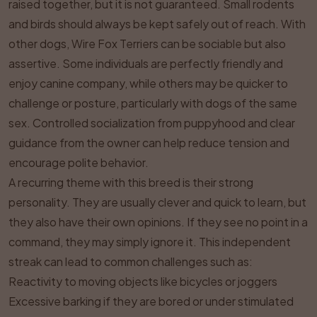
raised together, but it is not guaranteed. Small rodents
and birds should always be kept safely out of reach. With
other dogs, Wire Fox Terriers can be sociable but also
assertive. Some individuals are perfectly friendly and
enjoy canine company, while others may be quicker to
challenge or posture, particularly with dogs of the same
sex. Controlled socialization from puppyhood and clear
guidance from the owner can help reduce tension and
encourage polite behavior.
A recurring theme with this breed is their strong
personality. They are usually clever and quick to learn, but
they also have their own opinions. If they see no point in a
command, they may simply ignore it. This independent
streak can lead to common challenges such as:
Reactivity to moving objects like bicycles or joggers
Excessive barking if they are bored or under stimulated