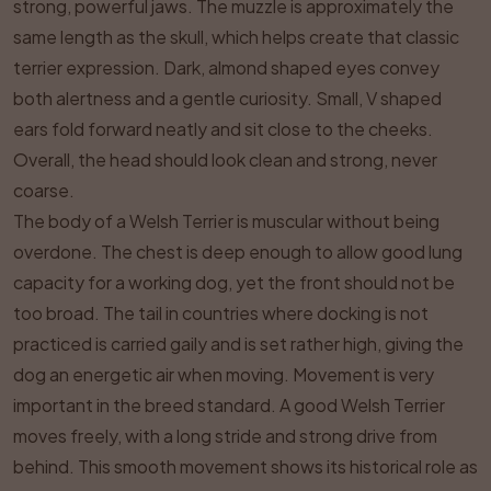
strong, powerful jaws. The muzzle is approximately the
same length as the skull, which helps create that classic
terrier expression. Dark, almond shaped eyes convey
both alertness and a gentle curiosity. Small, V shaped
ears fold forward neatly and sit close to the cheeks.
Overall, the head should look clean and strong, never
coarse.
The body of a Welsh Terrier is muscular without being
overdone. The chest is deep enough to allow good lung
capacity for a working dog, yet the front should not be
too broad. The tail in countries where docking is not
practiced is carried gaily and is set rather high, giving the
dog an energetic air when moving. Movement is very
important in the breed standard. A good Welsh Terrier
moves freely, with a long stride and strong drive from
behind. This smooth movement shows its historical role as