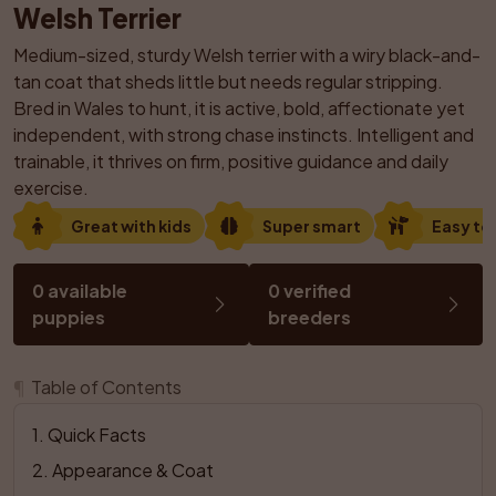
Welsh Terrier
Medium-sized, sturdy Welsh terrier with a wiry black-and-
tan coat that sheds little but needs regular stripping. 
Bred in Wales to hunt, it is active, bold, affectionate yet 
independent, with strong chase instincts. Intelligent and 
trainable, it thrives on firm, positive guidance and daily 
exercise.
Great with kids
Super smart
Easy to 
0 available 
0 verified 
puppies
breeders
¶
Table of Contents
1
. 
Quick Facts
2
. 
Appearance & Coat