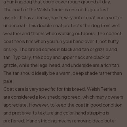
a hunting dog that could cover rough ground all day.
The coat of the Welsh Terrier is one of its greatest
assets. It has a dense, harsh, wiry outer coat and a softer
undercoat. This double coat protects the dog from wet
weather and thorns when working outdoors. The correct
coat feels firm when you run your hand over it, not fluffy
or silky. The breed comes in black and tan or grizzle and
tan. Typically, the body and upper neck are black or
grizzle, while the legs, head, and underside are a rich tan.
The tan should ideally be a warm, deep shade rather than
pale.
Coat care is very specific for this breed. Welsh Terriers
are considered a low shedding breed, which many owners
appreciate. However, to keep the coat in good condition
and preserve its texture and color, hand stripping is
preferred. Hand stripping means removing dead outer