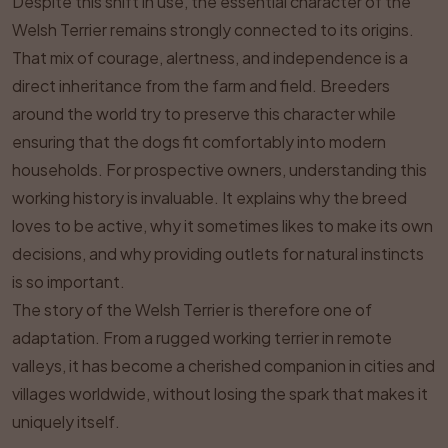
Despite this shift in use, the essential character of the
Welsh Terrier remains strongly connected to its origins.
That mix of courage, alertness, and independence is a
direct inheritance from the farm and field. Breeders
around the world try to preserve this character while
ensuring that the dogs fit comfortably into modern
households. For prospective owners, understanding this
working history is invaluable. It explains why the breed
loves to be active, why it sometimes likes to make its own
decisions, and why providing outlets for natural instincts
is so important.
The story of the Welsh Terrier is therefore one of
adaptation. From a rugged working terrier in remote
valleys, it has become a cherished companion in cities and
villages worldwide, without losing the spark that makes it
uniquely itself.