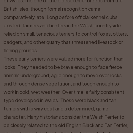
of Wales. It is one of the oldest terrier breeds from the
British Isles, though formal recognition came
comparatively late. Long before official kennel clubs
existed, farmers and hunters in the Welsh countryside
relied on small, tenacious terriers to control foxes, otters,
badgers, and other quarry that threatened livestock or
fishing grounds.
These early terriers were valued more for function than
looks. They needed to be brave enough to face fierce
animals underground, agile enough to move over rocks
and through dense vegetation, and tough enough to
work in cold, wet weather. Over time, a fairly consistent
type developed in Wales. These were black and tan
terriers with a wiry coat and a determined, game
character. Many historians consider the Welsh Terrier to
be closely related to the old English Black and Tan Terrier,