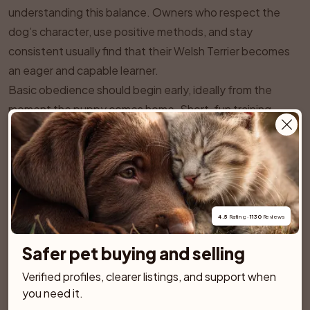
understanding this balance. Owners who respect the
dog’s character, use positive methods, and stay
consistent usually find that their Welsh Terrier becomes
an eager and capable learner.
Basic obedience should begin early, ideally from the
moment the puppy comes home. Short, fun training
sessions suited to a puppy’s attention span are best.
Welsh Terriers respond very well to reward based
methods that use treats, toys, or praise. Harsh
corrections or heavy handed techniques tend to make
them either resistant or sneaky. Consistency is essential.
4.5
 Rating · 
1130
 Reviews
If a behavior is sometimes allowed and sometimes not, a
clever Welsh Terrier will quickly find gaps in the rules.
Safer pet buying and selling
Key foundation cues such as sit, lie down, recall, loose
Verified profiles, clearer listings, and support when 
lead walking, and a reliable stay are particularly important.
you need it.
Because of their hunting background and strong sense