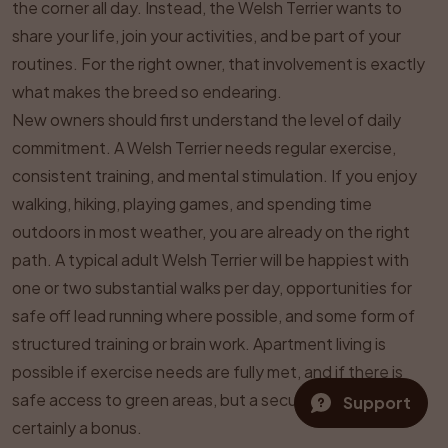
the corner all day. Instead, the Welsh Terrier wants to
share your life, join your activities, and be part of your
routines. For the right owner, that involvement is exactly
what makes the breed so endearing.
New owners should first understand the level of daily
commitment. A Welsh Terrier needs regular exercise,
consistent training, and mental stimulation. If you enjoy
walking, hiking, playing games, and spending time
outdoors in most weather, you are already on the right
path. A typical adult Welsh Terrier will be happiest with
one or two substantial walks per day, opportunities for
safe off lead running where possible, and some form of
structured training or brain work. Apartment living is
possible if exercise needs are fully met, and if there is
safe access to green areas, but a secure garden is
Support
certainly a bonus.