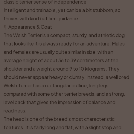
classic terrier sense of independence
Intelligent and trainable, yet can be a bit stubborn, so
thrives with kind but firm guidance
¶
Appearance & Coat
The Welsh Terrier is a compact, sturdy, and athletic dog
that looks like it is always ready for an adventure. Males
and females are usually quite similar in size, with an
average height of about 36 to 39 centimeters at the
shoulder and a weight around 9 to 10 kilograms. They
should never appear heavy or clumsy. Instead, a well bred
Welsh Terrier has a rectangular outline, long legs
compared with some other terrier breeds, and a strong,
level back that gives the impression of balance and
readiness.
The head is one of the breed’s most characteristic
features. It is fairly long and flat, with a slight stop and