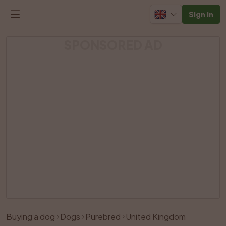
Sign in
SPONSORED AD
Buying a dog
Dogs
Purebred
United Kingdom
Like
Share