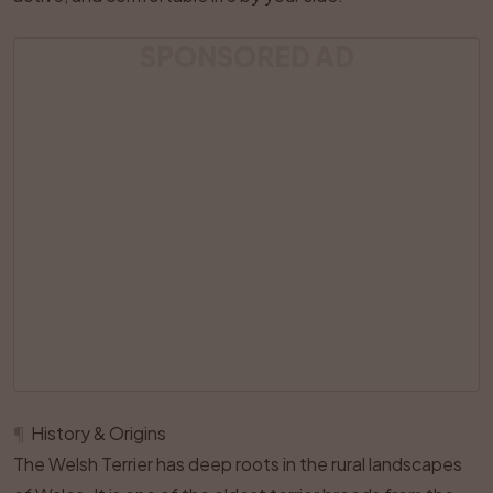
SPONSORED AD
¶
History & Origins
The Welsh Terrier has deep roots in the rural landscapes