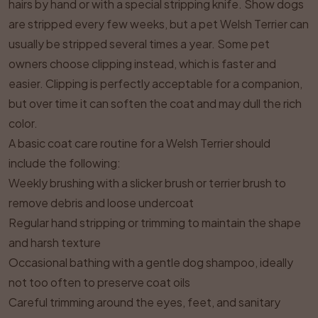
hairs by hand or with a special stripping knife. Show dogs
are stripped every few weeks, but a pet Welsh Terrier can
usually be stripped several times a year. Some pet
owners choose clipping instead, which is faster and
easier. Clipping is perfectly acceptable for a companion,
but over time it can soften the coat and may dull the rich
color.
A basic coat care routine for a Welsh Terrier should
include the following:
Weekly brushing with a slicker brush or terrier brush to
remove debris and loose undercoat
Regular hand stripping or trimming to maintain the shape
and harsh texture
Occasional bathing with a gentle dog shampoo, ideally
not too often to preserve coat oils
Careful trimming around the eyes, feet, and sanitary