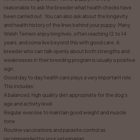
reasonable to ask the breeder what health checks have
been carried out. You can also ask about the longevity
and health history of the lines behind your puppy. Many
Welsh Terriers enjoy long lives, often reaching 12 to 14
years, and some live beyond this with good care. A
breeder who can talk openly about both strengths and
weaknesses in their breeding program is usually a positive
sign.
Good day to day health care plays a very important role.
This includes:
A balanced, high quality diet appropriate for the dog’s
age and activity level
Regular exercise to maintain good weight and muscle
tone
Routine vaccinations and parasite control as
recommended by your veterinarian