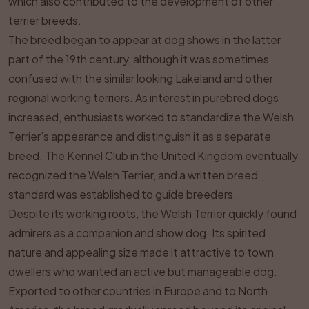
which also contributed to the development of other
terrier breeds.
The breed began to appear at dog shows in the latter
part of the 19th century, although it was sometimes
confused with the similar looking Lakeland and other
regional working terriers. As interest in purebred dogs
increased, enthusiasts worked to standardize the Welsh
Terrier’s appearance and distinguish it as a separate
breed. The Kennel Club in the United Kingdom eventually
recognized the Welsh Terrier, and a written breed
standard was established to guide breeders.
Despite its working roots, the Welsh Terrier quickly found
admirers as a companion and show dog. Its spirited
nature and appealing size made it attractive to town
dwellers who wanted an active but manageable dog.
Exported to other countries in Europe and to North