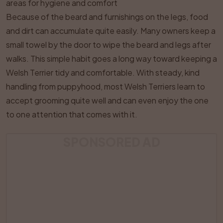
areas for hygiene and comfort
Because of the beard and furnishings on the legs, food
and dirt can accumulate quite easily. Many owners keep a
small towel by the door to wipe the beard and legs after
walks. This simple habit goes a long way toward keeping a
Welsh Terrier tidy and comfortable. With steady, kind
handling from puppyhood, most Welsh Terriers learn to
accept grooming quite well and can even enjoy the one
to one attention that comes with it.
SPONSORED AD