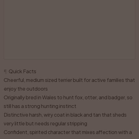
¶
Quick Facts
Cheerful, medium sized terrier built for active families that
enjoy the outdoors
Originally bred in Wales to hunt fox, otter, and badger, so
still has a strong hunting instinct
Distinctive harsh, wiry coat in black and tan that sheds
very little but needs regular stripping
Confident, spirited character that mixes affection with a