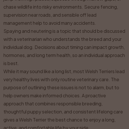
chase wildlife into risky environments. Secure fencing,
supervision near roads, and sensible off lead
management help to avoid many accidents.
Spaying and neutering is a topic that should be discussed
with a veterinarian who understands the breed and your
individual dog. Decisions about timing can impact growth,
hormones, and long term health, so an individual approach
is best.
While it may sound like a long list, most Welsh Terriers lead
very healthy lives with only routine veterinary care. The
purpose of outlining these issues is not to alarm, but to
help owners make informed choices. A proactive
approach that combines responsible breeding,
thoughtful puppy selection, and consistent lifelong care
gives a Welsh Terrier the best chance to enjoy a long,
active, and comfortable life by your side.