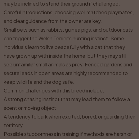
may be inclined to stand their ground if challenged.
Careful introductions, choosing well matched playmates,
and clear guidance from the owner are key.
Small pets such as rabbits, guinea pigs, and outdoor cats
can trigger the Welsh Terrier’s hunting instinct. Some
individuals learn to live peacefully with a cat that they
have grown up with inside the home, but they may still
see unfamiliar small animals as prey. Fenced gardens and
secure leads in open areas are highly recommended to
keep wildlife and the dog safe.
Common challenges with this breed include:
A strong chasing instinct that may lead them to follow a
scent or moving object
A tendency to bark when excited, bored, or guarding their
territory
Possible stubbornness in training if methods are harsh or