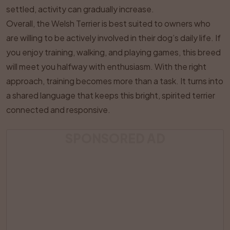
settled, activity can gradually increase.
Overall, the Welsh Terrier is best suited to owners who
are willing to be actively involved in their dog’s daily life. If
you enjoy training, walking, and playing games, this breed
will meet you halfway with enthusiasm. With the right
approach, training becomes more than a task. It turns into
a shared language that keeps this bright, spirited terrier
connected and responsive.
SPONSORED AD