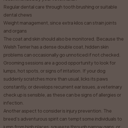
Regular dental care through tooth brushing or suitable
dental chews
Weight management, since extra kilos can strain joints
and organs
The coat and skin should also be monitored. Because the
Welsh Terrier has a dense double coat, hidden skin
problems can occasionally go unnoticed if not checked.
Grooming sessions are a good opportunity to look for
lumps, hot spots, or signs of irritation. If your dog
suddenly scratches more than usual, licks its paws
constantly, or develops recurrent ear issues, a veterinary
check up is sensible, as these can be signs of allergies or
infection.
Another aspect to consider is injury prevention. The
breed’s adventurous spirit can tempt some individuals to
jump from high places, squeeze through narrow gaps, or