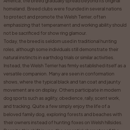
America, the breed gradually spread beyond its original
homeland. Breed clubs were founded in several nations
to protect and promote the Welsh Terrier, often
emphasizing that temperament and working ability should
not be sacrificed for show ring glamour.
Today, the breed is seldom used in traditional hunting
roles, although some individuals still demonstrate their
natural instincts in earthdog trials or similar activities.
Instead, the Welsh Terrier has firmly established itself as a
versatile companion. Many are seen in conformation
shows, where the typical black and tan coat and jaunty
movement are on display. Others participate in modern
dog sports such as agility, obedience, rally, scent work,
and tracking. Quite a few simply enjoy the life of a
beloved family dog, exploring forests and beaches with
their owners instead of hunting foxes on Welsh hillsides.