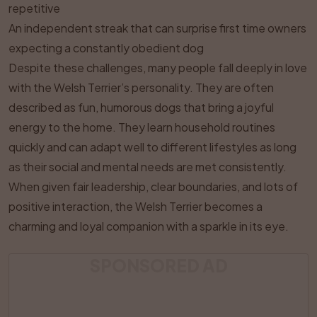
repetitive
An independent streak that can surprise first time owners
expecting a constantly obedient dog
Despite these challenges, many people fall deeply in love
with the Welsh Terrier’s personality. They are often
described as fun, humorous dogs that bring a joyful
energy to the home. They learn household routines
quickly and can adapt well to different lifestyles as long
as their social and mental needs are met consistently.
When given fair leadership, clear boundaries, and lots of
positive interaction, the Welsh Terrier becomes a
charming and loyal companion with a sparkle in its eye.
SPONSORED AD