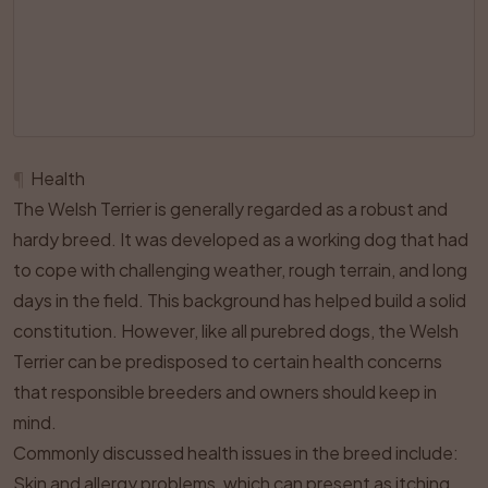
¶
Health
The Welsh Terrier is generally regarded as a robust and
hardy breed. It was developed as a working dog that had
to cope with challenging weather, rough terrain, and long
days in the field. This background has helped build a solid
constitution. However, like all purebred dogs, the Welsh
Terrier can be predisposed to certain health concerns
that responsible breeders and owners should keep in
mind.
Commonly discussed health issues in the breed include:
Skin and allergy problems, which can present as itching,