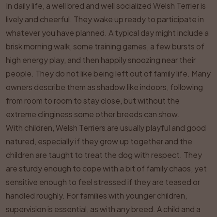
In daily life, a well bred and well socialized Welsh Terrier is
lively and cheerful. They wake up ready to participate in
whatever you have planned. A typical day might include a
brisk morning walk, some training games, a few bursts of
high energy play, and then happily snoozing near their
people. They do not like being left out of family life. Many
owners describe them as shadow like indoors, following
from room to room to stay close, but without the
extreme clinginess some other breeds can show.
With children, Welsh Terriers are usually playful and good
natured, especially if they grow up together and the
children are taught to treat the dog with respect. They
are sturdy enough to cope with a bit of family chaos, yet
sensitive enough to feel stressed if they are teased or
handled roughly. For families with younger children,
supervision is essential, as with any breed. A child and a