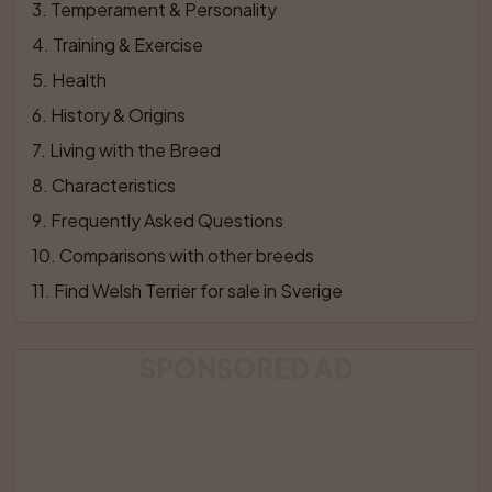
3
. 
Temperament & Personality
4
. 
Training & Exercise
5
. 
Health
6
. 
History & Origins
7
. 
Living with the Breed
8
. 
Characteristics
9
. 
Frequently Asked Questions
10
. 
Comparisons with other breeds
11
. 
Find Welsh Terrier for sale in Sverige
SPONSORED AD