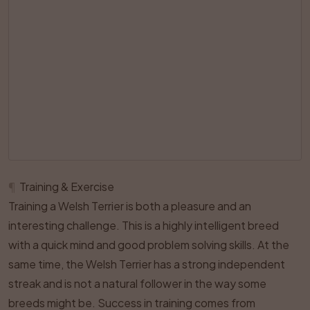
¶
Training & Exercise
Training a Welsh Terrier is both a pleasure and an
interesting challenge. This is a highly intelligent breed
with a quick mind and good problem solving skills. At the
same time, the Welsh Terrier has a strong independent
streak and is not a natural follower in the way some
breeds might be. Success in training comes from