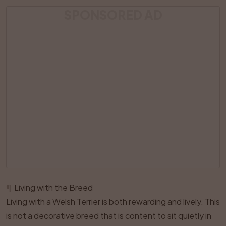
SPONSORED AD
¶
Living with the Breed
Living with a Welsh Terrier is both rewarding and lively. This
is not a decorative breed that is content to sit quietly in