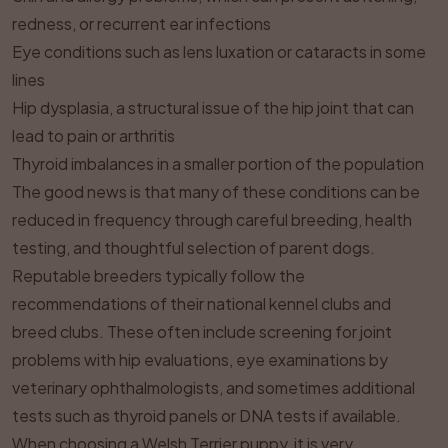
redness, or recurrent ear infections
Eye conditions such as lens luxation or cataracts in some
lines
Hip dysplasia, a structural issue of the hip joint that can
lead to pain or arthritis
Thyroid imbalances in a smaller portion of the population
The good news is that many of these conditions can be
reduced in frequency through careful breeding, health
testing, and thoughtful selection of parent dogs.
Reputable breeders typically follow the
recommendations of their national kennel clubs and
breed clubs. These often include screening for joint
problems with hip evaluations, eye examinations by
veterinary ophthalmologists, and sometimes additional
tests such as thyroid panels or DNA tests if available.
When choosing a Welsh Terrier puppy, it is very