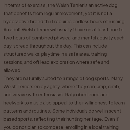
In terms of exercise, the Welsh Terrier is an active dog
that benefits from regular movement, yet it is not a
hyperactive breed that requires endless hours of running.
An adult Welsh Terrier will usually thrive on at least one to
two hours of combined physical and mental activity each
day, spread throughout the day. This can include
structured walks, playtime in a safe area, training
sessions, and off lead exploration where safe and
allowed.
They are naturally suited to a range of dog sports. Many
Welsh Terriers enjoy agility, where they can jump, climb,
and weave with enthusiasm. Rally obedience and
heelwork to music also appeal to their willingness to learn
patterns and routines. Some individuals do well in scent
based sports, reflecting their hunting heritage. Even if
you do not plan to compete, enrolling in a local training