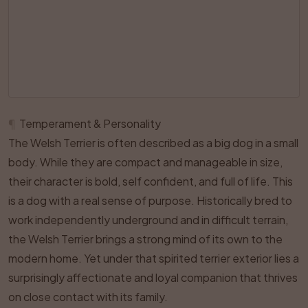
¶
Temperament & Personality
The Welsh Terrier is often described as a big dog in a small
body. While they are compact and manageable in size,
their character is bold, self confident, and full of life. This
is a dog with a real sense of purpose. Historically bred to
work independently underground and in difficult terrain,
the Welsh Terrier brings a strong mind of its own to the
modern home. Yet under that spirited terrier exterior lies a
surprisingly affectionate and loyal companion that thrives
on close contact with its family.