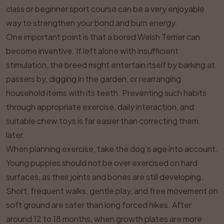
class or beginner sport course can be a very enjoyable
way to strengthen your bond and burn energy.
One important point is that a bored Welsh Terrier can
become inventive. If left alone with insufficient
stimulation, the breed might entertain itself by barking at
passers by, digging in the garden, or rearranging
household items with its teeth. Preventing such habits
through appropriate exercise, daily interaction, and
suitable chew toys is far easier than correcting them
later.
When planning exercise, take the dog’s age into account.
Young puppies should not be over exercised on hard
surfaces, as their joints and bones are still developing.
Short, frequent walks, gentle play, and free movement on
soft ground are safer than long forced hikes. After
around 12 to 18 months, when growth plates are more