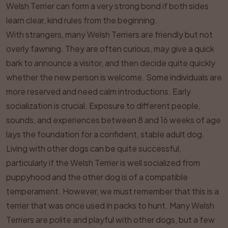
Welsh Terrier can form a very strong bond if both sides
learn clear, kind rules from the beginning.
With strangers, many Welsh Terriers are friendly but not
overly fawning. They are often curious, may give a quick
bark to announce a visitor, and then decide quite quickly
whether the new person is welcome. Some individuals are
more reserved and need calm introductions. Early
socialization is crucial. Exposure to different people,
sounds, and experiences between 8 and 16 weeks of age
lays the foundation for a confident, stable adult dog.
Living with other dogs can be quite successful,
particularly if the Welsh Terrier is well socialized from
puppyhood and the other dog is of a compatible
temperament. However, we must remember that this is a
terrier that was once used in packs to hunt. Many Welsh
Terriers are polite and playful with other dogs, but a few