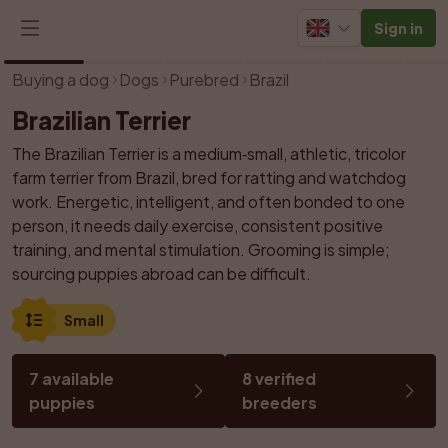
Sign in
1
/
14
Buying a dog
Dogs
Purebred
Brazil
Brazilian Terrier
The Brazilian Terrier is a medium‑small, athletic, tricolor 
farm terrier from Brazil, bred for ratting and watchdog 
work. Energetic, intelligent, and often bonded to one 
person, it needs daily exercise, consistent positive 
training, and mental stimulation. Grooming is simple; 
sourcing puppies abroad can be difficult.
Small
7 available 
8 verified 
puppies
breeders