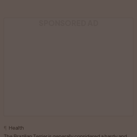
SPONSORED AD
¶
Health
The Brazilian Terrier is generally considered a hardy and