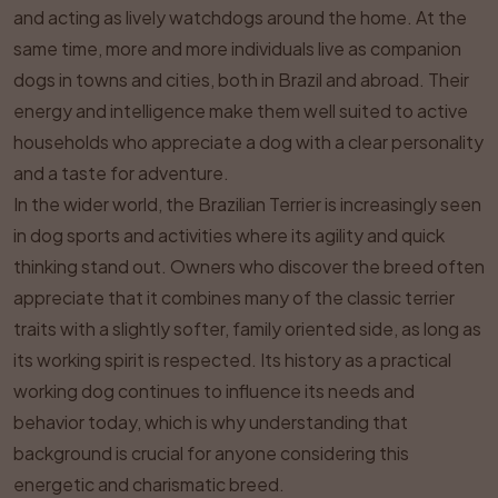
and acting as lively watchdogs around the home. At the
same time, more and more individuals live as companion
dogs in towns and cities, both in Brazil and abroad. Their
energy and intelligence make them well suited to active
households who appreciate a dog with a clear personality
and a taste for adventure.
In the wider world, the Brazilian Terrier is increasingly seen
in dog sports and activities where its agility and quick
thinking stand out. Owners who discover the breed often
appreciate that it combines many of the classic terrier
traits with a slightly softer, family oriented side, as long as
its working spirit is respected. Its history as a practical
working dog continues to influence its needs and
behavior today, which is why understanding that
background is crucial for anyone considering this
energetic and charismatic breed.