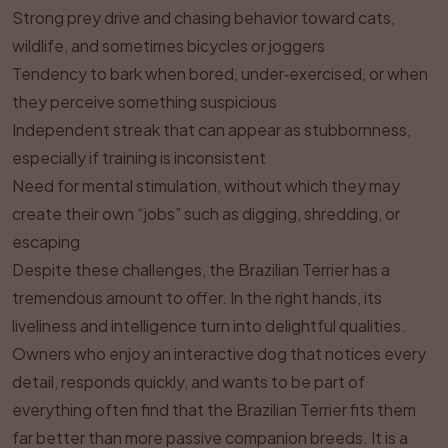
Strong prey drive and chasing behavior toward cats,
wildlife, and sometimes bicycles or joggers
Tendency to bark when bored, under‑exercised, or when
they perceive something suspicious
Independent streak that can appear as stubbornness,
especially if training is inconsistent
Need for mental stimulation, without which they may
create their own “jobs” such as digging, shredding, or
escaping
Despite these challenges, the Brazilian Terrier has a
tremendous amount to offer. In the right hands, its
liveliness and intelligence turn into delightful qualities.
Owners who enjoy an interactive dog that notices every
detail, responds quickly, and wants to be part of
everything often find that the Brazilian Terrier fits them
far better than more passive companion breeds. It is a