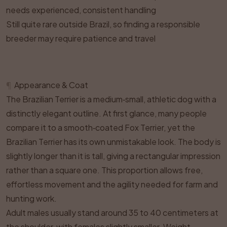
needs experienced, consistent handling
Still quite rare outside Brazil, so finding a responsible
breeder may require patience and travel
¶
Appearance & Coat
The Brazilian Terrier is a medium‑small, athletic dog with a
distinctly elegant outline. At first glance, many people
compare it to a smooth‑coated Fox Terrier, yet the
Brazilian Terrier has its own unmistakable look. The body is
slightly longer than it is tall, giving a rectangular impression
rather than a square one. This proportion allows free,
effortless movement and the agility needed for farm and
hunting work.
Adult males usually stand around 35 to 40 centimeters at
the shoulder, with females slightly smaller. Weight