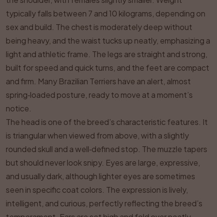
typically falls between 7 and 10 kilograms, depending on
sex and build. The chest is moderately deep without
being heavy, and the waist tucks up neatly, emphasizing a
light and athletic frame. The legs are straight and strong,
built for speed and quick turns, and the feet are compact
and firm. Many Brazilian Terriers have an alert, almost
spring‑loaded posture, ready to move at a moment’s
notice.
The head is one of the breed’s characteristic features. It
is triangular when viewed from above, with a slightly
rounded skull and a well‑defined stop. The muzzle tapers
but should never look snipy. Eyes are large, expressive,
and usually dark, although lighter eyes are sometimes
seen in specific coat colors. The expression is lively,
intelligent, and curious, perfectly reflecting the breed’s
temperament. Ears are set high and fold over neatly,