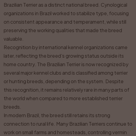
Brazilian Terrier as a distinct national breed. Cynological
organizations in Brazil worked to stabilize type, focusing
on consistent appearance and temperament, while still
preserving the working qualities that made the breed
valuable.
Recognition by international kennel organizations came
later, reflecting the breed’s growing status outside its
home country. The Brazilian Terrier is now recognized by
several major kennel clubs and is classified among terrier
or hunting breeds, depending on the system. Despite
this recognition, it remains relatively rare in many parts of
the world when compared to more established terrier
breeds.
In modern Brazil, the breed still retains its strong
connection to rural life. Many Brazilian Terriers continue to
work on small farms and homesteads, controlling vermin