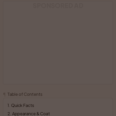
SPONSORED AD
¶
Table of Contents
1
. 
Quick Facts
2
. 
Appearance & Coat