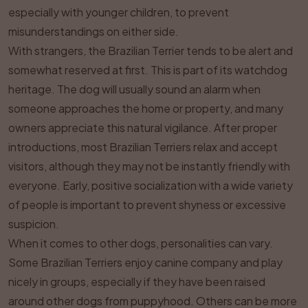
especially with younger children, to prevent
misunderstandings on either side.
With strangers, the Brazilian Terrier tends to be alert and
somewhat reserved at first. This is part of its watchdog
heritage. The dog will usually sound an alarm when
someone approaches the home or property, and many
owners appreciate this natural vigilance. After proper
introductions, most Brazilian Terriers relax and accept
visitors, although they may not be instantly friendly with
everyone. Early, positive socialization with a wide variety
of people is important to prevent shyness or excessive
suspicion.
When it comes to other dogs, personalities can vary.
Some Brazilian Terriers enjoy canine company and play
nicely in groups, especially if they have been raised
around other dogs from puppyhood. Others can be more