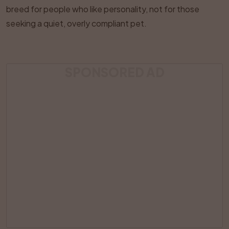
breed for people who like personality, not for those
seeking a quiet, overly compliant pet.
SPONSORED AD