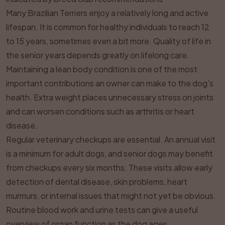
Many Brazilian Terriers enjoy a relatively long and active
lifespan. It is common for healthy individuals to reach 12
to 15 years, sometimes even a bit more. Quality of life in
the senior years depends greatly on lifelong care.
Maintaining a lean body condition is one of the most
important contributions an owner can make to the dog’s
health. Extra weight places unnecessary stress on joints
and can worsen conditions such as arthritis or heart
disease.
Regular veterinary checkups are essential. An annual visit
is a minimum for adult dogs, and senior dogs may benefit
from checkups every six months. These visits allow early
detection of dental disease, skin problems, heart
murmurs, or internal issues that might not yet be obvious.
Routine blood work and urine tests can give a useful
overview of organ function as the dog ages.