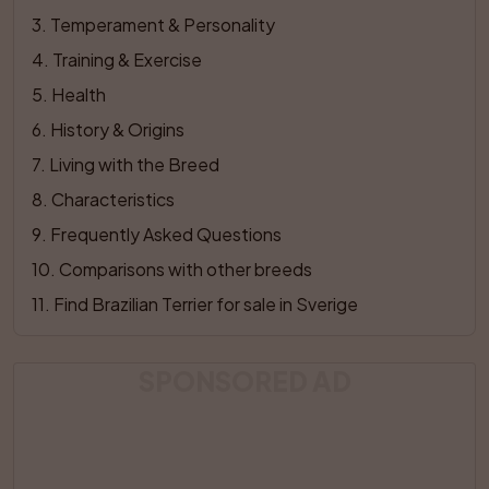
3
. 
Temperament & Personality
4
. 
Training & Exercise
5
. 
Health
6
. 
History & Origins
7
. 
Living with the Breed
8
. 
Characteristics
9
. 
Frequently Asked Questions
10
. 
Comparisons with other breeds
11
. 
Find Brazilian Terrier for sale in Sverige
SPONSORED AD