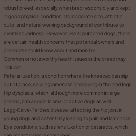
robust breed, especially when bred responsibly and kept
in good physical condition. Its moderate size, athletic
build, and natural working background all contribute to
overall soundness. However, like all purebred dogs, there
are certain health concerns that potential owners and
breeders should know about and monitor.
Common or noteworthy health issues in the breed may
include:
Patellar luxation, a condition where the kneecap can slip
out of place, causing lameness or skipping in the hind legs
Hip dysplasia, which, although more common in large
breeds, can appear in smaller active dogs as well
Legg‑Calvé‑Perthes disease, affecting the hip joint in
young dogs and potentially leading to pain and lameness
Eye conditions, such as lens luxation or cataracts, which
can impact vision in some lines