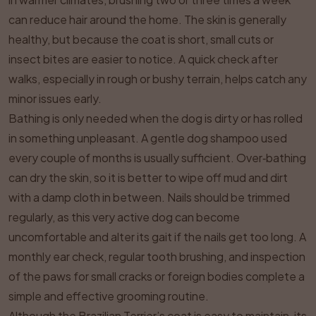
can reduce hair around the home. The skin is generally
healthy, but because the coat is short, small cuts or
insect bites are easier to notice. A quick check after
walks, especially in rough or bushy terrain, helps catch any
minor issues early.
Bathing is only needed when the dog is dirty or has rolled
in something unpleasant. A gentle dog shampoo used
every couple of months is usually sufficient. Over‑bathing
can dry the skin, so it is better to wipe off mud and dirt
with a damp cloth in between. Nails should be trimmed
regularly, as this very active dog can become
uncomfortable and alter its gait if the nails get too long. A
monthly ear check, regular tooth brushing, and inspection
of the paws for small cracks or foreign bodies complete a
simple and effective grooming routine.
Although the Brazilian Terrier’s coat is easy to maintain, its