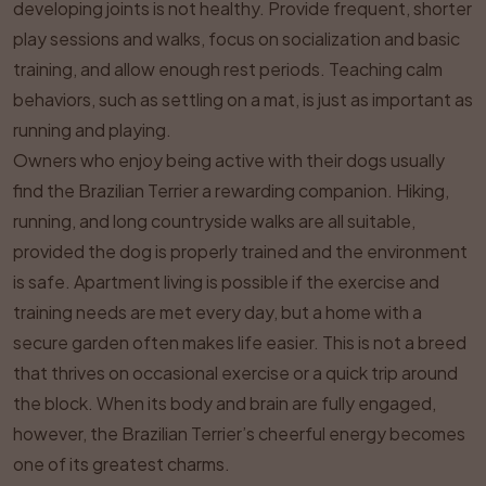
developing joints is not healthy. Provide frequent, shorter
play sessions and walks, focus on socialization and basic
training, and allow enough rest periods. Teaching calm
behaviors, such as settling on a mat, is just as important as
running and playing.
Owners who enjoy being active with their dogs usually
find the Brazilian Terrier a rewarding companion. Hiking,
running, and long countryside walks are all suitable,
provided the dog is properly trained and the environment
is safe. Apartment living is possible if the exercise and
training needs are met every day, but a home with a
secure garden often makes life easier. This is not a breed
that thrives on occasional exercise or a quick trip around
the block. When its body and brain are fully engaged,
however, the Brazilian Terrier’s cheerful energy becomes
one of its greatest charms.