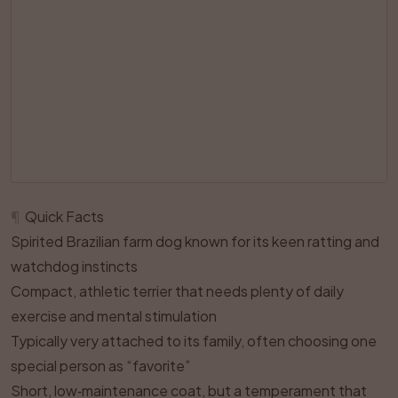
¶
Quick Facts
Spirited Brazilian farm dog known for its keen ratting and
watchdog instincts
Compact, athletic terrier that needs plenty of daily
exercise and mental stimulation
Typically very attached to its family, often choosing one
special person as “favorite”
Short, low‑maintenance coat, but a temperament that