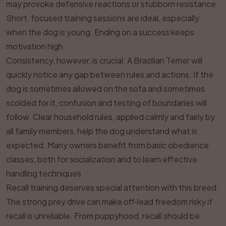
may provoke defensive reactions or stubborn resistance.
Short, focused training sessions are ideal, especially
when the dog is young. Ending on a success keeps
motivation high.
Consistency, however, is crucial. A Brazilian Terrier will
quickly notice any gap between rules and actions. If the
dog is sometimes allowed on the sofa and sometimes
scolded for it, confusion and testing of boundaries will
follow. Clear household rules, applied calmly and fairly by
all family members, help the dog understand what is
expected. Many owners benefit from basic obedience
classes, both for socialization and to learn effective
handling techniques.
Recall training deserves special attention with this breed.
The strong prey drive can make off‑lead freedom risky if
recall is unreliable. From puppyhood, recall should be