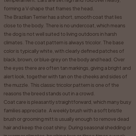
forming a V‑shape that frames the head.
The Brazilian Terrier has a short, smooth coat that lies
close to the body. There is no undercoat, which means
the dog is not well suited to living outdoors in harsh
climates. The coat pattern is always tricolor. The base
color is typically white, with clearly defined patches of
black, brown, or blue‑grey on the body and head. Over
the eyes there are often tan markings, giving a bright and
alert look, together with tan on the cheeks and sides of
the muzzle. This classic tricolor pattern is one of the
reasons the breed stands out in a crowd.
Coat care is pleasantly straightforward, which many busy
families appreciate. A weekly brush with a soft bristle
brush or grooming mitt is usually enough to remove dead
hair and keep the coat shiny. During seasonal shedding or
in warmer climates, brushing two or three times a week