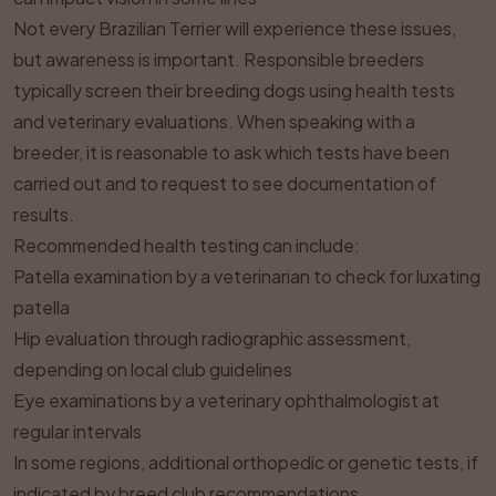
Not every Brazilian Terrier will experience these issues,
but awareness is important. Responsible breeders
typically screen their breeding dogs using health tests
and veterinary evaluations. When speaking with a
breeder, it is reasonable to ask which tests have been
carried out and to request to see documentation of
results.
Recommended health testing can include:
Patella examination by a veterinarian to check for luxating
patella
Hip evaluation through radiographic assessment,
depending on local club guidelines
Eye examinations by a veterinary ophthalmologist at
regular intervals
In some regions, additional orthopedic or genetic tests, if
indicated by breed club recommendations