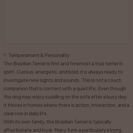
¶
Temperament & Personality
The Brazilian Terrier is first and foremost a true terrier in
spirit. Curious, energetic, and bold, it is always ready to
investigate new sights and sounds. This is not a couch
companion that is content with a quiet life. Even though
the dog may enjoy cuddling on the sofa after a busy day,
it thrives in homes where there is action, interaction, and a
clear role in daily life.
With its own family, the Brazilian Terrier is typically
affectionate and loyal. Many form a particularly strong