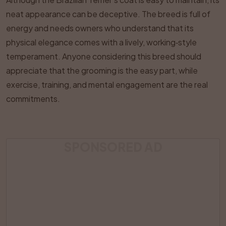
neat appearance can be deceptive. The breed is full of
energy and needs owners who understand that its
physical elegance comes with a lively, working‑style
temperament. Anyone considering this breed should
appreciate that the grooming is the easy part, while
exercise, training, and mental engagement are the real
commitments.
SPONSORED AD