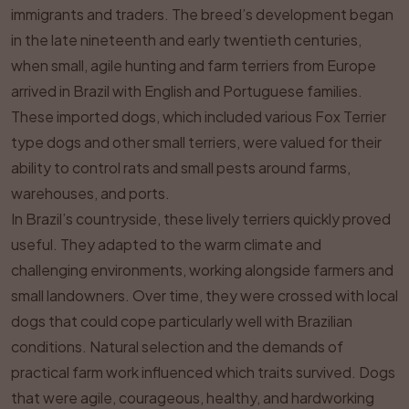
immigrants and traders. The breed’s development began
in the late nineteenth and early twentieth centuries,
when small, agile hunting and farm terriers from Europe
arrived in Brazil with English and Portuguese families.
These imported dogs, which included various Fox Terrier
type dogs and other small terriers, were valued for their
ability to control rats and small pests around farms,
warehouses, and ports.
In Brazil’s countryside, these lively terriers quickly proved
useful. They adapted to the warm climate and
challenging environments, working alongside farmers and
small landowners. Over time, they were crossed with local
dogs that could cope particularly well with Brazilian
conditions. Natural selection and the demands of
practical farm work influenced which traits survived. Dogs
that were agile, courageous, healthy, and hardworking