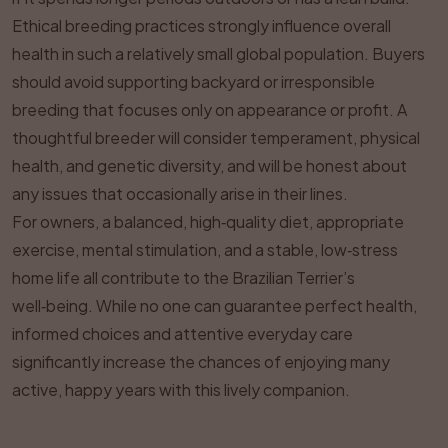
Ethical breeding practices strongly influence overall
health in such a relatively small global population. Buyers
should avoid supporting backyard or irresponsible
breeding that focuses only on appearance or profit. A
thoughtful breeder will consider temperament, physical
health, and genetic diversity, and will be honest about
any issues that occasionally arise in their lines.
For owners, a balanced, high‑quality diet, appropriate
exercise, mental stimulation, and a stable, low‑stress
home life all contribute to the Brazilian Terrier’s
well‑being. While no one can guarantee perfect health,
informed choices and attentive everyday care
significantly increase the chances of enjoying many
active, happy years with this lively companion.