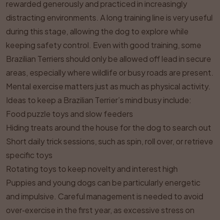
rewarded generously and practiced in increasingly
distracting environments. A long training line is very useful
during this stage, allowing the dog to explore while
keeping safety control. Even with good training, some
Brazilian Terriers should only be allowed off lead in secure
areas, especially where wildlife or busy roads are present.
Mental exercise matters just as much as physical activity.
Ideas to keep a Brazilian Terrier’s mind busy include:
Food puzzle toys and slow feeders
Hiding treats around the house for the dog to search out
Short daily trick sessions, such as spin, roll over, or retrieve
specific toys
Rotating toys to keep novelty and interest high
Puppies and young dogs can be particularly energetic
and impulsive. Careful management is needed to avoid
over‑exercise in the first year, as excessive stress on