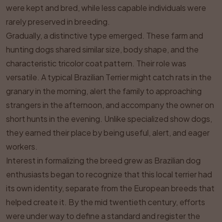
were kept and bred, while less capable individuals were
rarely preserved in breeding.
Gradually, a distinctive type emerged. These farm and
hunting dogs shared similar size, body shape, and the
characteristic tricolor coat pattern. Their role was
versatile. A typical Brazilian Terrier might catch rats in the
granary in the morning, alert the family to approaching
strangers in the afternoon, and accompany the owner on
short hunts in the evening. Unlike specialized show dogs,
they earned their place by being useful, alert, and eager
workers.
Interest in formalizing the breed grew as Brazilian dog
enthusiasts began to recognize that this local terrier had
its own identity, separate from the European breeds that
helped create it. By the mid twentieth century, efforts
were under way to define a standard and register the