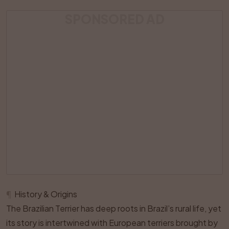
SPONSORED AD
¶
History & Origins
The Brazilian Terrier has deep roots in Brazil’s rural life, yet
its story is intertwined with European terriers brought by