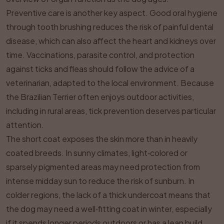
Preventive care is another key aspect. Good oral hygiene
through tooth brushing reduces the risk of painful dental
disease, which can also affect the heart and kidneys over
time. Vaccinations, parasite control, and protection
against ticks and fleas should follow the advice of a
veterinarian, adapted to the local environment. Because
the Brazilian Terrier often enjoys outdoor activities,
including in rural areas, tick prevention deserves particular
attention.
The short coat exposes the skin more than in heavily
coated breeds. In sunny climates, light‑colored or
sparsely pigmented areas may need protection from
intense midday sun to reduce the risk of sunburn. In
colder regions, the lack of a thick undercoat means that
the dog may need a well‑fitting coat in winter, especially
if it spends longer periods outdoors or has a lean build.