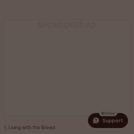
SPONSORED AD
Online
Support
¶
Living with the Breed