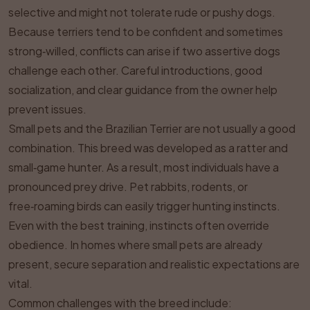
selective and might not tolerate rude or pushy dogs.
Because terriers tend to be confident and sometimes
strong‑willed, conflicts can arise if two assertive dogs
challenge each other. Careful introductions, good
socialization, and clear guidance from the owner help
prevent issues.
Small pets and the Brazilian Terrier are not usually a good
combination. This breed was developed as a ratter and
small‑game hunter. As a result, most individuals have a
pronounced prey drive. Pet rabbits, rodents, or
free‑roaming birds can easily trigger hunting instincts.
Even with the best training, instincts often override
obedience. In homes where small pets are already
present, secure separation and realistic expectations are
vital.
Common challenges with the breed include: