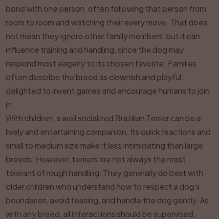
bond with one person, often following that person from
room to room and watching their every move. That does
not mean they ignore other family members, but it can
influence training and handling, since the dog may
respond most eagerly to its chosen favorite. Families
often describe the breed as clownish and playful,
delighted to invent games and encourage humans to join
in.
With children, a well socialized Brazilian Terrier can be a
lively and entertaining companion. Its quick reactions and
small to medium size make it less intimidating than large
breeds. However, terriers are not always the most
tolerant of rough handling. They generally do best with
older children who understand how to respect a dog’s
boundaries, avoid teasing, and handle the dog gently. As
with any breed, all interactions should be supervised,