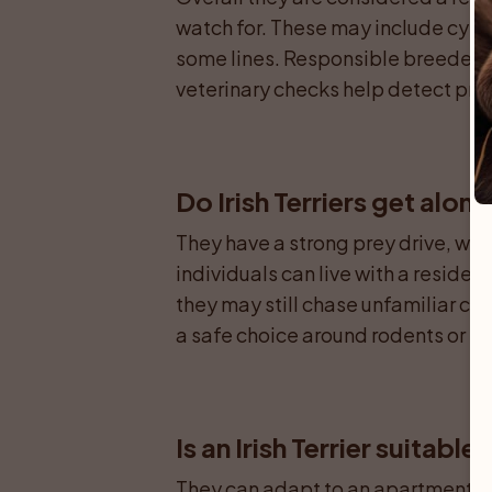
watch for. These may include cystin
some lines. Responsible breeders 
veterinary checks help detect pro
Do Irish Terriers get alon
They have a strong prey drive, whi
individuals can live with a residen
they may still chase unfamiliar cat
a safe choice around rodents or si
Is an Irish Terrier suitabl
They can adapt to an apartment if 