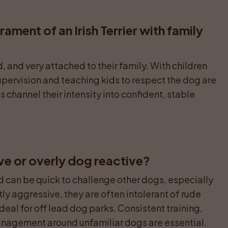
ament of an Irish Terrier with family 
, and very attached to their family. With children 
upervision and teaching kids to respect the dog are 
 channel their intensity into confident, stable 
ive or overly dog reactive?
nd can be quick to challenge other dogs, especially 
ly aggressive, they are often intolerant of rude 
eal for off lead dog parks. Consistent training, 
management around unfamiliar dogs are essential.