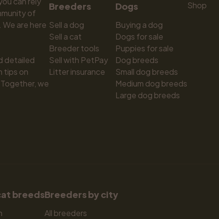
ou can rely 
Shop
Breeders
Dogs
munity of 
 We are here 
Sell a dog
Buying a dog
Sell a cat
Dogs for sale
Breeder tools
Puppies for sale
d detailed 
Sell with PetPay
Dog breeds
tips on 
Litter insurance
Small dog breeds
 Together, we 
Medium dog breeds
Large dog breeds
cat breeds
Breeders by city
n
All breeders