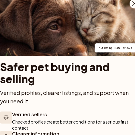
uria, certain skin issues, and eye conditions in 
usually screen breeding dogs, and regular 
blems early.
4.5
 Rating · 
1130
 Reviews
g with cats and small pets?
Safer pet buying and 
ch can make life with small pets challenging. Some 
t cat if raised together and carefully managed, but 
selling
s or small animals outdoors. They are generally not 
milar pets.
Verified profiles, clearer listings, and support when 
you need it.
Verified sellers
e for apartment living?
Checked profiles create better conditions for a serious first 
contact.
Clearer information
their exercise and mental needs are reliably met 