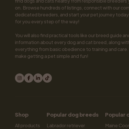
find dogs and cats nearby from responsible breeders y
on. Browse hundreds of listings, connect with our com
dedicated breeders, and start your pet journey today.
for you every step of the way!

You will also find practical tools like our breed guide an
information about every dog and cat breed, along with 
everything from basic obedience to training and care.
make getting a pet simple and fun!
Shop
Popular dog breeds
Popular 
All products
Labrador retriever
Maine Coo