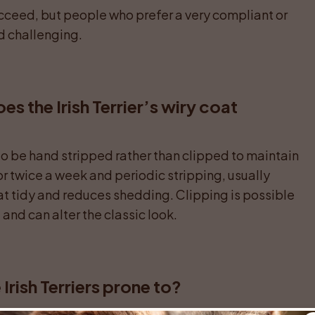
cceed, but people who prefer a very compliant or 
d challenging.
 the Irish Terrier’s wiry coat 
to be hand stripped rather than clipped to maintain 
r twice a week and periodic stripping, usually 
at tidy and reduces shedding. Clipping is possible 
 and can alter the classic look.
Irish Terriers prone to?
tively robust breed, but there are some concerns to 