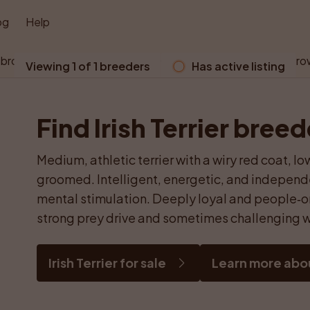
og
Help
 browser does not support WebGL. Please use a modern bro
Viewing 1 of 1 breeders
Has active listing
Find Irish Terrier bree
Medium, athletic terrier with a wiry red coat, 
groomed. Intelligent, energetic, and independe
mental stimulation. Deeply loyal and people‑o
strong prey drive and sometimes challenging w
Irish Terrier for sale
Learn more about