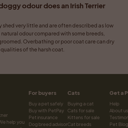
ggy odour does an Irish Terrier 
shed very little and are often described as low 
l natural odour compared with some breeds, 
groomed. Overbathing or poor coat care can dry 
qualities of the harsh coat.
For buyers
Cats
Get a 
Buy a pet safely
Buying a cat
Help
Buy with PetPay
Cats for sale
About u
ner 
Pet insurance
Kittens for sale
Testimon
We help you 
Dog breed advisor
Cat breeds
Pet Blo