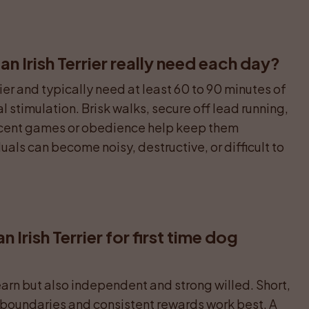
 Irish Terrier really need each day?
er and typically need at least 60 to 90 minutes of 
l stimulation. Brisk walks, secure off lead running, 
 scent games or obedience help keep them 
als can become noisy, destructive, or difficult to 
an Irish Terrier for first time dog 
earn but also independent and strong willed. Short, 
r boundaries and consistent rewards work best. A 