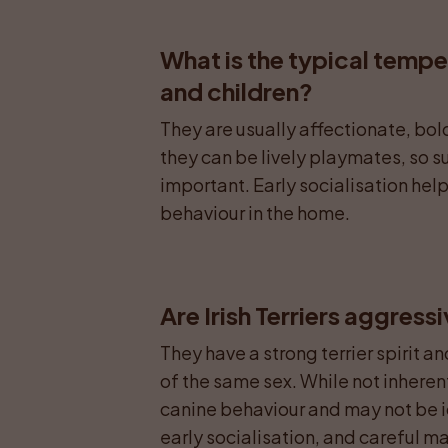
What is the typical temper
and children?
They are usually affectionate, bold
they can be lively playmates, so s
important. Early socialisation helps
behaviour in the home.
Are Irish Terriers aggress
They have a strong terrier spirit a
of the same sex. While not inherent
canine behaviour and may not be id
early socialisation, and careful 