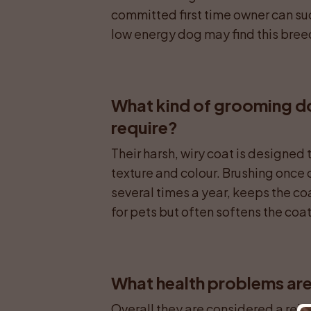
committed first time owner can su
low energy dog may find this bree
What kind of grooming does
require?
Their harsh, wiry coat is designed 
texture and colour. Brushing once o
several times a year, keeps the co
for pets but often softens the coat
What health problems are 
Overall they are considered a rela