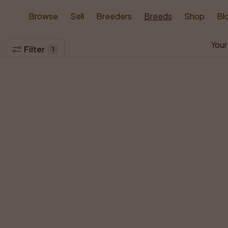
Browse
Sell
Breeders
Breeds
Shop
Bl
Your
Filter
1