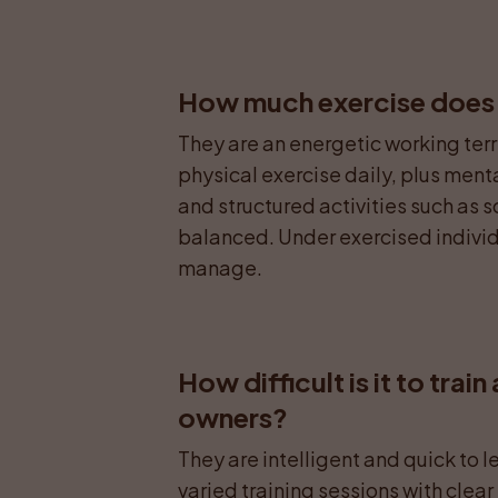
How much exercise does an
They are an energetic working terri
physical exercise daily, plus menta
and structured activities such as
balanced. Under exercised individu
manage.
How difficult is it to train 
owners?
They are intelligent and quick to l
varied training sessions with clea