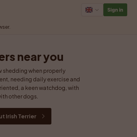
Sign in
wser.
ders near you
low shedding when properly 
nt, needing daily exercise and 
riented, a keen watchdog, with 
ith other dogs.
 Irish Terrier