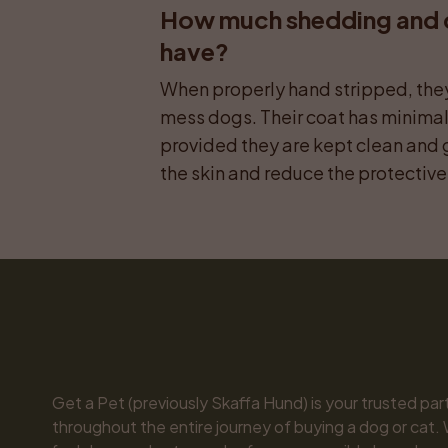
How much shedding and do
have?
When properly hand stripped, they 
mess dogs. Their coat has minima
provided they are kept clean and 
the skin and reduce the protective 
Get a Pet (previously Skaffa Hund) is your trusted part
throughout the entire journey of buying a dog or cat. 