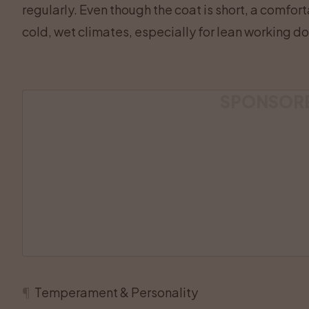
regularly. Even though the coat is short, a comfor
cold, wet climates, especially for lean working dog
SPONSOR
¶
Temperament & Personality