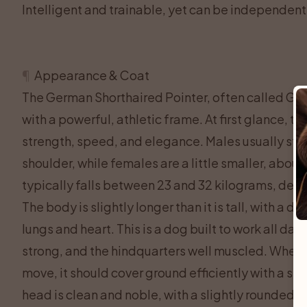
Intelligent and trainable, yet can be independent,
¶
Appearance & Coat
The German Shorthaired Pointer, often called GSP
with a powerful, athletic frame. At first glance, t
strength, speed, and elegance. Males usually sta
shoulder, while females are a little smaller, about
typically falls between 23 and 32 kilograms, depe
The body is slightly longer than it is tall, with a 
lungs and heart. This is a dog built to work all day i
strong, and the hindquarters well muscled. When
move, it should cover ground efficiently with a smo
head is clean and noble, with a slightly rounded sk