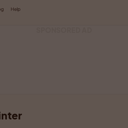
og
Help
SPONSORED AD
Like
Share
nter 