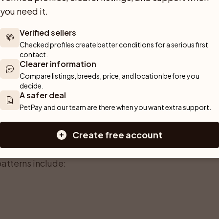
game. Ears are broad and set high, lying
you need it.
 alert expression. The eyes are usually
Verified sellers
heavily to the breed’s intelligent,
Checked profiles create better conditions for a serious first 
contact.
Clearer information
of the German Shorthaired Pointer. It is
Compare listings, breeds, price, and location before you 
touch, it should feel firm rather than silky,
decide.
A safer deal
ther. On the head and ears the hair is
PetPay and our team are there when you want extra support.
d with slightly harsher hair for extra
eans less mud and burrs clinging to the fur,
Create free account
.
atterns include: