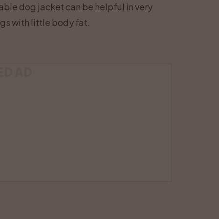
table dog jacket can be helpful in very
s with little body fat.
ED AD