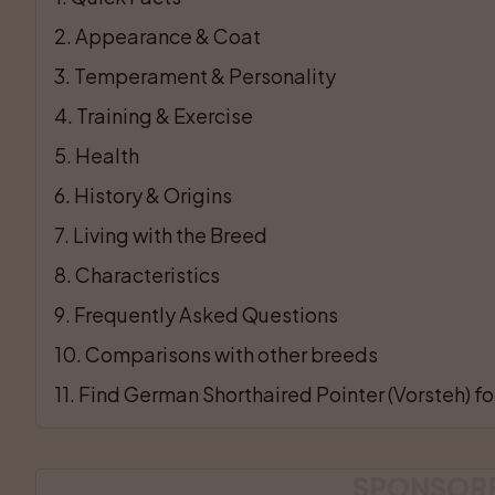
2
. 
Appearance & Coat
3
. 
Temperament & Personality
4
. 
Training & Exercise
5
. 
Health
6
. 
History & Origins
7
. 
Living with the Breed
8
. 
Characteristics
9
. 
Frequently Asked Questions
10
. 
Comparisons with other breeds
11
. 
Find German Shorthaired Pointer (Vorsteh) for
SPONSOR