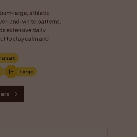
ium‑large, athletic 
iver-and-white patterns. 
s extensive daily 
ct to stay calm and 
r smart
n
Large
ders