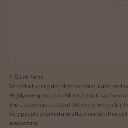
¶
Quick Facts
Versatile hunting dog that can point, track, retrie
Highly energetic and athletic, ideal for active o
Short, easy care coat, but still sheds noticeably 
Very people oriented and affectionate, often call
everywhere