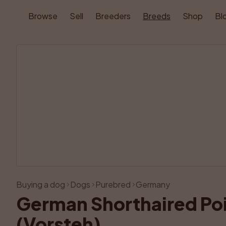
Browse
Sell
Breeders
Breeds
Shop
Bl
Buying a dog
Dogs
Purebred
Germany
German Shorthaired Poi
(Vorsteh)