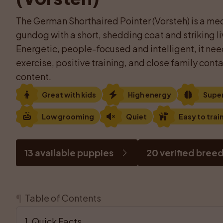
The German Shorthaired Pointer (Vorsteh) is a med
gundog with a short, shedding coat and striking l
Energetic, people-focused and intelligent, it need
exercise, positive training, and close family conta
content.
Great with kids
High energy
Supe
Low grooming
Quiet
Easy to trai
13 available puppies
20 verified bree
¶
Table of Contents
1
. 
Quick Facts