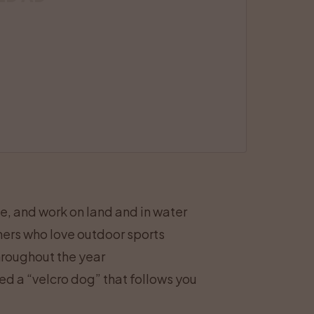
ve, and work on land and in water
wners who love outdoor sports
throughout the year
ed a “velcro dog” that follows you