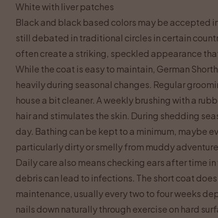
White with liver patches
Black and black based colors may be accepted in 
still debated in traditional circles in certain cou
often create a striking, speckled appearance that 
While the coat is easy to maintain, German Short
heavily during seasonal changes. Regular groomi
house a bit cleaner. A weekly brushing with a rubbe
hair and stimulates the skin. During shedding sea
day. Bathing can be kept to a minimum, maybe ev
particularly dirty or smelly from muddy adventur
Daily care also means checking ears after time in
debris can lead to infections. The short coat does
maintenance, usually every two to four weeks de
nails down naturally through exercise on hard surfa