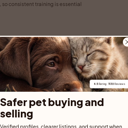
 so consistent training is essential
 or Vorsteh, is a medium to large gundog
he breed looks like a perfect balance of
nd around 60 to 66 centimeters at the
 58 to 63 centimeters. Their weight
nding on sex, build, and fitness.
4.5
 Rating · 
1130
 Reviews
deep chest that provides plenty of room for
n the field. The topline is firm, the loin
Safer pet buying and 
 you watch a German Shorthaired Pointer
selling
oth, long stride that looks effortless. The
ull, a clear stop, and a long, strong
Verified profiles, clearer listings, and support when 