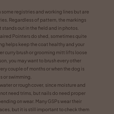
some registries and working lines but are
ntries. Regardless of pattern, the markings
stands out in the field and in photos.
haired Pointers do shed, sometimes quite
ng helps keep the coat healthy and your
r curry brush or grooming mitt lifts loose
son, you may want to brush every other
ery couple of months or when the dog is
es or swimming.
 water or rough cover, since moisture and
 not need trims, but nails do need proper
pending on wear. Many GSPs wear their
ces, but it is still important to check them