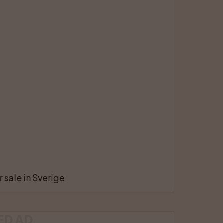
 sale in Sverige
ED AD