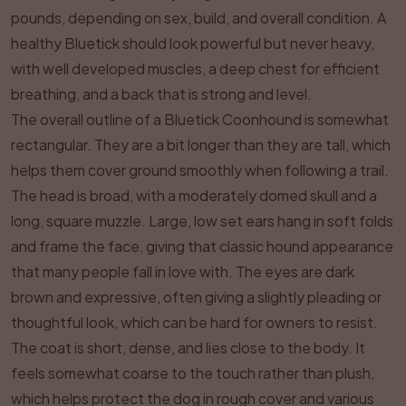
pounds, depending on sex, build, and overall condition. A
healthy Bluetick should look powerful but never heavy,
with well developed muscles, a deep chest for efficient
breathing, and a back that is strong and level.
The overall outline of a Bluetick Coonhound is somewhat
rectangular. They are a bit longer than they are tall, which
helps them cover ground smoothly when following a trail.
The head is broad, with a moderately domed skull and a
long, square muzzle. Large, low set ears hang in soft folds
and frame the face, giving that classic hound appearance
that many people fall in love with. The eyes are dark
brown and expressive, often giving a slightly pleading or
thoughtful look, which can be hard for owners to resist.
The coat is short, dense, and lies close to the body. It
feels somewhat coarse to the touch rather than plush,
which helps protect the dog in rough cover and various