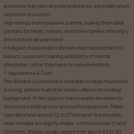
and howls that can carry a long distance, especially when
excited or on a scent
High energy and impressive stamina, making them ideal
partners for hikers, runners, and active families who enjoy
the outdoors all year round
Intelligent, independent thinkers that respond best to
patient, consistent training and plenty of mental
stimulation, rather than harsh or rushed methods
¶
Appearance & Coat
The Bluetick Coonhound is a medium to large hound with
a strong, athletic build that clearly reflects its working
background. At first glance, many people are drawn to
the breed’s striking color and soulful expression. Males
typically stand around 22 to 27 inches at the shoulder,
while females are slightly smaller, often between 21 and
25 inches. Weight usually ranges from about 45 to 80