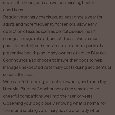
strains the heart, and can worsen existing health
conditions.
Regular veterinary checkups, at least once a year for
adults and more frequently for seniors, allow early
detection of issues such as dental disease, heart
changes, or age related joint stiffness. Vaccinations,
parasite control, and dental care are central parts of a
preventive health plan. Many owners of active Bluetick
Coonhounds also choose to insure their dogs to help
manage unexpected veterinary costs during accidents or
serious illnesses.
With careful breeding, attentive owners, and a healthy
lifestyle, Bluetick Coonhounds often remain active,
cheerful companions well into their senior years.
Observing your dog closely, knowing what is normal for
them, and seeking veterinary advice promptly when