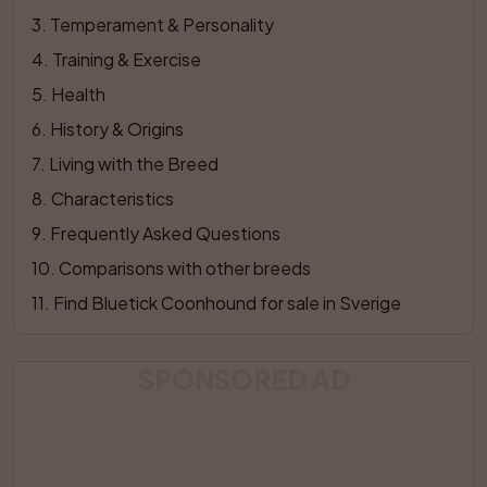
3
. 
Temperament & Personality
4
. 
Training & Exercise
5
. 
Health
6
. 
History & Origins
7
. 
Living with the Breed
8
. 
Characteristics
9
. 
Frequently Asked Questions
10
. 
Comparisons with other breeds
11
. 
Find Bluetick Coonhound for sale in Sverige
SPONSORED AD