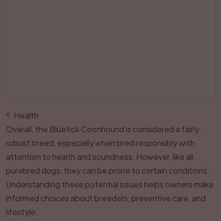
¶
Health
Overall, the Bluetick Coonhound is considered a fairly
robust breed, especially when bred responsibly with
attention to health and soundness. However, like all
purebred dogs, they can be prone to certain conditions.
Understanding these potential issues helps owners make
informed choices about breeders, preventive care, and
lifestyle.