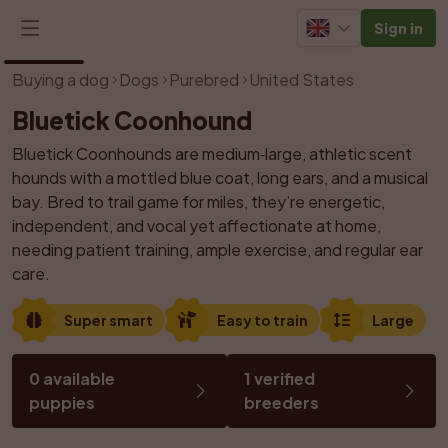
Sign in
1
/
1
Buying a dog
Dogs
Purebred
United States
Bluetick Coonhound
Bluetick Coonhounds are medium‑large, athletic scent 
hounds with a mottled blue coat, long ears, and a musical 
bay. Bred to trail game for miles, they’re energetic, 
independent, and vocal yet affectionate at home, 
needing patient training, ample exercise, and regular ear 
care.
Super smart
Easy to train
Large
0 available 
1 verified 
puppies
breeders