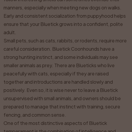
manners, especially when meeting new dogs on walks.
Early and consistent socialization from puppyhood helps
ensure that your Bluetick grows into a confident, polite
adult.
Small pets, such as cats, rabbits, or rodents, require more
careful consideration. Bluetick Coonhounds have a
strong hunting instinct, and some individuals may see
smaller animals as prey. There are Blueticks who live
peacefully with cats, especially if they are raised
together and introductions are handled slowly and
positively. Even so, it is wise never to leave a Bluetick
unsupervised with small animals, and owners should be
prepared to manage that instinct with training, secure
fencing, and common sense.
One of the most distinctive aspects of Bluetick
temperament is the combination of intelligence and