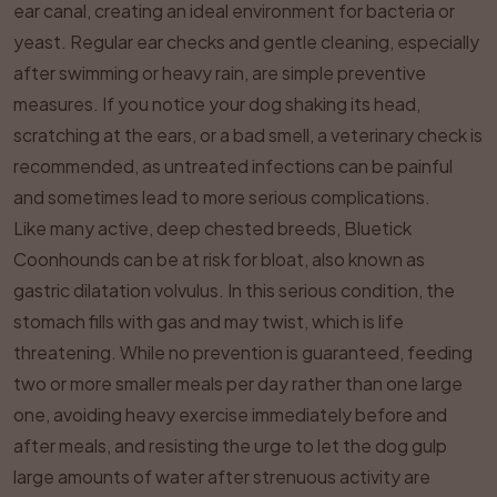
ear canal, creating an ideal environment for bacteria or
yeast. Regular ear checks and gentle cleaning, especially
after swimming or heavy rain, are simple preventive
measures. If you notice your dog shaking its head,
scratching at the ears, or a bad smell, a veterinary check is
recommended, as untreated infections can be painful
and sometimes lead to more serious complications.
Like many active, deep chested breeds, Bluetick
Coonhounds can be at risk for bloat, also known as
gastric dilatation volvulus. In this serious condition, the
stomach fills with gas and may twist, which is life
threatening. While no prevention is guaranteed, feeding
two or more smaller meals per day rather than one large
one, avoiding heavy exercise immediately before and
after meals, and resisting the urge to let the dog gulp
large amounts of water after strenuous activity are