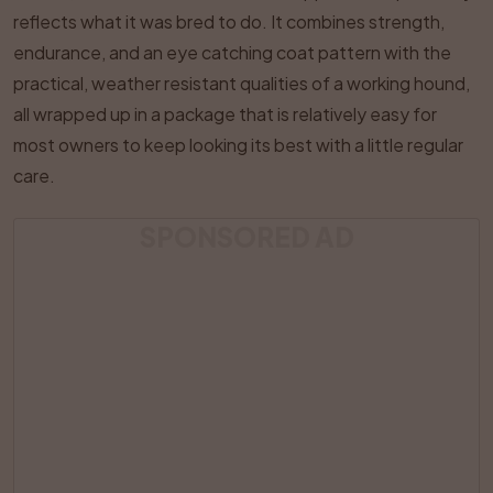
reflects what it was bred to do. It combines strength,
endurance, and an eye catching coat pattern with the
practical, weather resistant qualities of a working hound,
all wrapped up in a package that is relatively easy for
most owners to keep looking its best with a little regular
care.
SPONSORED AD