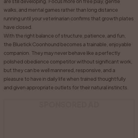
are still developing. Focus more on free play, gentle
walks, and mental games rather than long distance
running until your veterinarian confirms that growth plates
have closed.
With the right balance of structure, patience, and fun,
the Bluetick Coonhound becomes a trainable, enjoyable
companion. They may never behave like a perfectly
polished obedience competitor without significant work,
but they can be well mannered, responsive, and a
pleasure to have in daily life when trained thoughtfully
and given appropriate outlets for their natural instincts.
SPONSORED AD