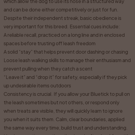
which allow the dog to use its nose in a structured way
and can be done either competitively or just for fun.
Despite their independent streak, basic obedience is
very important for this breed. Essential cues include:
A reliable recall, practiced on a long line and in enclosed
spaces before trusting off leash freedom
A solid “stay” that helps prevent door dashing or chasing
Loose leash walking skills to manage their enthusiasm and
prevent pulling when they catch a scent
“Leave it” and “drop it” for safety, especially if they pick
up undesirable items outdoors
Consistency is crucial. If you allow your Bluetick to pull on
the leash sometimes but not others, or respond only
when treats are visible, they will quickly learn to ignore
you when it suits them. Calm, clear boundaries, applied
the same way every time, build trust and understanding.