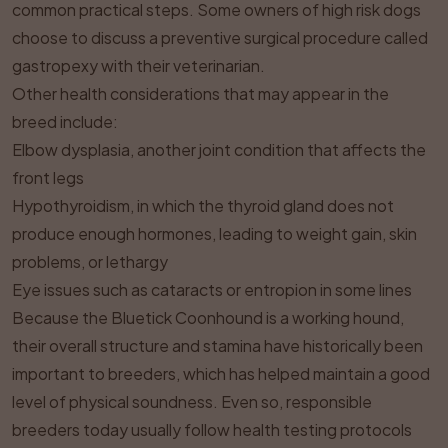
common practical steps. Some owners of high risk dogs
choose to discuss a preventive surgical procedure called
gastropexy with their veterinarian.
Other health considerations that may appear in the
breed include:
Elbow dysplasia, another joint condition that affects the
front legs
Hypothyroidism, in which the thyroid gland does not
produce enough hormones, leading to weight gain, skin
problems, or lethargy
Eye issues such as cataracts or entropion in some lines
Because the Bluetick Coonhound is a working hound,
their overall structure and stamina have historically been
important to breeders, which has helped maintain a good
level of physical soundness. Even so, responsible
breeders today usually follow health testing protocols