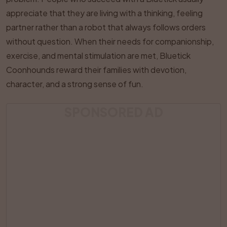
appreciate that they are living with a thinking, feeling
partner rather than a robot that always follows orders
without question. When their needs for companionship,
exercise, and mental stimulation are met, Bluetick
Coonhounds reward their families with devotion,
character, and a strong sense of fun.
SPONSORED AD