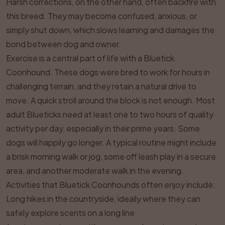
Harsh corrections, on the other hand, often backfire with
this breed. They may become confused, anxious, or
simply shut down, which slows learning and damages the
bond between dog and owner.
Exercise is a central part of life with a Bluetick
Coonhound. These dogs were bred to work for hours in
challenging terrain, and they retain a natural drive to
move. A quick stroll around the block is not enough. Most
adult Blueticks need at least one to two hours of quality
activity per day, especially in their prime years. Some
dogs will happily go longer. A typical routine might include
a brisk morning walk or jog, some off leash play in a secure
area, and another moderate walk in the evening.
Activities that Bluetick Coonhounds often enjoy include:
Long hikes in the countryside, ideally where they can
safely explore scents on a long line