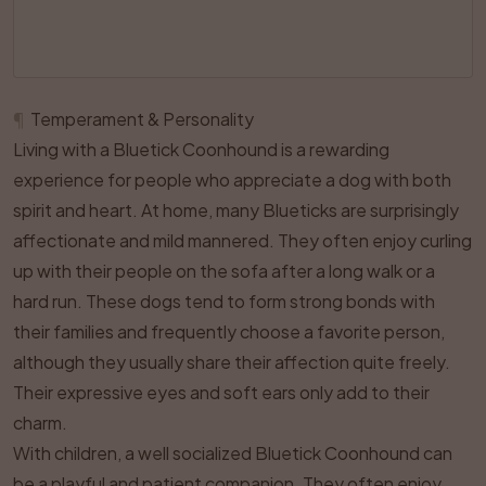
¶
Temperament & Personality
Living with a Bluetick Coonhound is a rewarding
experience for people who appreciate a dog with both
spirit and heart. At home, many Blueticks are surprisingly
affectionate and mild mannered. They often enjoy curling
up with their people on the sofa after a long walk or a
hard run. These dogs tend to form strong bonds with
their families and frequently choose a favorite person,
although they usually share their affection quite freely.
Their expressive eyes and soft ears only add to their
charm.
With children, a well socialized Bluetick Coonhound can
be a playful and patient companion. They often enjoy