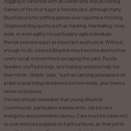
Jogging or canicross with an owner who enjoys running
Games of fetch or tug in a fenced yard, although many
Blueticks prefer sniffing games over repetitive fetching
Organized dog sports such as tracking, mantrailing, nose
work, or even agility for particularly agile individuals
Mental exercise is just as important as physical. Without
enough to do, a bored Bluetick may become destructive,
overly vocal, or inventive in escaping the yard. Puzzle
feeders, stuffed Kongs, and training sessions help tire
their minds. Simple “jobs,” such as carrying a backpack on
a hike or practicing obedience before meals, give them a
sense of purpose.
Owners should remember that young Bluetick
Coonhounds, particularly adolescents, can be very
energetic and sometimes clumsy. Care must be taken not
to over exercise puppies on hard surfaces, as their joints