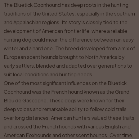
The Bluetick Coonhound has deep roots in the hunting
traditions of the United States, especially in the southern
and Appalachian regions. Its story is closely tied to the
development of American frontier life, where a reliable
hunting dog could mean the difference between an easy
winter and a hard one. The breed developed from a mix of
European scent hounds brought to North America by
early settlers, blended and adapted over generations to
suit local conditions and hunting needs.
One of the most significant influences on the Bluetick
Coonhound was the French hound known as the Grand
Bleu de Gascogne. These dogs were known for their
deep voices and remarkable ability to follow cold trails
over long distances. American hunters valued these traits
and crossed the French hounds with various English and
American Foxhounds and other scent hounds. Over time,