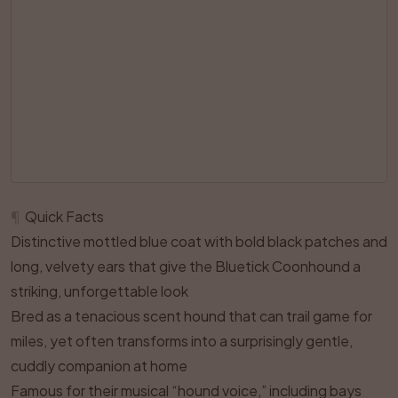
¶
Quick Facts
Distinctive mottled blue coat with bold black patches and
long, velvety ears that give the Bluetick Coonhound a
striking, unforgettable look
Bred as a tenacious scent hound that can trail game for
miles, yet often transforms into a surprisingly gentle,
cuddly companion at home
Famous for their musical “hound voice,” including bays