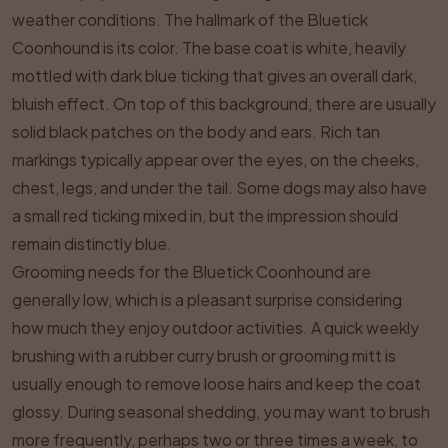
weather conditions. The hallmark of the Bluetick
Coonhound is its color. The base coat is white, heavily
mottled with dark blue ticking that gives an overall dark,
bluish effect. On top of this background, there are usually
solid black patches on the body and ears. Rich tan
markings typically appear over the eyes, on the cheeks,
chest, legs, and under the tail. Some dogs may also have
a small red ticking mixed in, but the impression should
remain distinctly blue.
Grooming needs for the Bluetick Coonhound are
generally low, which is a pleasant surprise considering
how much they enjoy outdoor activities. A quick weekly
brushing with a rubber curry brush or grooming mitt is
usually enough to remove loose hairs and keep the coat
glossy. During seasonal shedding, you may want to brush
more frequently, perhaps two or three times a week, to