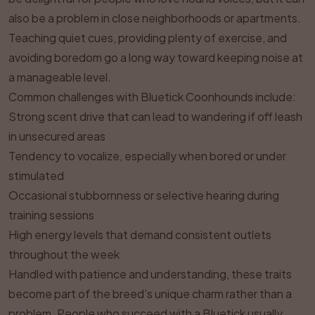
also be a problem in close neighborhoods or apartments.
Teaching quiet cues, providing plenty of exercise, and
avoiding boredom go a long way toward keeping noise at
a manageable level.
Common challenges with Bluetick Coonhounds include:
Strong scent drive that can lead to wandering if off leash
in unsecured areas
Tendency to vocalize, especially when bored or under
stimulated
Occasional stubbornness or selective hearing during
training sessions
High energy levels that demand consistent outlets
throughout the week
Handled with patience and understanding, these traits
become part of the breed’s unique charm rather than a
problem. People who succeed with a Bluetick usually