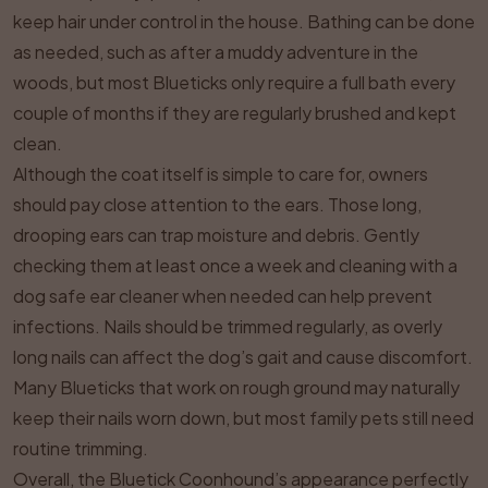
keep hair under control in the house. Bathing can be done
as needed, such as after a muddy adventure in the
woods, but most Blueticks only require a full bath every
couple of months if they are regularly brushed and kept
clean.
Although the coat itself is simple to care for, owners
should pay close attention to the ears. Those long,
drooping ears can trap moisture and debris. Gently
checking them at least once a week and cleaning with a
dog safe ear cleaner when needed can help prevent
infections. Nails should be trimmed regularly, as overly
long nails can affect the dog’s gait and cause discomfort.
Many Blueticks that work on rough ground may naturally
keep their nails worn down, but most family pets still need
routine trimming.
Overall, the Bluetick Coonhound’s appearance perfectly