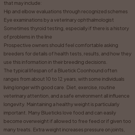
that may include:
Hip and elbow evaluations through recognized schemes
Eye examinations by a veterinary ophthalmologist
Sometimes thyroid testing, especially if there is a history
of problems in the line
Prospective owners should feel comfortable asking
breeders for details of health tests, results, and how they
use this information in their breeding decisions.
The typical lifespan of a Bluetick Coonhound often
ranges from about 10 to 12 years, with some individuals
living longer with good care. Diet, exercise, routine
veterinary attention, and a safe environment all influence
longevity. Maintaining a healthy weight is particularly
important. Many Blueticks love food and can easily
become overweight if allowed to free feed or if given too
many treats. Extra weight increases pressure on joints,