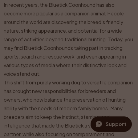
In recent years, the Bluetick Coonhound has also
become more popular as a companion animal. People
around the world are discovering the breed’s friendly
nature, striking appearance, and potential for a wide
range of activities beyond traditional hunting. Today, you
may find Bluetick Coonhounds taking part in tracking
sports, search and rescue work, and even appearing in
various types of media where their distinctive look and
voice stand out.
This shift from purely working dog to versatile companion
has brought new responsibilities for breeders and
owners, who now balance the preservation of hunting
ability with the needs of modern family homes. Many
breeders aim to keep the instinct, stamina, and
Support
intelligence that made the Bluetick a valued hunting
partner, while also focusing on temperament and