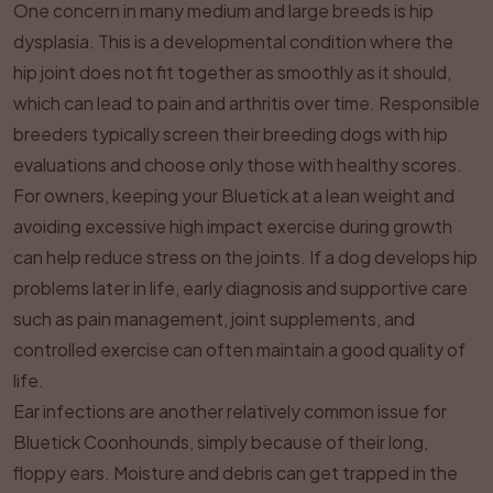
One concern in many medium and large breeds is hip
dysplasia. This is a developmental condition where the
hip joint does not fit together as smoothly as it should,
which can lead to pain and arthritis over time. Responsible
breeders typically screen their breeding dogs with hip
evaluations and choose only those with healthy scores.
For owners, keeping your Bluetick at a lean weight and
avoiding excessive high impact exercise during growth
can help reduce stress on the joints. If a dog develops hip
problems later in life, early diagnosis and supportive care
such as pain management, joint supplements, and
controlled exercise can often maintain a good quality of
life.
Ear infections are another relatively common issue for
Bluetick Coonhounds, simply because of their long,
floppy ears. Moisture and debris can get trapped in the