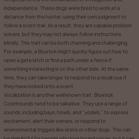
independence. These dogs were bred to work at a
distance from the hunter, using their own judgment to
follow a scent trail. As a result, they are capable problem
solvers, but they may not always follow instructions
blindly. This trait can be both charming and challenging.
For example, a Bluetick might quickly figure out how to
open a gate latch or find a path under a fence if
something interesting is on the other side. At the same
time, they can take longer to respond to a recall cue if
they have locked onto a scent.
Vocalization is another well known trait. Bluetick
Coonhounds tend to be talkative. They use a range of
sounds, including bays, howls, and “yodels,” to express
excitement, alert their owners, or respond to
environmental triggers like sirens or other dogs. This can
be delightful for people who love hound voices, but it can