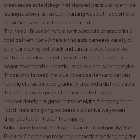
breeders selected dogs that showed particular talent for
trailing raccoon, as raccoon hunting was both a sport and
a practical way to obtain fur and meat.
The name “Bluetick” refers to the breed’s characteristic
coat pattern. Early American hounds came in a variety of
colors, including red, black and tan, and blue ticked. As
preferences developed, some hunters and breeders
began to specialize in particular colors and working styles.
Those who favored the blue ticked pattern and certain
hunting characteristics gradually created a distinct strain.
These dogs were prized for their ability to work
independently in rugged terrain at night, following old or
“cold” trails and giving voice in a distinctive way when
they located or “treed” their quarry.
Unlike some breeds that were standardized quickly, the
Bluetick Coonhound remained a practical working dog for