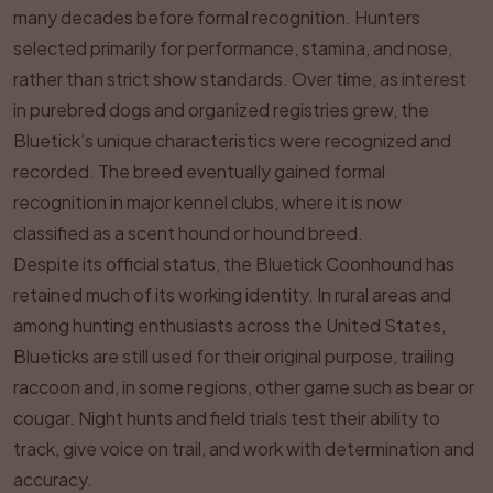
many decades before formal recognition. Hunters
selected primarily for performance, stamina, and nose,
rather than strict show standards. Over time, as interest
in purebred dogs and organized registries grew, the
Bluetick’s unique characteristics were recognized and
recorded. The breed eventually gained formal
recognition in major kennel clubs, where it is now
classified as a scent hound or hound breed.
Despite its official status, the Bluetick Coonhound has
retained much of its working identity. In rural areas and
among hunting enthusiasts across the United States,
Blueticks are still used for their original purpose, trailing
raccoon and, in some regions, other game such as bear or
cougar. Night hunts and field trials test their ability to
track, give voice on trail, and work with determination and
accuracy.