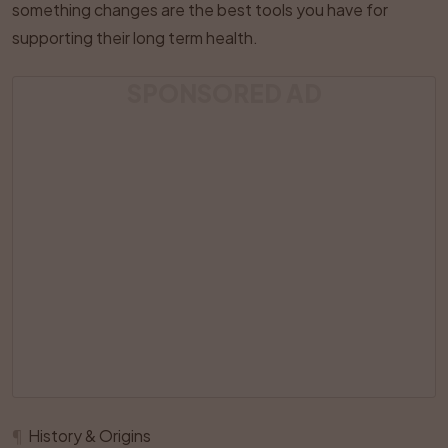
something changes are the best tools you have for
supporting their long term health.
SPONSORED AD
¶
History & Origins