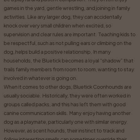
games in the yard, gentle wrestling, and joining in family
activities. Like any larger dog, they can accidentally
knock over very small children when excited, so
supervision and clear rules are important. Teaching kids to
be respectful, such as not pulling ears or climbing on the
dog, helps build a positive relationship. In many
households, the Bluetick becomes a loyal “shadow” that
trails family members from room to room, wanting to stay
involved in whatever is going on.
When it comes to other dogs, Bluetick Coonhounds are
usually sociable. Historically, they were often worked in
groups called packs, and this has left them with good
canine communication skills. Many enjoy having another
dog as a playmate, particularly one with similar energy.
However, as scent hounds, their instinct to track and
follow interesting smells can sometimes override their