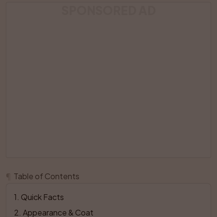
SPONSORED AD
¶
Table of Contents
1
. 
Quick Facts
2
. 
Appearance & Coat