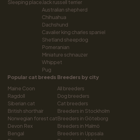
Sleeping place
Jack russell terrier
Australian shepherd
Chihuahua
Dachshund
Cavalier king charles spaniel
Shetland sheepdog
Pomeranian
Miniature schnauzer
Whippet
Pug
Popular cat breeds
Breeders by city
Maine Coon
All breeders
Ragdoll
Dog breeders
Siberian cat
Cat breeders
British shorthair
Breeders in Stockholm
Norwegian forest cat
Breeders in Göteborg
Devon Rex
Breeders in Malmö
Bengal
Breeders in Uppsala