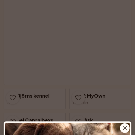
AnnBjörns kennel
Meet MyOwn
Slite
Brunflo
Kennel Capraibexs
Just Ask
Älvsjö
Lillkyrka