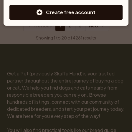
Ljungby
Åtvidaberg
Create free account
Previous
1
2
3
Next
Showing 1 to 20 of 4261 results
Get a Pet (previously Skaffa Hund) is your trusted 
partner throughout the entire journey of buying a dog 
or cat. We help you find dogs and cats nearby from 
responsible breeders you can rely on. Browse 
hundreds of listings, connect with our community of 
dedicated breeders, and start your pet journey today. 
We are here for you every step of the way!

You will also find practical tools like our breed guide 