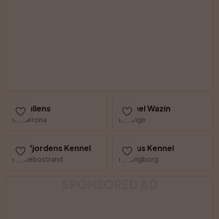
Riskullens
Kennel Wazin
Karlskrona
Kävlinge
Åbyfjordens Kennel
Kjegus Kennel
Hunnebostrand
Helsingborg
SPONSORED AD