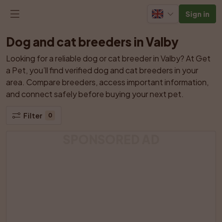
Sign in
Dog and cat breeders in Valby
Looking for a reliable dog or cat breeder in Valby? At Get 
a Pet, you’ll find verified dog and cat breeders in your 
area. Compare breeders, access important information, 
and connect safely before buying your next pet.
Filter
0
SPONSORED AD