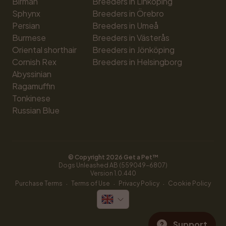
Birman
Breeders in Linköping
Sphynx
Breeders in Örebro
Persian
Breeders in Umeå
Burmese
Breeders in Västerås
Oriental shorthair
Breeders in Jönköping
Cornish Rex
Breeders in Helsingborg
Abyssinian
Ragamuffin
Tonkinese
Russian Blue
© Copyright 
2026
 Get a Pet™
Dogs Unleashed AB (559049-6807)
Version 
1.0.440
·
·
·
Purchase Terms
Terms of Use
Privacy Policy
Cookie Policy
Support