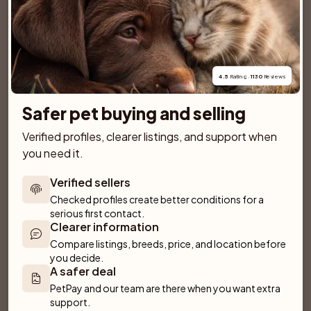
SPONSORED AD
4.5
 Rating · 
1130
 Reviews
Safer pet buying and selling
Verified profiles, clearer listings, and support when 
you need it.
Verified sellers
Checked profiles create better conditions for a 
serious first contact.
Clearer information
Compare listings, breeds, price, and location before 
Dantos
Villa Rosa
you decide.
Fliseryd
Emmaboda
A safer deal
PetPay and our team are there when you want extra 
support.
Anirac's Kennel
Kattorps