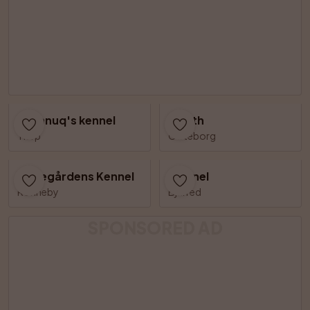
Shannuq's kennel
Zenith
Tierp
Göteborg
Vissegårdens Kennel
Catinel
Ronneby
Bjärred
SPONSORED AD