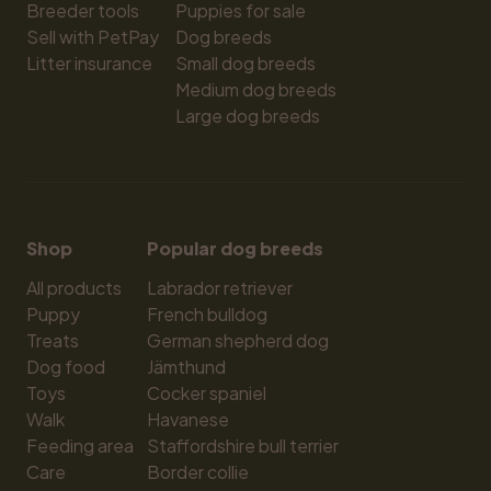
Breeder tools
Puppies for sale
Sell with PetPay
Dog breeds
Litter insurance
Small dog breeds
Medium dog breeds
Large dog breeds
Shop
Popular dog breeds
All products
Labrador retriever
Puppy
French bulldog
Treats
German shepherd dog
Dog food
Jämthund
Toys
Cocker spaniel
Walk
Havanese
Feeding area
Staffordshire bull terrier
Care
Border collie