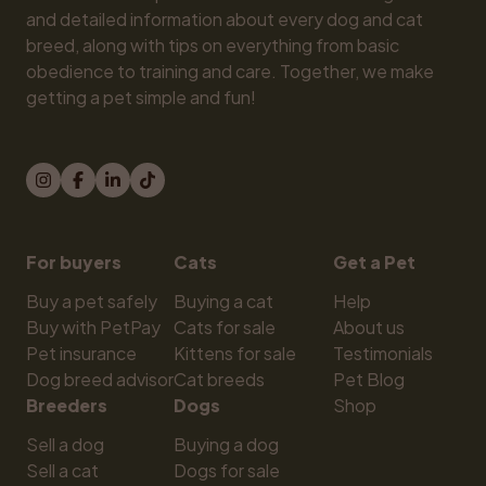
and detailed information about every dog and cat 
breed, along with tips on everything from basic 
obedience to training and care. Together, we make 
getting a pet simple and fun!
For buyers
Cats
Get a Pet
Buy a pet safely
Buying a cat
Help
Buy with PetPay
Cats for sale
About us
Pet insurance
Kittens for sale
Testimonials
Dog breed advisor
Cat breeds
Pet Blog
Breeders
Dogs
Shop
Sell a dog
Buying a dog
Sell a cat
Dogs for sale