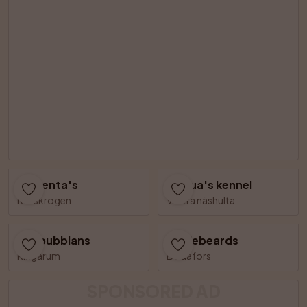
Cinzenta's
Linqua's kennel
Korskrogen
Västra näshulta
Såpbubblans
Bizziebeards
Ringarum
Bodafors
SPONSORED AD