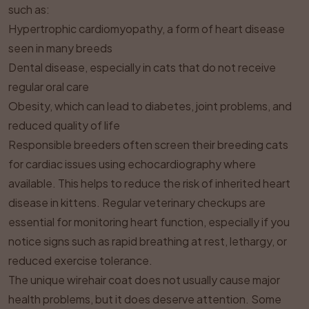
such as:
Hypertrophic cardiomyopathy, a form of heart disease
seen in many breeds
Dental disease, especially in cats that do not receive
regular oral care
Obesity, which can lead to diabetes, joint problems, and
reduced quality of life
Responsible breeders often screen their breeding cats
for cardiac issues using echocardiography where
available. This helps to reduce the risk of inherited heart
disease in kittens. Regular veterinary checkups are
essential for monitoring heart function, especially if you
notice signs such as rapid breathing at rest, lethargy, or
reduced exercise tolerance.
The unique wirehair coat does not usually cause major
health problems, but it does deserve attention. Some