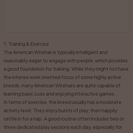
¶
Training & Exercise
The American Wirehair is typically intelligent and
reasonably eager to engage with people, which provides
a good foundation for training. While they might not have
the intense work oriented focus of some highly active
breeds, many American Wirehairs are quite capable of
learning basic cues and enjoying interactive games.
In terms of exercise, the breed usually has a moderate
activity level. They enjoy bursts of play, then happily
settle in for a nap. A good routine often includes two or
three dedicated play sessions each day, especially for