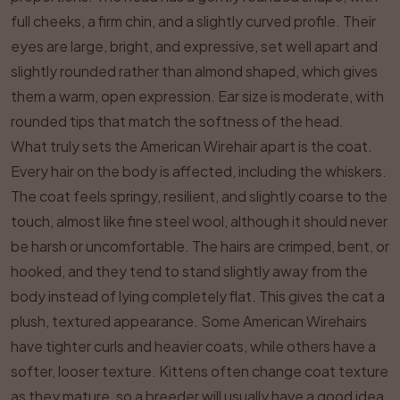
full cheeks, a firm chin, and a slightly curved profile. Their
eyes are large, bright, and expressive, set well apart and
slightly rounded rather than almond shaped, which gives
them a warm, open expression. Ear size is moderate, with
rounded tips that match the softness of the head.
What truly sets the American Wirehair apart is the coat.
Every hair on the body is affected, including the whiskers.
The coat feels springy, resilient, and slightly coarse to the
touch, almost like fine steel wool, although it should never
be harsh or uncomfortable. The hairs are crimped, bent, or
hooked, and they tend to stand slightly away from the
body instead of lying completely flat. This gives the cat a
plush, textured appearance. Some American Wirehairs
have tighter curls and heavier coats, while others have a
softer, looser texture. Kittens often change coat texture
as they mature, so a breeder will usually have a good idea