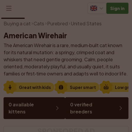
Sign in
1
/
1
Buying a cat
Cats
Purebred
United States
American Wirehair
The American Wirehair is a rare, medium‑built cat known 
for its natural mutation: a springy, crimped coat and 
whiskers that need gentle grooming. Calm, people 
oriented, moderately playful, and usually quiet, it suits 
families or first‑time owners and adapts well to indoor life.
Great with kids
Super smart
Low gr
0 available 
0 verified 
kittens
breeders
SPONSORED AD