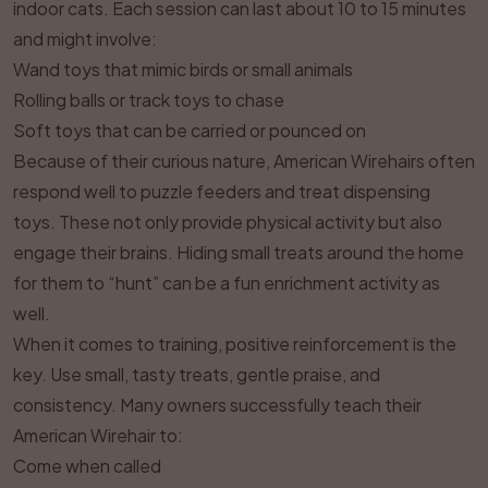
indoor cats. Each session can last about 10 to 15 minutes
and might involve:
Wand toys that mimic birds or small animals
Rolling balls or track toys to chase
Soft toys that can be carried or pounced on
Because of their curious nature, American Wirehairs often
respond well to puzzle feeders and treat dispensing
toys. These not only provide physical activity but also
engage their brains. Hiding small treats around the home
for them to “hunt” can be a fun enrichment activity as
well.
When it comes to training, positive reinforcement is the
key. Use small, tasty treats, gentle praise, and
consistency. Many owners successfully teach their
American Wirehair to:
Come when called