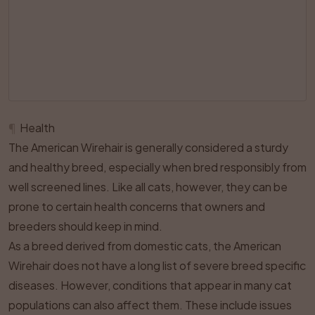
¶
Health
The American Wirehair is generally considered a sturdy
and healthy breed, especially when bred responsibly from
well screened lines. Like all cats, however, they can be
prone to certain health concerns that owners and
breeders should keep in mind.
As a breed derived from domestic cats, the American
Wirehair does not have a long list of severe breed specific
diseases. However, conditions that appear in many cat
populations can also affect them. These include issues