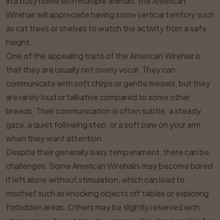
In a busy home with multiple animals, the American
Wirehair will appreciate having some vertical territory such
as cat trees or shelves to watch the activity from a safe
height.
One of the appealing traits of the American Wirehair is
that they are usually not overly vocal. They can
communicate with soft chirps or gentle meows, but they
are rarely loud or talkative compared to some other
breeds. Their communication is often subtle: a steady
gaze, a quiet following step, or a soft paw on your arm
when they want attention.
Despite their generally easy temperament, there can be
challenges. Some American Wirehairs may become bored
if left alone without stimulation, which can lead to
mischief such as knocking objects off tables or exploring
forbidden areas. Others may be slightly reserved with