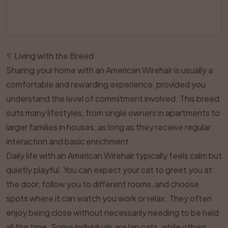
¶
Living with the Breed
Sharing your home with an American Wirehair is usually a
comfortable and rewarding experience, provided you
understand the level of commitment involved. This breed
suits many lifestyles, from single owners in apartments to
larger families in houses, as long as they receive regular
interaction and basic enrichment.
Daily life with an American Wirehair typically feels calm but
quietly playful. You can expect your cat to greet you at
the door, follow you to different rooms, and choose
spots where it can watch you work or relax. They often
enjoy being close without necessarily needing to be held
all the time. Some individuals are lap cats, while others