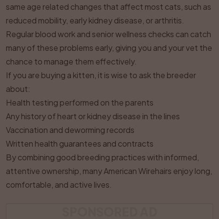
same age related changes that affect most cats, such as
reduced mobility, early kidney disease, or arthritis.
Regular blood work and senior wellness checks can catch
many of these problems early, giving you and your vet the
chance to manage them effectively.
If you are buying a kitten, it is wise to ask the breeder
about:
Health testing performed on the parents
Any history of heart or kidney disease in the lines
Vaccination and deworming records
Written health guarantees and contracts
By combining good breeding practices with informed,
attentive ownership, many American Wirehairs enjoy long,
comfortable, and active lives.
SPONSORED AD