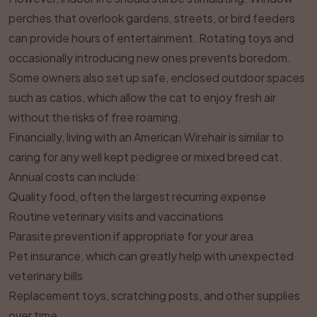
perches that overlook gardens, streets, or bird feeders
can provide hours of entertainment. Rotating toys and
occasionally introducing new ones prevents boredom.
Some owners also set up safe, enclosed outdoor spaces
such as catios, which allow the cat to enjoy fresh air
without the risks of free roaming.
Financially, living with an American Wirehair is similar to
caring for any well kept pedigree or mixed breed cat.
Annual costs can include:
Quality food, often the largest recurring expense
Routine veterinary visits and vaccinations
Parasite prevention if appropriate for your area
Pet insurance, which can greatly help with unexpected
veterinary bills
Replacement toys, scratching posts, and other supplies
over time