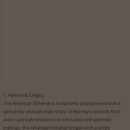
¶
History & Origins
The American Wirehair is a relatively young breed with a
genuinely unusual origin story. Unlike many breeds that
were carefully shaped over centuries with planned
pairings, the American Wirehair began with a single