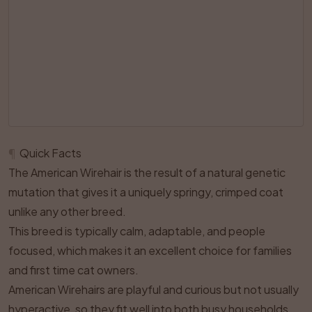
¶
Quick Facts
The American Wirehair is the result of a natural genetic
mutation that gives it a uniquely springy, crimped coat
unlike any other breed.
This breed is typically calm, adaptable, and people
focused, which makes it an excellent choice for families
and first time cat owners.
American Wirehairs are playful and curious but not usually
hyperactive, so they fit well into both busy households