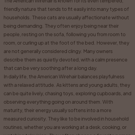
The American Wirehair is known for its even tempered,
friendly nature that tends to fit easily into many types of
households. These cats are usually affectionate without
being demanding. They often enjoy being near their
people, resting on the sofa, following you from room to
room, or curling up at the foot of the bed. However, they
are not generally considered clingy. Many owners
describe them as quietly devoted, with a calm presence
that can be very soothing after a long day.
In daily life, the American Wirehair balances playfulness
with a relaxed attitude. As kittens and young adults, they
can be quite lively, chasing toys, exploring cupboards, and
observing everything going on around them. With
maturity, their energy usually softens into a more
measured curiosity. They like to be involved in household
routines, whether you are working at a desk, cooking, or