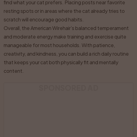
find what your cat prefers. Placing posts near favorite
resting spots or in areas where the cat already tries to
scratch will encourage good habits.
Overall, the American Wirehair’s balanced temperament
and moderate energy make training and exercise quite
manageable for most households. With patience,
creativity, and kindness, you can build a rich daily routine
that keeps your cat both physically fit and mentally
content.
SPONSORED AD