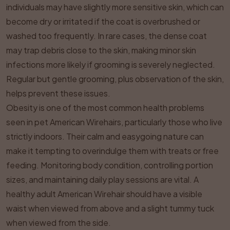
individuals may have slightly more sensitive skin, which can
become dry or irritated if the coat is overbrushed or
washed too frequently. In rare cases, the dense coat
may trap debris close to the skin, making minor skin
infections more likely if grooming is severely neglected.
Regular but gentle grooming, plus observation of the skin,
helps prevent these issues.
Obesity is one of the most common health problems
seen in pet American Wirehairs, particularly those who live
strictly indoors. Their calm and easygoing nature can
make it tempting to overindulge them with treats or free
feeding. Monitoring body condition, controlling portion
sizes, and maintaining daily play sessions are vital. A
healthy adult American Wirehair should have a visible
waist when viewed from above and a slight tummy tuck
when viewed from the side.