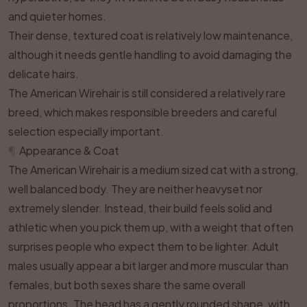
and quieter homes.
Their dense, textured coat is relatively low maintenance,
although it needs gentle handling to avoid damaging the
delicate hairs.
The American Wirehair is still considered a relatively rare
breed, which makes responsible breeders and careful
selection especially important.
¶
Appearance & Coat
The American Wirehair is a medium sized cat with a strong,
well balanced body. They are neither heavyset nor
extremely slender. Instead, their build feels solid and
athletic when you pick them up, with a weight that often
surprises people who expect them to be lighter. Adult
males usually appear a bit larger and more muscular than
females, but both sexes share the same overall
proportions. The head has a gently rounded shape, with