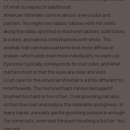
of what to expect in adulthood.
American Wirehairs come in almost every color and
pattern. You might see classic tabbies with rich swirls
along the sides, spotted or mackerel tabbies, solid colors,
bi colors, and various combinations with white. The
wirehair trait can make patterns look more diffuse or
broken, which adds even more individuality to each cat.
Eye color typically corresponds to coat color, and what
matters most is that the eyes are clear and vivid.
Coat care for the American Wirehair is a little different to
most breeds. The textured hairs can be damaged if
brushed too hard or too often. Overgrooming can also
soften the coat and reduce the desirable springiness. In
many cases, a weekly gentle grooming session is enough.
For some cats, even less frequent brushing is better. You
can use: