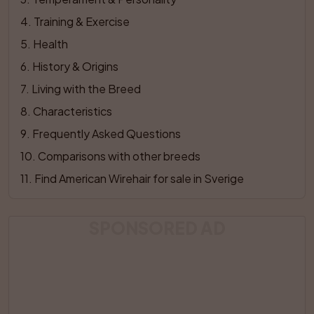
4
. 
Training & Exercise
5
. 
Health
6
. 
History & Origins
7
. 
Living with the Breed
8
. 
Characteristics
9
. 
Frequently Asked Questions
10
. 
Comparisons with other breeds
11
. 
Find American Wirehair for sale in Sverige
SPONSORED AD