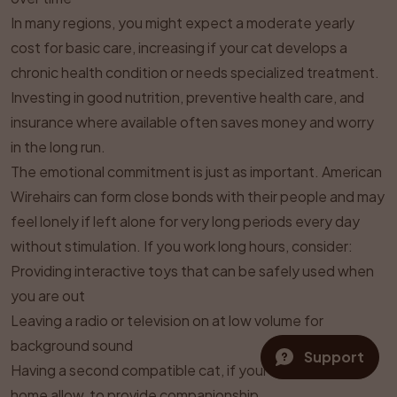
In many regions, you might expect a moderate yearly
cost for basic care, increasing if your cat develops a
chronic health condition or needs specialized treatment.
Investing in good nutrition, preventive health care, and
insurance where available often saves money and worry
in the long run.
The emotional commitment is just as important. American
Wirehairs can form close bonds with their people and may
feel lonely if left alone for very long periods every day
without stimulation. If you work long hours, consider:
Providing interactive toys that can be safely used when
you are out
Leaving a radio or television on at low volume for
background sound
Support
Having a second compatible cat, if your lifestyle and
home allow, to provide companionship