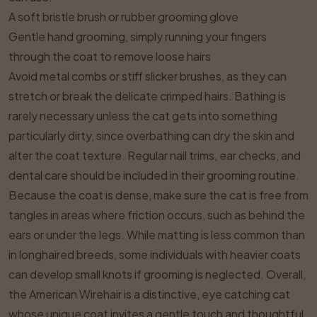
A soft bristle brush or rubber grooming glove
Gentle hand grooming, simply running your fingers
through the coat to remove loose hairs
Avoid metal combs or stiff slicker brushes, as they can
stretch or break the delicate crimped hairs. Bathing is
rarely necessary unless the cat gets into something
particularly dirty, since overbathing can dry the skin and
alter the coat texture. Regular nail trims, ear checks, and
dental care should be included in their grooming routine.
Because the coat is dense, make sure the cat is free from
tangles in areas where friction occurs, such as behind the
ears or under the legs. While matting is less common than
in longhaired breeds, some individuals with heavier coats
can develop small knots if grooming is neglected. Overall,
the American Wirehair is a distinctive, eye catching cat
whose unique coat invites a gentle touch and thoughtful