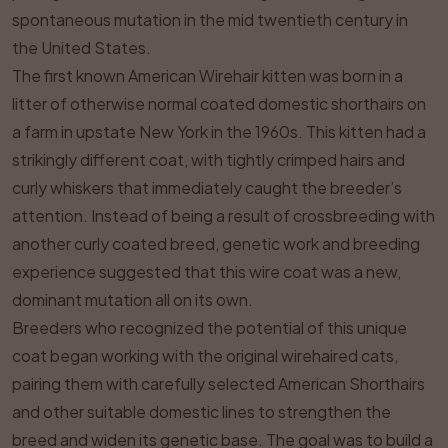
spontaneous mutation in the mid twentieth century in
the United States.
The first known American Wirehair kitten was born in a
litter of otherwise normal coated domestic shorthairs on
a farm in upstate New York in the 1960s. This kitten had a
strikingly different coat, with tightly crimped hairs and
curly whiskers that immediately caught the breeder’s
attention. Instead of being a result of crossbreeding with
another curly coated breed, genetic work and breeding
experience suggested that this wire coat was a new,
dominant mutation all on its own.
Breeders who recognized the potential of this unique
coat began working with the original wirehaired cats,
pairing them with carefully selected American Shorthairs
and other suitable domestic lines to strengthen the
breed and widen its genetic base. The goal was to build a