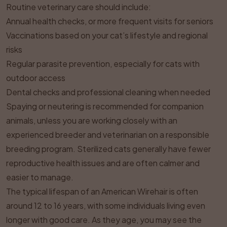
Routine veterinary care should include:
Annual health checks, or more frequent visits for seniors
Vaccinations based on your cat’s lifestyle and regional
risks
Regular parasite prevention, especially for cats with
outdoor access
Dental checks and professional cleaning when needed
Spaying or neutering is recommended for companion
animals, unless you are working closely with an
experienced breeder and veterinarian on a responsible
breeding program. Sterilized cats generally have fewer
reproductive health issues and are often calmer and
easier to manage.
The typical lifespan of an American Wirehair is often
around 12 to 16 years, with some individuals living even
longer with good care. As they age, you may see the