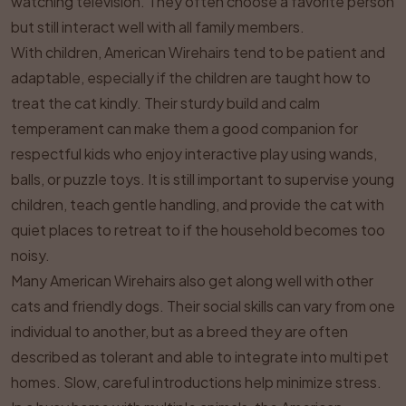
watching television. They often choose a favorite person
but still interact well with all family members.
With children, American Wirehairs tend to be patient and
adaptable, especially if the children are taught how to
treat the cat kindly. Their sturdy build and calm
temperament can make them a good companion for
respectful kids who enjoy interactive play using wands,
balls, or puzzle toys. It is still important to supervise young
children, teach gentle handling, and provide the cat with
quiet places to retreat to if the household becomes too
noisy.
Many American Wirehairs also get along well with other
cats and friendly dogs. Their social skills can vary from one
individual to another, but as a breed they are often
described as tolerant and able to integrate into multi pet
homes. Slow, careful introductions help minimize stress.