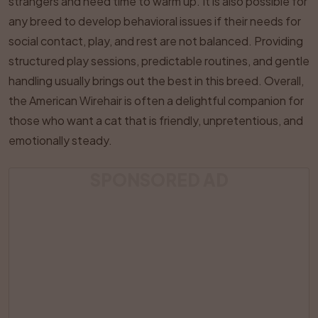
strangers and need time to warm up. It is also possible for
any breed to develop behavioral issues if their needs for
social contact, play, and rest are not balanced. Providing
structured play sessions, predictable routines, and gentle
handling usually brings out the best in this breed. Overall,
the American Wirehair is often a delightful companion for
those who want a cat that is friendly, unpretentious, and
emotionally steady.
SPONSORED AD