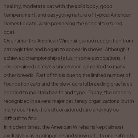
healthy, moderate cat with the solid body, good
temperament, and easygoing nature of typical American
domestic cats, while preserving the special textured
coat.
Over time, the American Wirehair gained recognition from
cat registries and began to appear in shows. Although it
achieved championship status in some associations, it
has remained relatively uncommon compared to many
other breeds. Part of this is due to the limited number of
foundation cats and the slow, careful breeding practices
needed to maintain health and type. Today, the breed is
recognized in several major cat fancy organizations, but in
many countries it is still considered rare and may be
difficult to find.
In modern times, the American Wirehair is kept almost
exclusively as a companion and show cat. Its original roots