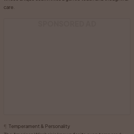
care.
SPONSORED AD
¶
Temperament & Personality