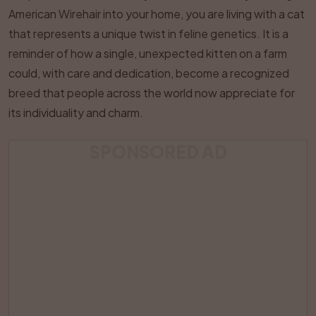
American Wirehair into your home, you are living with a cat
that represents a unique twist in feline genetics. It is a
reminder of how a single, unexpected kitten on a farm
could, with care and dedication, become a recognized
breed that people across the world now appreciate for
its individuality and charm.
SPONSORED AD