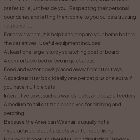
prefer to lie just beside you. Respecting their personal
boundaries and letting them come to you builds a trusting
relationship.
For new owners, it is helpful to prepare your home before
the cat arrives. Useful equipment includes:
At least one large, sturdy scratching post or board
A comfortable bed or two in quiet areas
Food and water bowls placed away from litter trays
A spacious litter box, ideally one per cat plus one extra if
you have multiple cats
Interactive toys, such as wands, balls, and puzzle feeders
A medium to tall cat tree or shelves for climbing and
perching
Because the American Wirehair is usually not a
hyperactive breed, it adapts well to indoor living.
However, indoor life should still be stimulating. Window