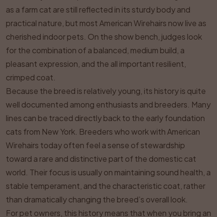
as a farm cat are still reflected in its sturdy body and
practical nature, but most American Wirehairs now live as
cherished indoor pets. On the show bench, judges look
for the combination of a balanced, medium build, a
pleasant expression, and the all important resilient,
crimped coat.
Because the breed is relatively young, its history is quite
well documented among enthusiasts and breeders. Many
lines can be traced directly back to the early foundation
cats from New York. Breeders who work with American
Wirehairs today often feel a sense of stewardship
toward a rare and distinctive part of the domestic cat
world. Their focus is usually on maintaining sound health, a
stable temperament, and the characteristic coat, rather
than dramatically changing the breed’s overall look.
For pet owners, this history means that when you bring an