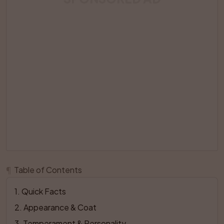
¶
Table of Contents
1
. 
Quick Facts
2
. 
Appearance & Coat
3
. 
Temperament & Personality