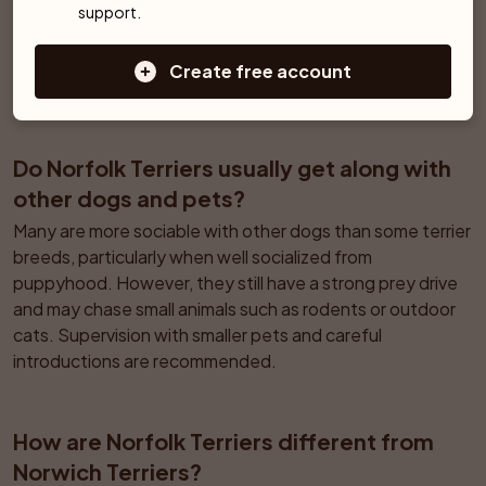
Regular walks, active play, and training help prevent 
support.
nuisance barking. Soundproofing or management may be 
needed, since they have a natural tendency to alert to 
Create free account
noises in the hallway or outside.
Do Norfolk Terriers usually get along with 
other dogs and pets?
Many are more sociable with other dogs than some terrier 
breeds, particularly when well socialized from 
puppyhood. However, they still have a strong prey drive 
and may chase small animals such as rodents or outdoor 
cats. Supervision with smaller pets and careful 
introductions are recommended.
How are Norfolk Terriers different from 
Norwich Terriers?