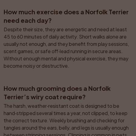
How much exercise does a Norfolk Terrier 
need each day?
Despite their size, they are energetic and need at least 
45 to 60 minutes of daily activity. Short walks alone are 
usually not enough, and they benefit from play sessions, 
scent games, or safe off‑lead running in secure areas. 
Without enough mental and physical exercise, they may 
become noisy or destructive.
How much grooming does a Norfolk 
Terrier’s wiry coat require?
The harsh, weather‑resistant coat is designed to be 
hand‑stripped several times a year, not clipped, to keep 
the correct texture. Weekly brushing and checking for 
tangles around the ears, belly, and legs is usually enough 
between stripping sessions. Clipping is common in pets 