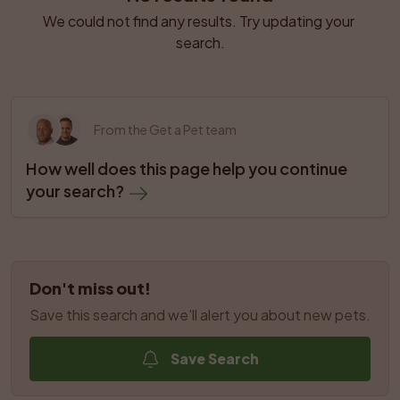
We could not find any results. Try updating your 
search.
From the Get a Pet team
How well does this page help you continue 
your search?
Don't miss out!
Save this search and we'll alert you about new pets.
Save Search