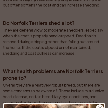
but often softens the coat and can increase shedding.
Do Norfolk Terriers shed a lot?
They are generally low to moderate shedders, especially 
when the coat is properly hand‑stripped. Dead hair is 
removed during stripping rather than falling out around 
the home. If the coat is clipped or not maintained, 
shedding and coat dullness can increase.
What health problems are Norfolk Terriers 
prone to?
Overall they are a relatively robust breed, but there are 
some concerns to be aware of. These include mitral valve 
heart disease, certain hereditary eye conditions, and 
occasional orthopedic issues such as luxating patellas. 