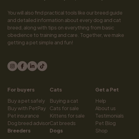
You will also find practical tools like our breed guide 
and detailed information about every dog and cat 
breed, along with tips on everything from basic 
obedience to training and care. Together, we make 
getting a pet simple and fun!
For buyers
Cats
Get a Pet
Buy a pet safely
Buying a cat
Help
Buy with PetPay
Cats for sale
About us
Pet insurance
Kittens for sale
Testimonials
Dog breed advisor
Cat breeds
Pet Blog
Breeders
Dogs
Shop