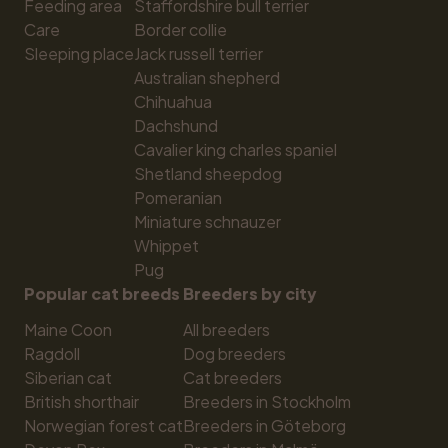
Feeding area
Staffordshire bull terrier
Care
Border collie
Sleeping place
Jack russell terrier
Australian shepherd
Chihuahua
Dachshund
Cavalier king charles spaniel
Shetland sheepdog
Pomeranian
Miniature schnauzer
Whippet
Pug
Popular cat breeds
Breeders by city
Maine Coon
All breeders
Ragdoll
Dog breeders
Siberian cat
Cat breeders
British shorthair
Breeders in Stockholm
Norwegian forest cat
Breeders in Göteborg