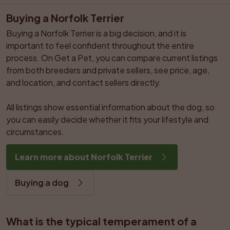
Buying a Norfolk Terrier
Buying a Norfolk Terrier is a big decision, and it is 
important to feel confident throughout the entire 
process. On Get a Pet, you can compare current listings 
from both breeders and private sellers, see price, age, 
and location, and contact sellers directly.

All listings show essential information about the dog, so 
you can easily decide whether it fits your lifestyle and 
circumstances.
Learn more about Norfolk Terrier
Buying a dog
What is the typical temperament of a 