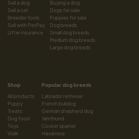
Sell a dog
Buying a dog
Sell a cat
Dogs for sale
Breeder tools
Puppies for sale
Sell with PetPay
Dog breeds
Litter insurance
Small dog breeds
Medium dog breeds
Large dog breeds
Shop
Popular dog breeds
All products
Labrador retriever
Puppy
French bulldog
Treats
German shepherd dog
Dog food
Jämthund
Toys
Cocker spaniel
Walk
Havanese