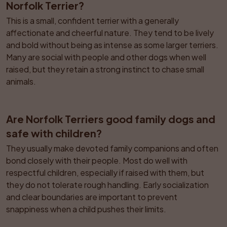
Norfolk Terrier?
This is a small, confident terrier with a generally 
affectionate and cheerful nature. They tend to be lively 
and bold without being as intense as some larger terriers. 
Many are social with people and other dogs when well 
raised, but they retain a strong instinct to chase small 
animals.
Are Norfolk Terriers good family dogs and 
safe with children?
They usually make devoted family companions and often 
bond closely with their people. Most do well with 
respectful children, especially if raised with them, but 
they do not tolerate rough handling. Early socialization 
and clear boundaries are important to prevent 
snappiness when a child pushes their limits.