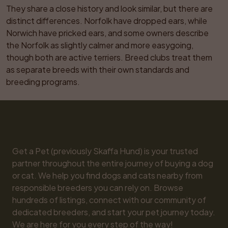
They share a close history and look similar, but there are 
distinct differences. Norfolk have dropped ears, while 
Norwich have pricked ears, and some owners describe 
the Norfolk as slightly calmer and more easygoing, 
though both are active terriers. Breed clubs treat them 
as separate breeds with their own standards and 
breeding programs.
Get a Pet (previously Skaffa Hund) is your trusted 
partner throughout the entire journey of buying a dog 
or cat. We help you find dogs and cats nearby from 
responsible breeders you can rely on. Browse 
hundreds of listings, connect with our community of 
dedicated breeders, and start your pet journey today. 
We are here for you every step of the way!
