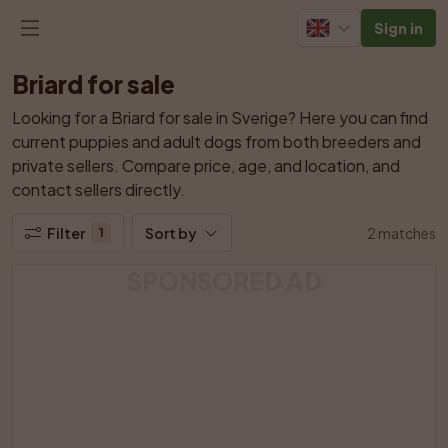
Sign in
Briard for sale
Looking for a Briard for sale in Sverige? Here you can find 
current puppies and adult dogs from both breeders and 
private sellers. Compare price, age, and location, and 
contact sellers directly.
Filter
Sort by
2 matches
1
SPONSORED AD