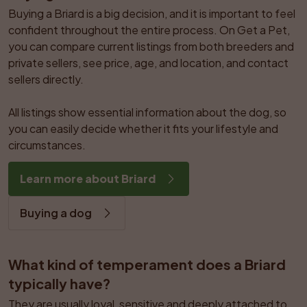
Buying a Briard is a big decision, and it is important to feel 
confident throughout the entire process. On Get a Pet, 
you can compare current listings from both breeders and 
private sellers, see price, age, and location, and contact 
sellers directly.

All listings show essential information about the dog, so 
you can easily decide whether it fits your lifestyle and 
circumstances.
Learn more about Briard
Buying a dog
What kind of temperament does a Briard 
typically have?
They are usually loyal, sensitive and deeply attached to 